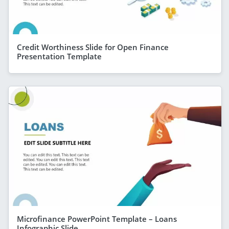
Credit Worthiness Slide for Open Finance
Presentation Template
Microfinance PowerPoint Template – Loans
Infographic Slide