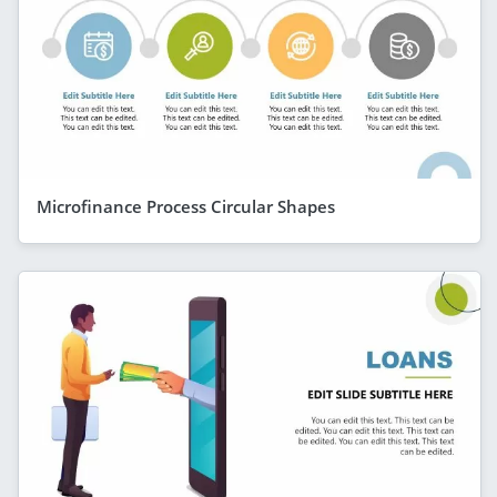
Microfinance Process Circular Shapes