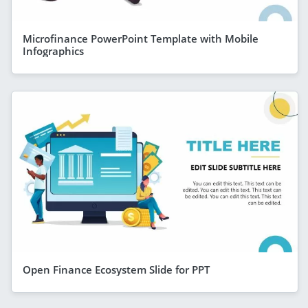
Microfinance PowerPoint Template with Mobile
Infographics
Open Finance Ecosystem Slide for PPT