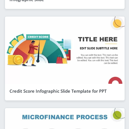
Credit Score Infographic Slide Template for PPT