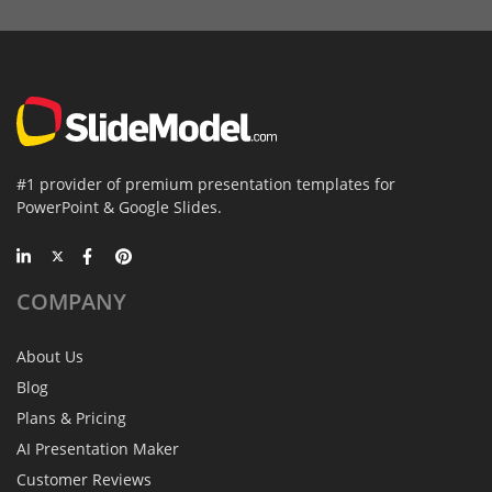
#1 provider of premium presentation templates for
PowerPoint & Google Slides.
COMPANY
About Us
Blog
Plans & Pricing
AI Presentation Maker
Customer Reviews