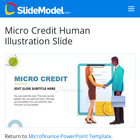
Micro Credit Human
Illustration Slide
Return to
Microfinance PowerPoint Template
.