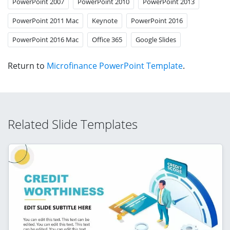
PowerPoint 2007
PowerPoint 2010
PowerPoint 2013
PowerPoint 2011 Mac
Keynote
PowerPoint 2016
PowerPoint 2016 Mac
Office 365
Google Slides
Return to
Microfinance PowerPoint Template
.
Related Slide Templates