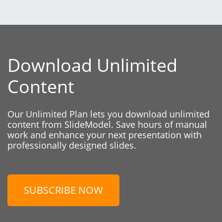
Download Unlimited
Content
Our Unlimited Plan lets you download unlimited
content from SlideModel. Save hours of manual
work and enhance your next presentation with
professionally designed slides.
SUBSCRIBE NOW