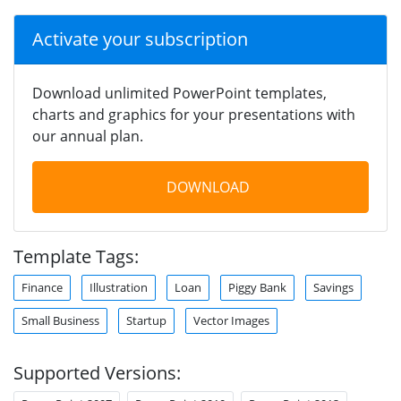
Activate your subscription
Download unlimited PowerPoint templates,
charts and graphics for your presentations with
our annual plan.
DOWNLOAD
Template Tags:
Finance
Illustration
Loan
Piggy Bank
Savings
Small Business
Startup
Vector Images
Supported Versions: