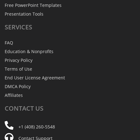
Free PowerPoint Templates
Presentation Tools
SERVICES
FAQ
Education & Nonprofits
Privacy Policy
Terms of Use
End User License Agreement
DMCA Policy
Affiliates
CONTACT
US
+1 (408) 260-5548
Contact Support