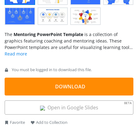
The
Mentoring PowerPoint Template
is a collection of
graphics featuring coaching and mentoring ideas. These
PowerPoint templates are useful for visualizing learning tools
in the workplace. Mentoring is a vast concept of growth,
learning, and career development. It combines various plans,
strategies, and coaching methods. Mentoring a team not only
You must be logged in to download this file.
benefits individuals but also contributes to the success of an
organization. This presentation of mentoring templates could
be used to describe mentoring process, goals, and knowledge
DOWNLOAD
sharing feedback.
BETA
Open in Google Slides
Favorite
Add to Collection