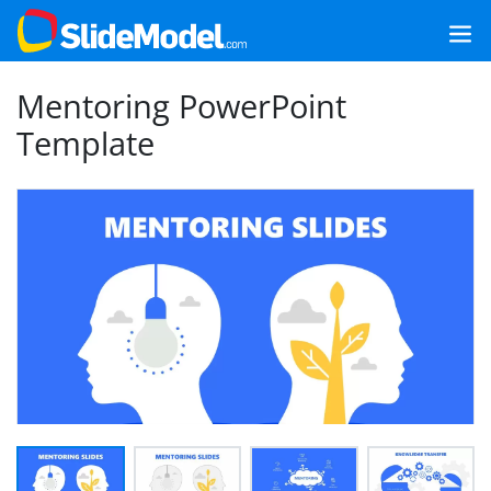
Mentoring PowerPoint
Template