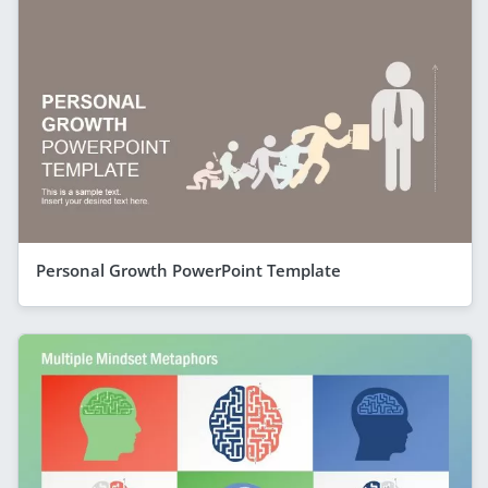
Personal Growth PowerPoint Template