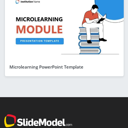
Microlearning PowerPoint Template