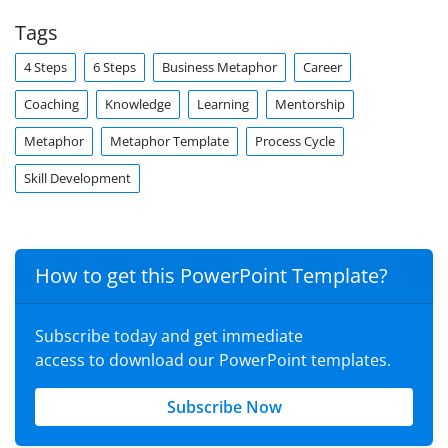
Tags
4 Steps
6 Steps
Business Metaphor
Career
Coaching
Knowledge
Learning
Mentorship
Metaphor
Metaphor Template
Process Cycle
Skill Development
How to get this PowerPoint Template?
Subscribe today and get immediate
access to download our PowerPoint templates.
Subscribe Now