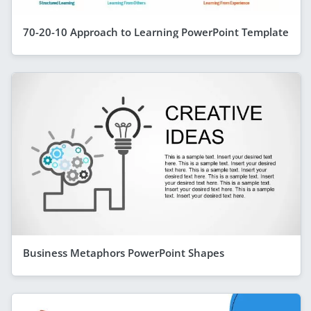
70-20-10 Approach to Learning PowerPoint Template
Business Metaphors PowerPoint Shapes