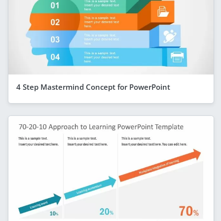
4 Step Mastermind Concept for PowerPoint