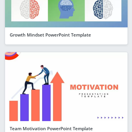
Growth Mindset PowerPoint Template
Team Motivation PowerPoint Template