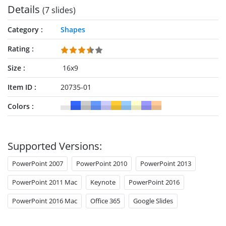
Details
(7 slides)
Category
Shapes
Rating
Size
16x9
Item ID
20735-01
Colors
Supported Versions:
PowerPoint 2007
PowerPoint 2010
PowerPoint 2013
PowerPoint 2011 Mac
Keynote
PowerPoint 2016
PowerPoint 2016 Mac
Office 365
Google Slides