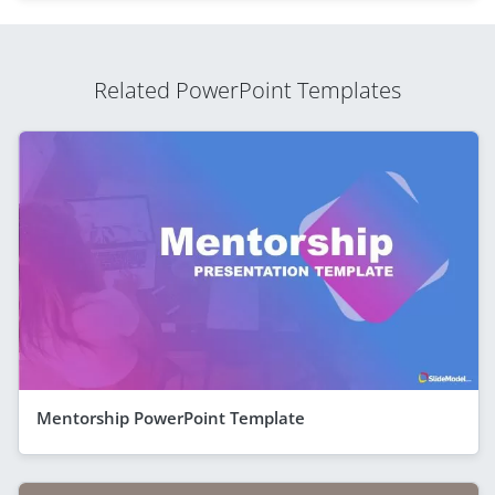
Related PowerPoint Templates
Mentorship PowerPoint Template