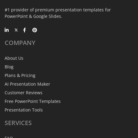
#1 provider of premium presentation templates for
PowerPoint & Google Slides.
COMPANY
About Us
Blog
Plans & Pricing
AI Presentation Maker
Customer Reviews
Free PowerPoint Templates
Presentation Tools
SERVICES