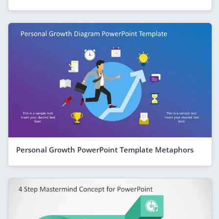
Personal Growth PowerPoint Template Metaphors