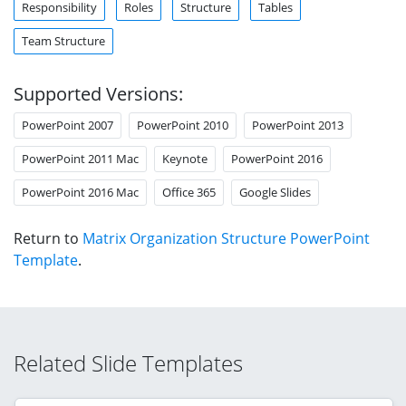
Responsibility
Roles
Structure
Tables
Team Structure
Supported Versions:
PowerPoint 2007
PowerPoint 2010
PowerPoint 2013
PowerPoint 2011 Mac
Keynote
PowerPoint 2016
PowerPoint 2016 Mac
Office 365
Google Slides
Return to
Matrix Organization Structure PowerPoint
Template
.
Related Slide Templates