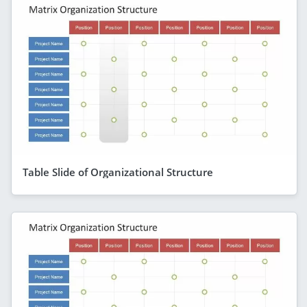
Table Slide of Organizational Structure