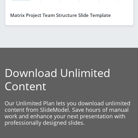
Matrix Project Team Structure Slide Template
Download Unlimited
Content
Our Unlimited Plan lets you download unlimited
content from SlideModel. Save hours of manual
work and enhance your next presentation with
professionally designed slides.