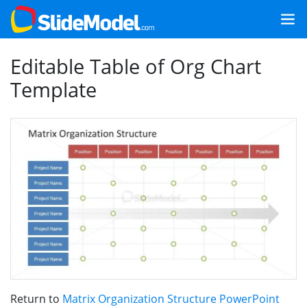
Editable Table of Org Chart
Template
Return to
Matrix Organization Structure PowerPoint