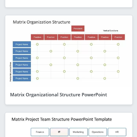
Matrix Organizational Structure PowerPoint