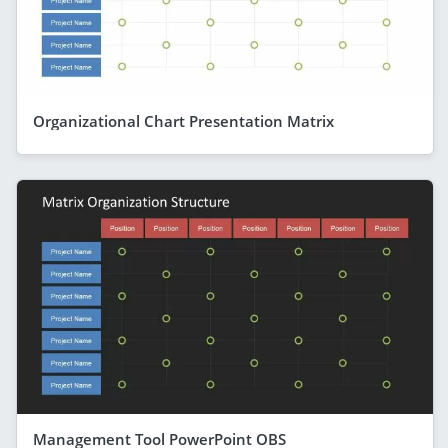
Organizational Chart Presentation Matrix
Management Tool PowerPoint OBS