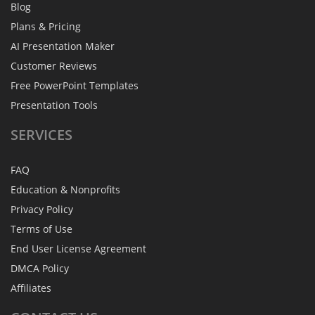
Blog
Plans & Pricing
AI Presentation Maker
Customer Reviews
Free PowerPoint Templates
Presentation Tools
SERVICES
FAQ
Education & Nonprofits
Privacy Policy
Terms of Use
End User License Agreement
DMCA Policy
Affiliates