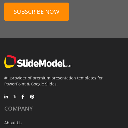
SUBSCRIBE NOW
#1 provider of premium presentation templates for
PowerPoint & Google Slides.
COMPANY
About Us