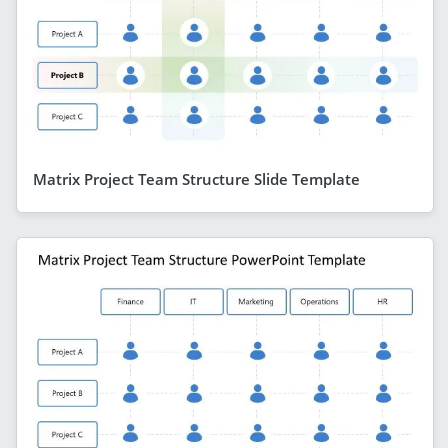
Matrix Project Team Structure Slide Template