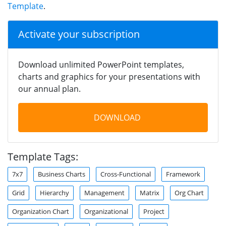
Template
.
Activate your subscription
Download unlimited PowerPoint templates,
charts and graphics for your presentations with
our annual plan.
DOWNLOAD
Template Tags:
7x7
Business Charts
Cross-Functional
Framework
Grid
Hierarchy
Management
Matrix
Org Chart
Organization Chart
Organizational
Project