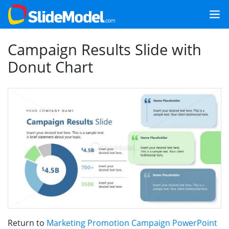
Campaign Results Slide with
Donut Chart
Return to
Marketing Promotion Campaign PowerPoint