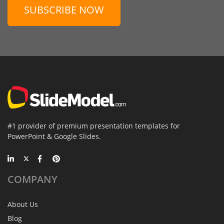
SUBSCRIBE NOW
#1 provider of premium presentation templates for
PowerPoint & Google Slides.
COMPANY
About Us
Blog