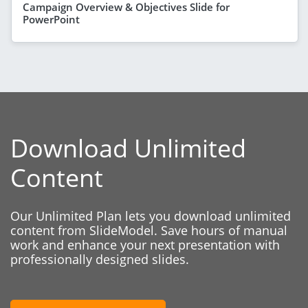
Campaign Overview & Objectives Slide for
PowerPoint
Download Unlimited
Content
Our Unlimited Plan lets you download unlimited
content from SlideModel. Save hours of manual
work and enhance your next presentation with
professionally designed slides.