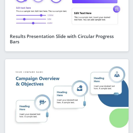
Results Presentation Slide with Circular Progress
Bars