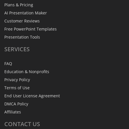
Plans & Pricing
AI Presentation Maker
Customer Reviews
Free PowerPoint Templates
Presentation Tools
SERVICES
FAQ
Education & Nonprofits
Privacy Policy
Terms of Use
End User License Agreement
DMCA Policy
Affiliates
CONTACT
US