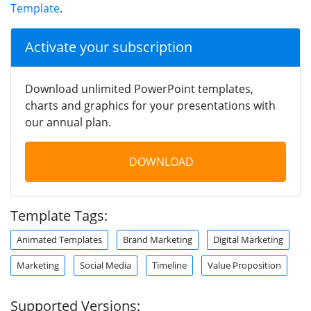
Template
.
Activate your subscription
Download unlimited PowerPoint templates,
charts and graphics for your presentations with
our annual plan.
DOWNLOAD
Template Tags:
Animated Templates
Brand Marketing
Digital Marketing
Marketing
Social Media
Timeline
Value Proposition
Supported Versions: