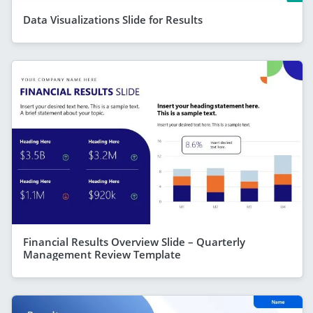
Data Visualizations Slide for Results
Financial Results Overview Slide – Quarterly
Management Review Template