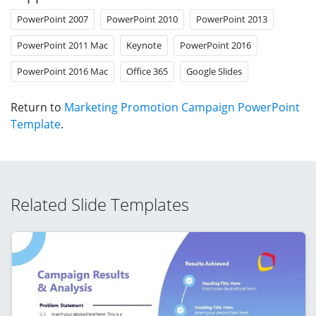
PowerPoint 2007
PowerPoint 2010
PowerPoint 2013
PowerPoint 2011 Mac
Keynote
PowerPoint 2016
PowerPoint 2016 Mac
Office 365
Google Slides
Return to
Marketing Promotion Campaign PowerPoint
Template
.
Related Slide Templates