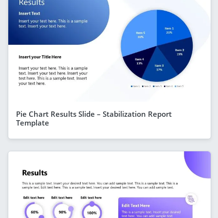
Pie Chart Results Slide – Stabilization Report
Template