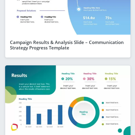
Campaign Results & Analysis Slide – Communication
Strategy Progress Template