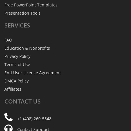
Free PowerPoint Templates
Presentation Tools
SERVICES
FAQ
Education & Nonprofits
Privacy Policy
Terms of Use
End User License Agreement
DMCA Policy
Affiliates
CONTACT
US
+1 (408) 260-5548
Contact Support