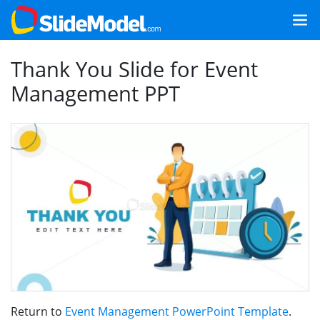
Thank You Slide for Event
Management PPT
Return to
Event Management PowerPoint Template
.