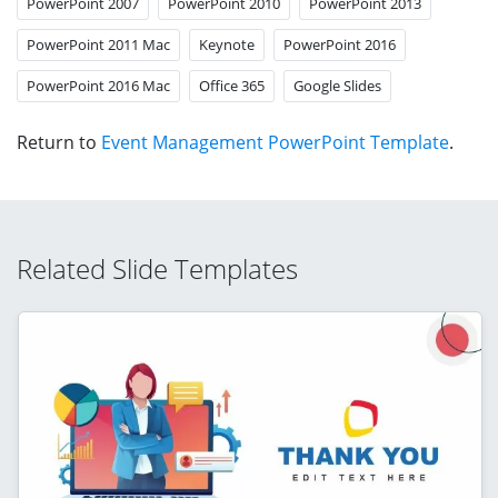
PowerPoint 2007
PowerPoint 2010
PowerPoint 2013
PowerPoint 2011 Mac
Keynote
PowerPoint 2016
PowerPoint 2016 Mac
Office 365
Google Slides
Return to
Event Management PowerPoint Template
.
Related Slide Templates