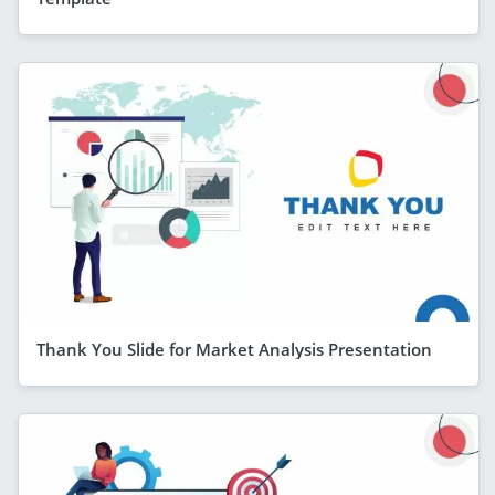
Thank You Slide for Market Analysis Presentation