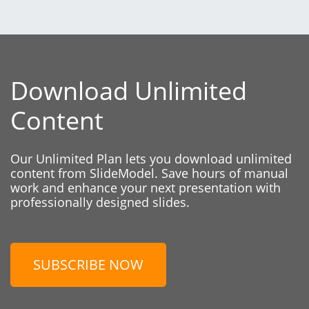
Download Unlimited
Content
Our Unlimited Plan lets you download unlimited
content from SlideModel. Save hours of manual
work and enhance your next presentation with
professionally designed slides.
SUBSCRIBE NOW