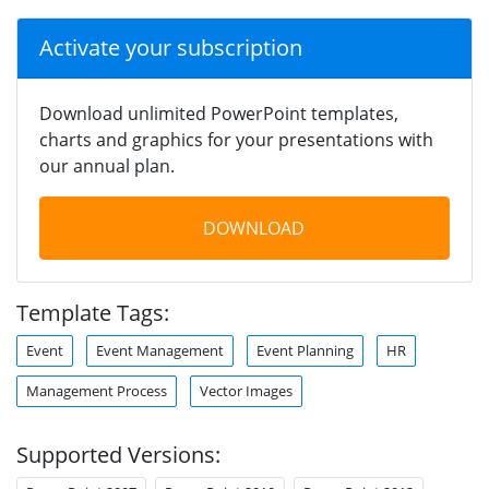
Activate your subscription
Download unlimited PowerPoint templates,
charts and graphics for your presentations with
our annual plan.
DOWNLOAD
Template Tags:
Event
Event Management
Event Planning
HR
Management Process
Vector Images
Supported Versions: