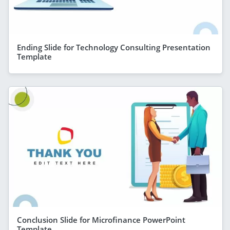
Ending Slide for Technology Consulting Presentation
Template
Conclusion Slide for Microfinance PowerPoint
Template