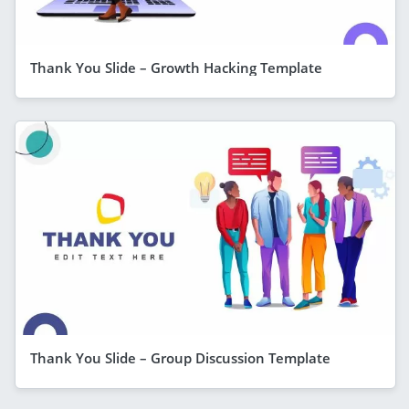
Thank You Slide – Growth Hacking Template
Thank You Slide – Group Discussion Template