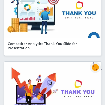
Competitor Analytics Thank You Slide for
Presentation