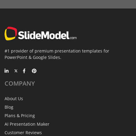
#1 provider of premium presentation templates for
PowerPoint & Google Slides.
COMPANY
About Us
Blog
Plans & Pricing
AI Presentation Maker
Customer Reviews