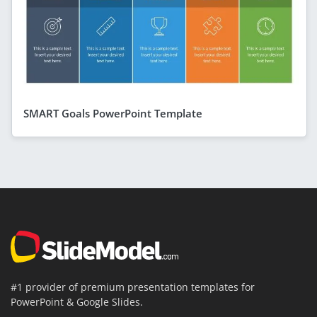
SMART Goals PowerPoint Template
#1 provider of premium presentation templates for
PowerPoint & Google Slides.