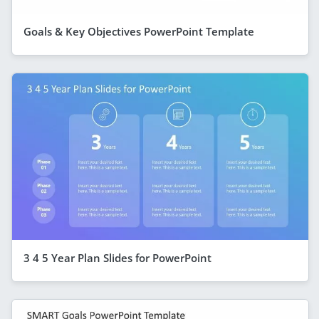
Goals & Key Objectives PowerPoint Template
3 4 5 Year Plan Slides for PowerPoint