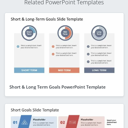
Related PowerPoint Templates
Short & Long Term Goals PowerPoint Template