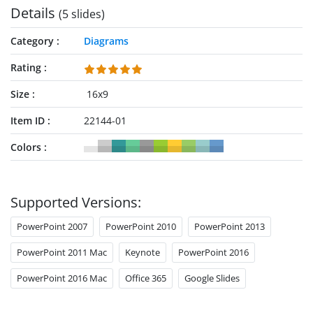
Details
(5 slides)
can also use this template for their discussions.
Category
Diagrams
Rating
Size
16x9
Item ID
22144-01
Colors
Supported Versions:
PowerPoint 2007
PowerPoint 2010
PowerPoint 2013
PowerPoint 2011 Mac
Keynote
PowerPoint 2016
PowerPoint 2016 Mac
Office 365
Google Slides