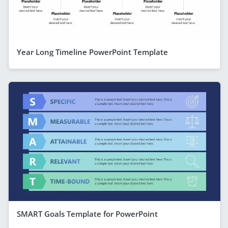
Year Long Timeline PowerPoint Template
SMART Goals Template for PowerPoint