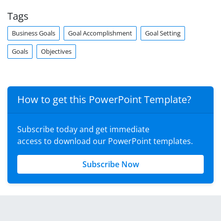
Tags
Business Goals
Goal Accomplishment
Goal Setting
Goals
Objectives
How to get this PowerPoint Template?
Subscribe today and get immediate
access to download our PowerPoint templates.
Subscribe Now