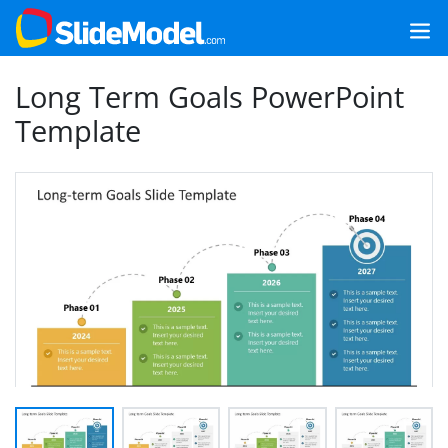
Long Term Goals PowerPoint
Template