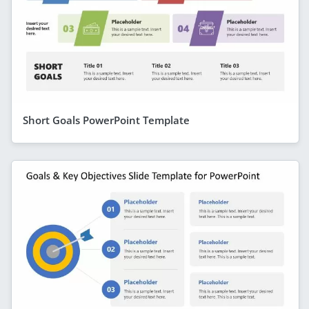
Short Goals PowerPoint Template