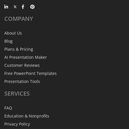
COMPANY
About Us
Blog
Plans & Pricing
AI Presentation Maker
Customer Reviews
Free PowerPoint Templates
Presentation Tools
SERVICES
FAQ
Education & Nonprofits
Privacy Policy