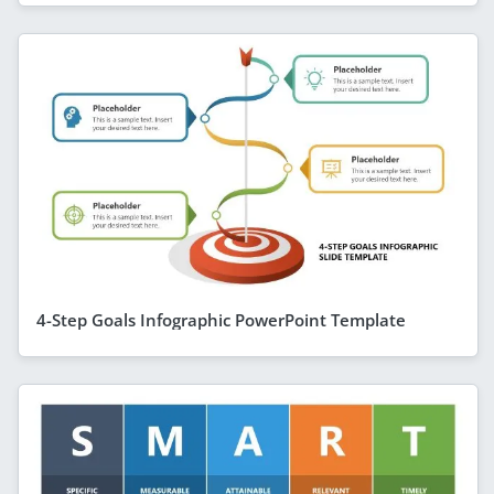
4-Step Goals Infographic PowerPoint Template