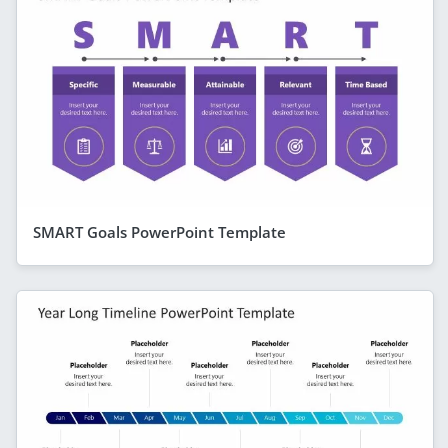
SMART Goals PowerPoint Template