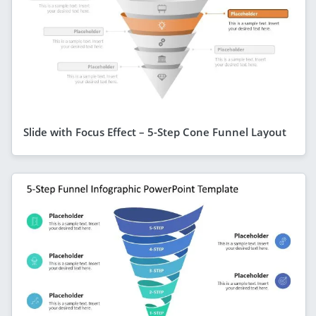
Slide with Focus Effect – 5-Step Cone Funnel Layout