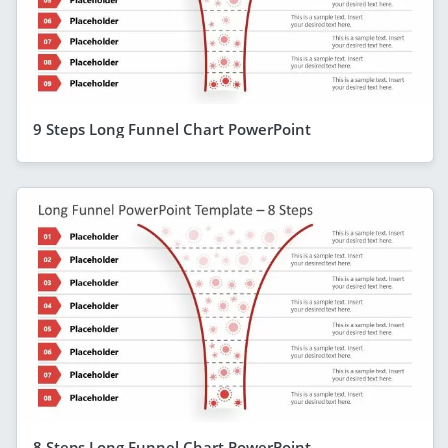
9 Steps Long Funnel Chart PowerPoint
8 Steps Long Funnel Chart PowerPoint