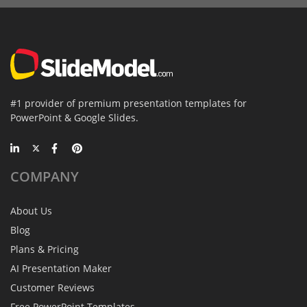
#1 provider of premium presentation templates for
PowerPoint & Google Slides.
COMPANY
About Us
Blog
Plans & Pricing
AI Presentation Maker
Customer Reviews
Free PowerPoint Templates