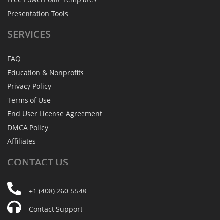
Presentation Tools
SERVICES
FAQ
Education & Nonprofits
Privacy Policy
Terms of Use
End User License Agreement
DMCA Policy
Affiliates
CONTACT
US
+1 (408) 260-5548
Contact Support