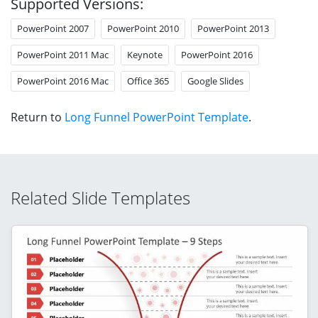
Supported Versions:
PowerPoint 2007
PowerPoint 2010
PowerPoint 2013
PowerPoint 2011 Mac
Keynote
PowerPoint 2016
PowerPoint 2016 Mac
Office 365
Google Slides
Return to
Long Funnel PowerPoint Template
.
Related Slide Templates