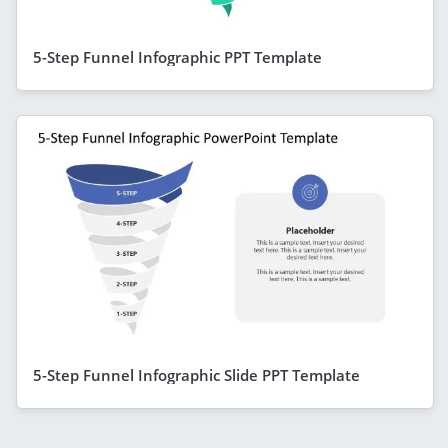
5-Step Funnel Infographic PPT Template
5-Step Funnel Infographic Slide PPT Template