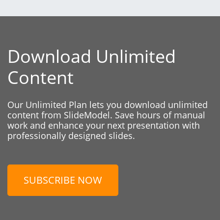
Download Unlimited
Content
Our Unlimited Plan lets you download unlimited
content from SlideModel. Save hours of manual
work and enhance your next presentation with
professionally designed slides.
SUBSCRIBE NOW