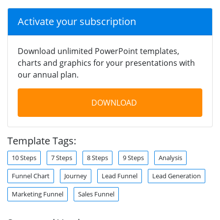
Activate your subscription
Download unlimited PowerPoint templates,
charts and graphics for your presentations with
our annual plan.
DOWNLOAD
Template Tags:
10 Steps
7 Steps
8 Steps
9 Steps
Analysis
Funnel Chart
Journey
Lead Funnel
Lead Generation
Marketing Funnel
Sales Funnel