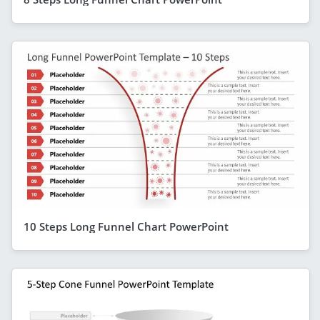
10 Steps Long Funnel Chart PowerPoint