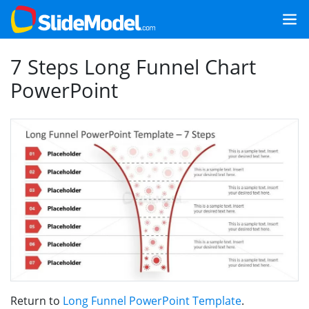
7 Steps Long Funnel Chart
PowerPoint
Return to
Long Funnel PowerPoint Template
.