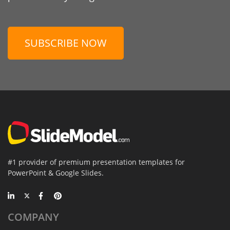
SUBSCRIBE NOW
#1 provider of premium presentation templates for
PowerPoint & Google Slides.
COMPANY