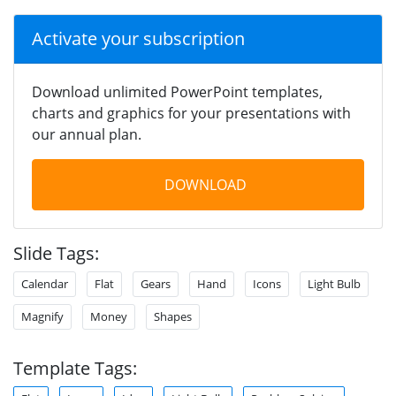
Activate your subscription
Download unlimited PowerPoint templates,
charts and graphics for your presentations with
our annual plan.
DOWNLOAD
Slide Tags:
Calendar
Flat
Gears
Hand
Icons
Light Bulb
Magnify
Money
Shapes
Template Tags: