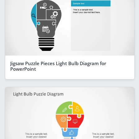
Jigsaw Puzzle Pieces Light Bulb Diagram for
PowerPoint