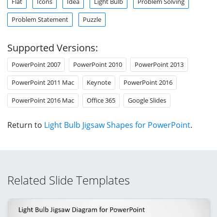
Flat
Icons
Idea
Light Bulb
Problem Solving
Problem Statement
Puzzle
Supported Versions:
PowerPoint 2007
PowerPoint 2010
PowerPoint 2013
PowerPoint 2011 Mac
Keynote
PowerPoint 2016
PowerPoint 2016 Mac
Office 365
Google Slides
Return to
Light Bulb Jigsaw Shapes for PowerPoint
.
Related Slide Templates