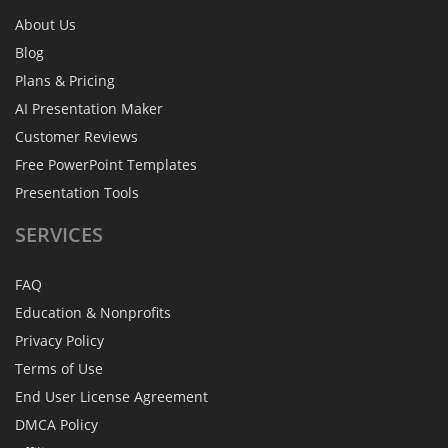
About Us
Blog
Plans & Pricing
AI Presentation Maker
Customer Reviews
Free PowerPoint Templates
Presentation Tools
SERVICES
FAQ
Education & Nonprofits
Privacy Policy
Terms of Use
End User License Agreement
DMCA Policy