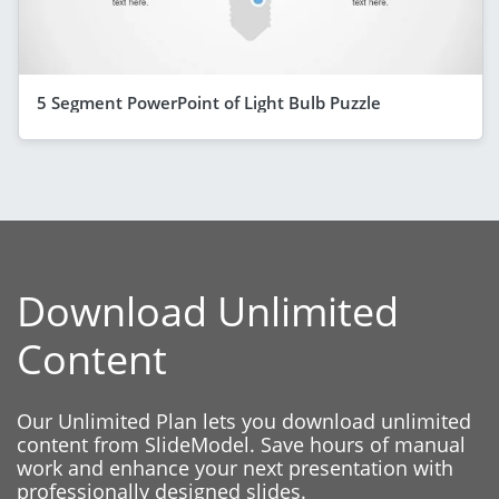
5 Segment PowerPoint of Light Bulb Puzzle
Download Unlimited
Content
Our Unlimited Plan lets you download unlimited
content from SlideModel. Save hours of manual
work and enhance your next presentation with
professionally designed slides.