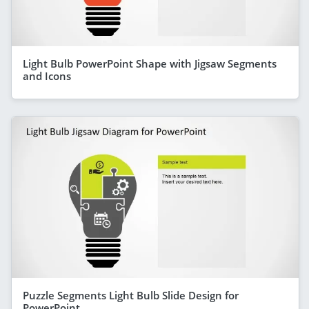
Light Bulb PowerPoint Shape with Jigsaw Segments
and Icons
Puzzle Segments Light Bulb Slide Design for
PowerPoint