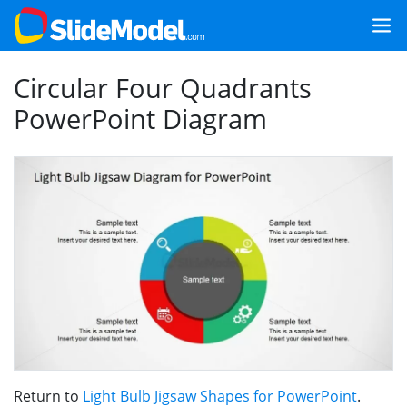
Circular Four Quadrants
PowerPoint Diagram
Return to
Light Bulb Jigsaw Shapes for PowerPoint
.