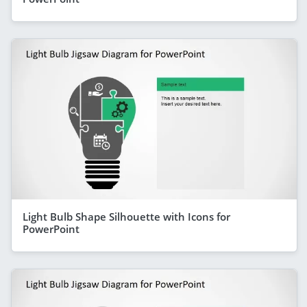
Light Bulb Shape Silhouette with Icons for
PowerPoint