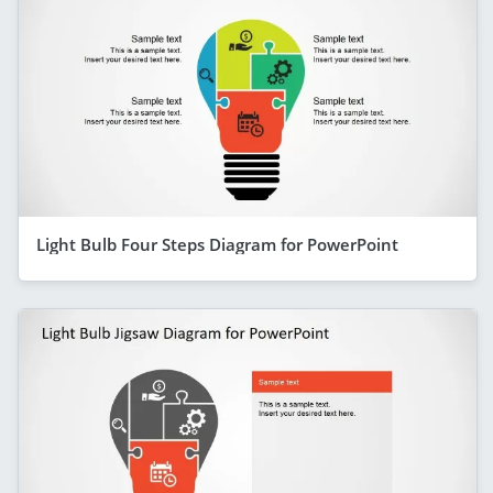
Light Bulb Four Steps Diagram for PowerPoint