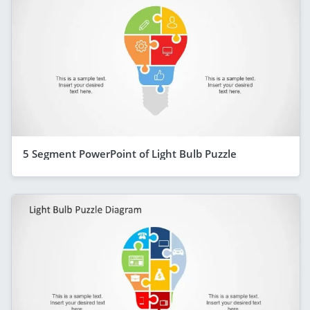
5 Segment PowerPoint of Light Bulb Puzzle