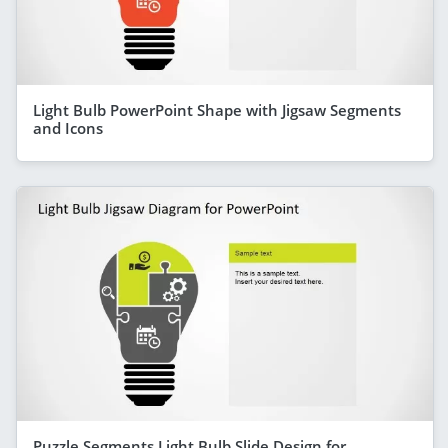
Light Bulb PowerPoint Shape with Jigsaw Segments
and Icons
Puzzle Segments Light Bulb Slide Design for