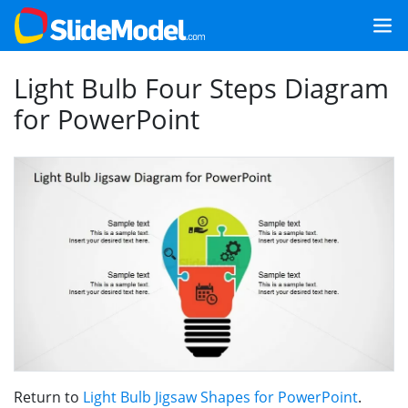
Light Bulb Four Steps Diagram
for PowerPoint
Return to
Light Bulb Jigsaw Shapes for PowerPoint
.