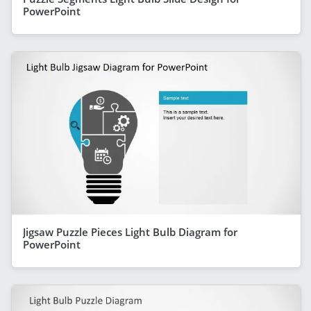
PowerPoint
Jigsaw Puzzle Pieces Light Bulb Diagram for
PowerPoint