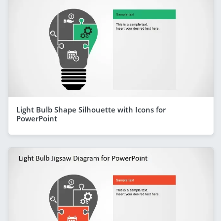
Light Bulb Shape Silhouette with Icons for
PowerPoint