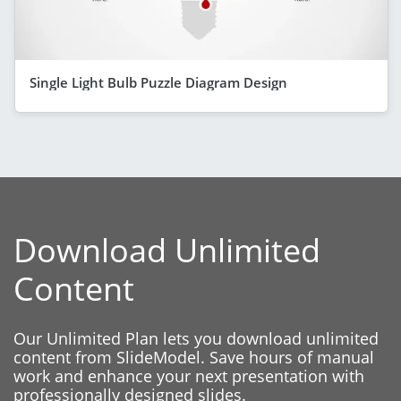
Single Light Bulb Puzzle Diagram Design
Download Unlimited
Content
Our Unlimited Plan lets you download unlimited
content from SlideModel. Save hours of manual
work and enhance your next presentation with
professionally designed slides.