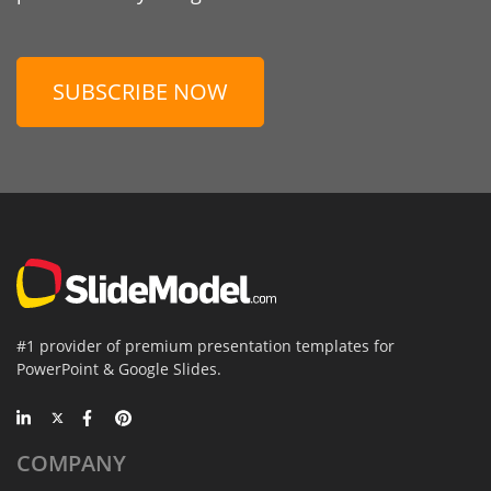
SUBSCRIBE NOW
#1 provider of premium presentation templates for
PowerPoint & Google Slides.
COMPANY