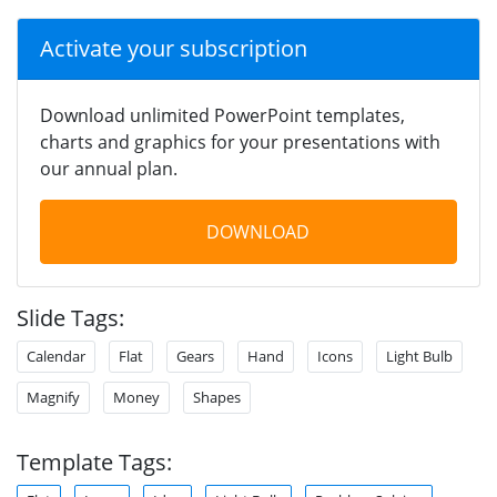
Activate your subscription
Download unlimited PowerPoint templates,
charts and graphics for your presentations with
our annual plan.
DOWNLOAD
Slide Tags:
Calendar
Flat
Gears
Hand
Icons
Light Bulb
Magnify
Money
Shapes
Template Tags: