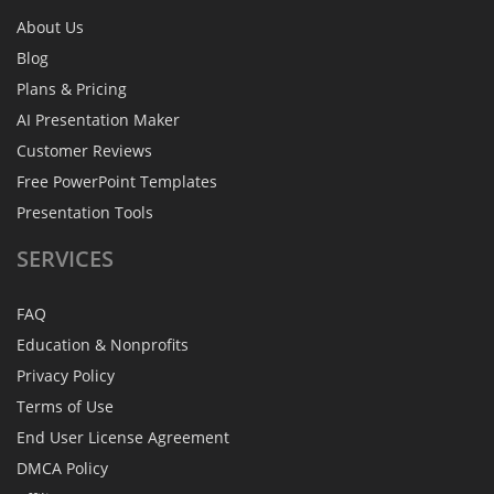
About Us
Blog
Plans & Pricing
AI Presentation Maker
Customer Reviews
Free PowerPoint Templates
Presentation Tools
SERVICES
FAQ
Education & Nonprofits
Privacy Policy
Terms of Use
End User License Agreement
DMCA Policy