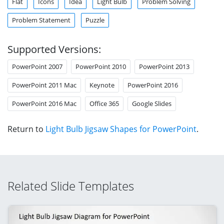
Flat
Icons
Idea
Light Bulb
Problem Solving
Problem Statement
Puzzle
Supported Versions:
PowerPoint 2007
PowerPoint 2010
PowerPoint 2013
PowerPoint 2011 Mac
Keynote
PowerPoint 2016
PowerPoint 2016 Mac
Office 365
Google Slides
Return to
Light Bulb Jigsaw Shapes for PowerPoint
.
Related Slide Templates