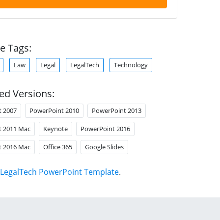
e Tags:
Law
Legal
LegalTech
Technology
ed Versions:
t 2007
PowerPoint 2010
PowerPoint 2013
t 2011 Mac
Keynote
PowerPoint 2016
t 2016 Mac
Office 365
Google Slides
LegalTech PowerPoint Template
.