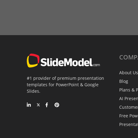
COMP
About Us
#1 provider of premium presentation
Blog
templates for PowerPoint & Google
Plans & P
Slides.
AI Prese
Custome
Free Pow
Presenta