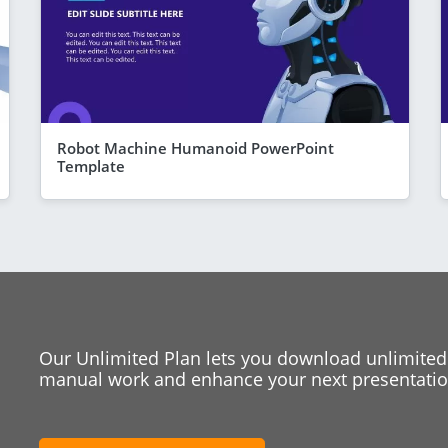
Robot Machine Humanoid PowerPoint
Template
Our Unlimited Plan lets you download unlimited
manual work and enhance your next presentation