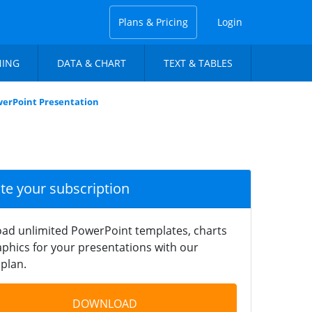
Plans & Pricing
Login
NING
DATA & CHART
TEXT & TABLES
werPoint Presentation
ate your subscription
ad unlimited PowerPoint templates, charts
phics for your presentations with our
plan.
DOWNLOAD