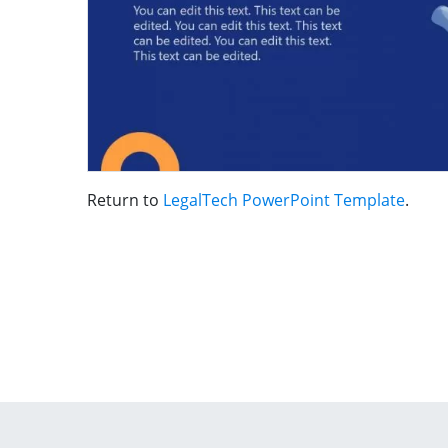
Return to
LegalTech PowerPoint Template
.