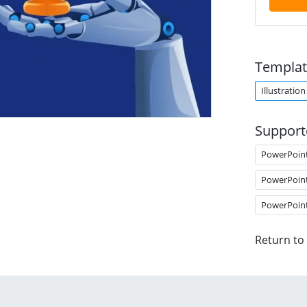
Templat
Illustration
Support
PowerPoin
PowerPoin
PowerPoin
Return to