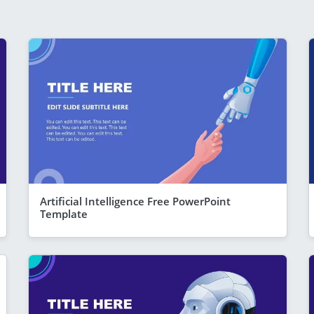
Artificial Intelligence Free PowerPoint
Template