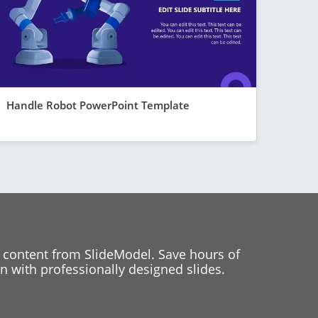
Handle Robot PowerPoint Template
 content from SlideModel. Save hours of
 with professionally designed slides.