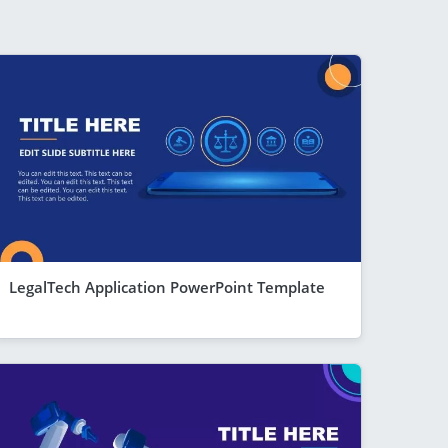
LegalTech Application PowerPoint Template