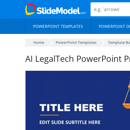
POWERPOINT TEMPLATES
POWERPOINT D
Home
PowerPoint Templates
Template B
AI LegalTech PowerPoint P