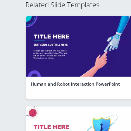
Related Slide Templates
Human and Robot Interaction PowerPoint