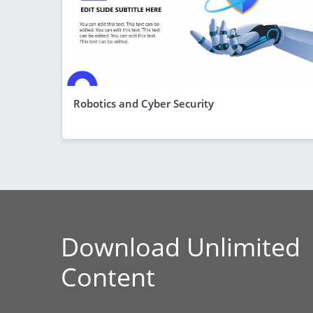
Robotics and Cyber Security
Download Unlimited
Content