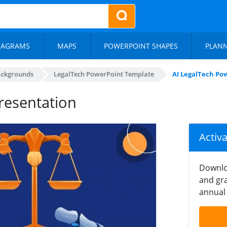
IAGRAMS
MAPS
POWERPOINT SHAPES
PLAN
ackgrounds
LegalTech PowerPoint Template
AI LegalTech Po
resentation
Activ
Downlo
and gra
annual 