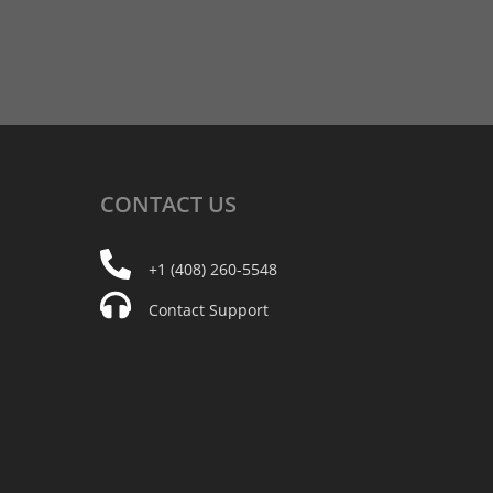
CONTACT
US
+1 (408) 260-5548
Contact Support