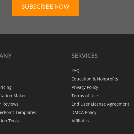
SUBSCRIBE NOW
ANY
SERVICES
FAQ
Education & Nonprofits
ricing
Privacy Policy
ntation Maker
Terms of Use
r Reviews
End User License Agreement
erPoint Templates
DMCA Policy
tion Tools
Affiliates