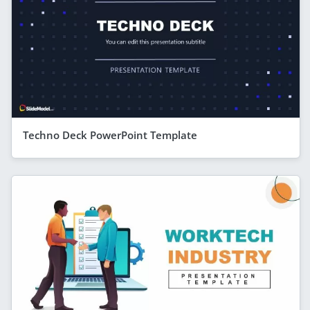
Techno Deck PowerPoint Template