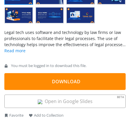
Legal tech uses software and technology by law firms or law
professionals to facilitate their legal processes. The use of
technology helps improve the effectiveness of legal processes
and activities. It optimizes the workflow and management of
legal information. There are several solutions available in
different domains of law to assist with the digital legal
You must be logged in to download this file.
services landscape. The
LegalTech PowerPoint Template
offers high-quality illustrative slides to support technology
topics in the field of law. These slides help visualize legal tech
DOWNLOAD
solutions, i.e., how they bring value to the business. Law
professionals use
LegalTech templates
to present solutions
BETA
for justice and the legal system.
Open in Google Slides
Favorite
Add to Collection