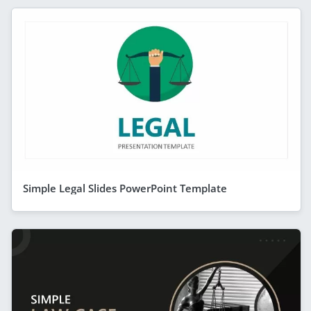
Simple Legal Slides PowerPoint Template