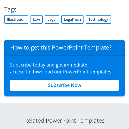
Tags
Illustration
Law
Legal
LegalTech
Technology
How to get this PowerPoint Template?
Subscribe today and get immediate
access to download our PowerPoint templates.
Subscribe Now
Related PowerPoint Templates