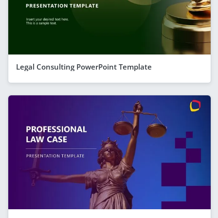
Legal Consulting PowerPoint Template