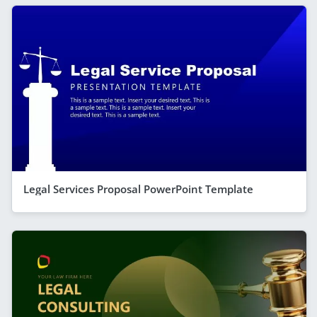
Legal Services Proposal PowerPoint Template