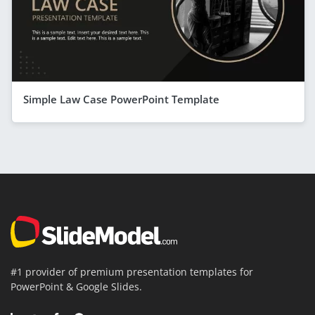
Simple Law Case PowerPoint Template
#1 provider of premium presentation templates for
PowerPoint & Google Slides.