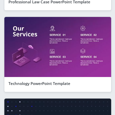
Professional Law Case PowerPoint Template
Technology PowerPoint Template