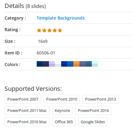
Details
(8 slides)
Category
Template Backgrounds
Rating
Size
16x9
Item ID
60506-01
Colors
Supported Versions:
PowerPoint 2007
PowerPoint 2010
PowerPoint 2013
PowerPoint 2011 Mac
Keynote
PowerPoint 2016
PowerPoint 2016 Mac
Office 365
Google Slides