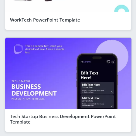
WorkTech PowerPoint Template
Tech Startup Business Development PowerPoint
Template