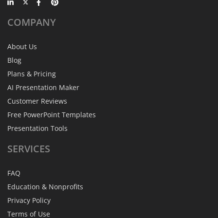
COMPANY
About Us
Blog
Plans & Pricing
AI Presentation Maker
Customer Reviews
Free PowerPoint Templates
Presentation Tools
SERVICES
FAQ
Education & Nonprofits
Privacy Policy
Terms of Use