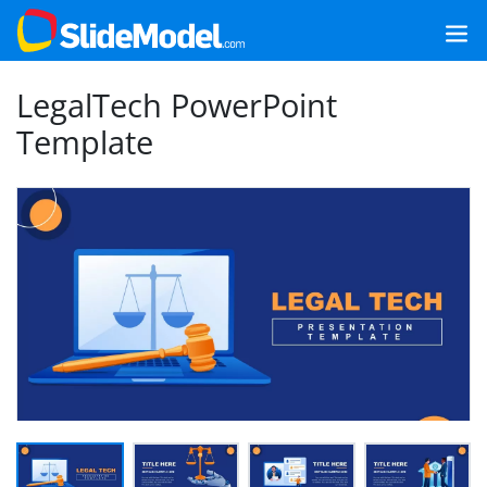
LegalTech PowerPoint
Template