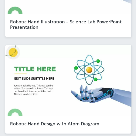
Robotic Hand Illustration – Science Lab PowerPoint
Presentation
Robotic Hand Design with Atom Diagram