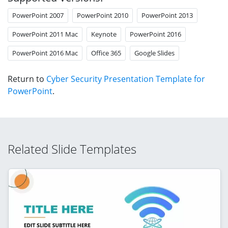
PowerPoint 2007
PowerPoint 2010
PowerPoint 2013
PowerPoint 2011 Mac
Keynote
PowerPoint 2016
PowerPoint 2016 Mac
Office 365
Google Slides
Return to
Cyber Security Presentation Template for
PowerPoint
.
Related Slide Templates