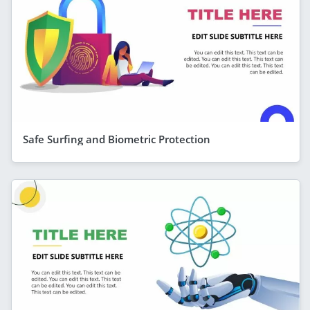
Safe Surfing and Biometric Protection