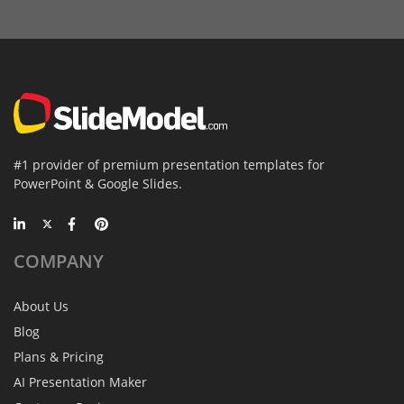
#1 provider of premium presentation templates for
PowerPoint & Google Slides.
COMPANY
About Us
Blog
Plans & Pricing
AI Presentation Maker