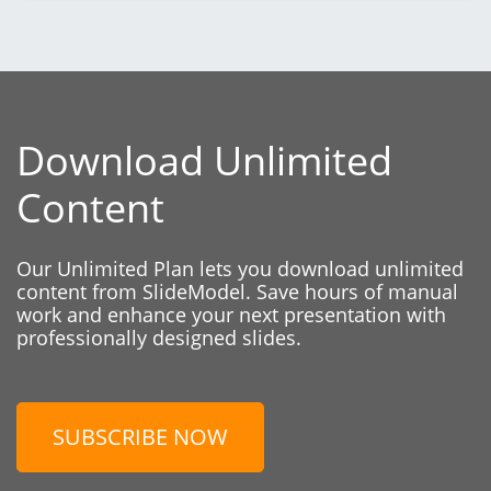
Download Unlimited
Content
Our Unlimited Plan lets you download unlimited
content from SlideModel. Save hours of manual
work and enhance your next presentation with
professionally designed slides.
SUBSCRIBE NOW