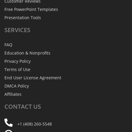
Customer Reviews
Free PowerPoint Templates
Presentation Tools
SERVICES
FAQ
Education & Nonprofits
Privacy Policy
Terms of Use
End User License Agreement
DMCA Policy
Affiliates
CONTACT
US
+1 (408) 260-5548