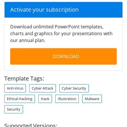
Activate your subscription
Download unlimited PowerPoint templates,
charts and graphics for your presentations with
our annual plan.
DOWNLOAD
Template Tags:
Anti-Virus
Cyber Attack
Cyber Security
Ethical Hacking
Hack
Illustration
Malware
Security
Supported Versions: