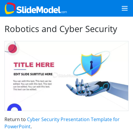
Robotics and Cyber Security
Return to
Cyber Security Presentation Template for
PowerPoint
.