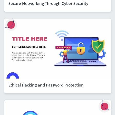
Secure Networking Through Cyber Security
Ethical Hacking and Password Protection