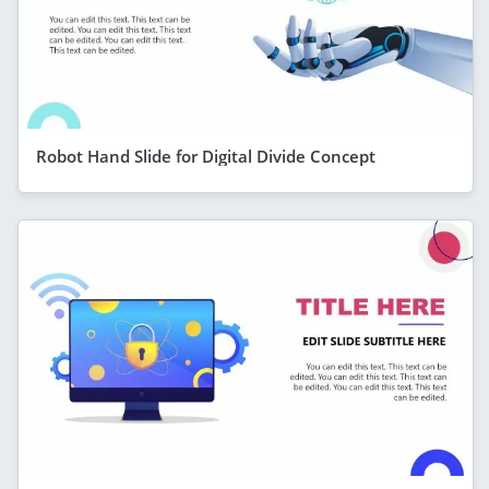
Robot Hand Slide for Digital Divide Concept