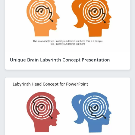
Unique Brain Labyrinth Concept Presentation