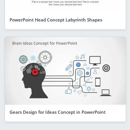
PowerPoint Head Concept Labyrinth Shapes
Gears Design for Ideas Concept in PowerPoint