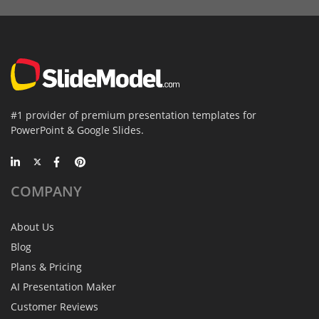
#1 provider of premium presentation templates for
PowerPoint & Google Slides.
COMPANY
About Us
Blog
Plans & Pricing
AI Presentation Maker
Customer Reviews