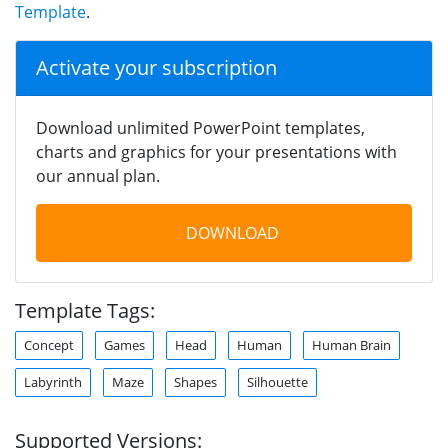
Template
.
Activate your subscription
Download unlimited PowerPoint templates,
charts and graphics for your presentations with
our annual plan.
DOWNLOAD
Template Tags:
Concept
Games
Head
Human
Human Brain
Labyrinth
Maze
Shapes
Silhouette
Supported Versions: