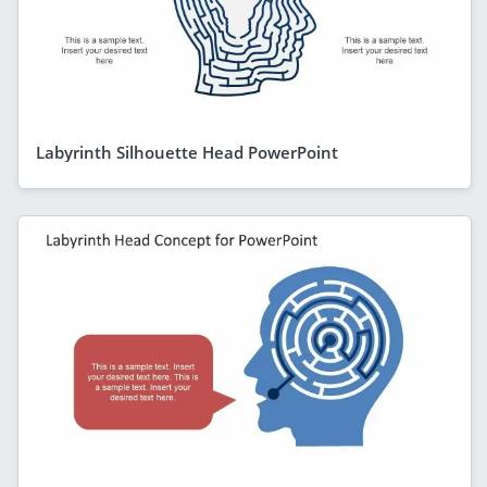
Labyrinth Silhouette Head PowerPoint