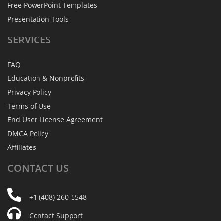
Free PowerPoint Templates
Presentation Tools
SERVICES
FAQ
Education & Nonprofits
Privacy Policy
Terms of Use
End User License Agreement
DMCA Policy
Affiliates
CONTACT
US
+1 (408) 260-5548
Contact Support