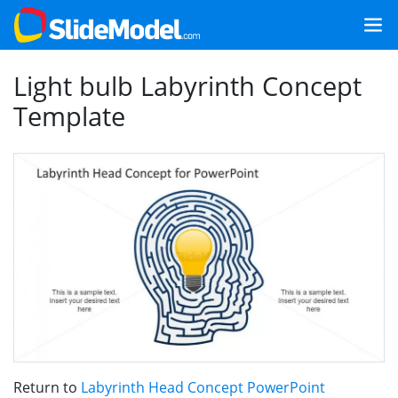
Light bulb Labyrinth Concept
Template
Return to
Labyrinth Head Concept PowerPoint