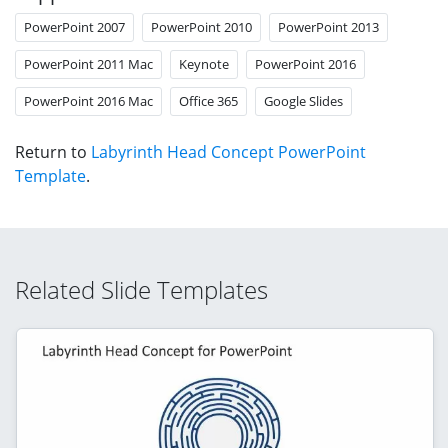
PowerPoint 2007
PowerPoint 2010
PowerPoint 2013
PowerPoint 2011 Mac
Keynote
PowerPoint 2016
PowerPoint 2016 Mac
Office 365
Google Slides
Return to
Labyrinth Head Concept PowerPoint
Template
.
Related Slide Templates