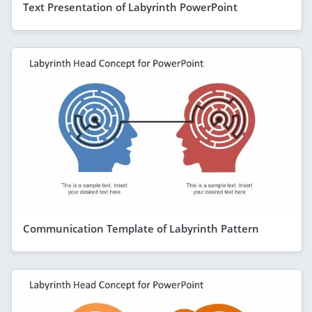
Text Presentation of Labyrinth PowerPoint
Communication Template of Labyrinth Pattern