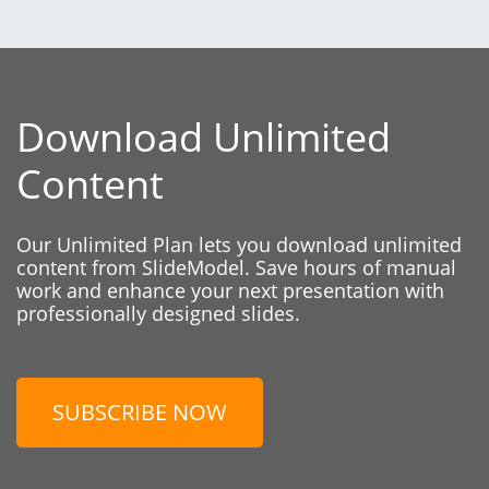
Download Unlimited
Content
Our Unlimited Plan lets you download unlimited
content from SlideModel. Save hours of manual
work and enhance your next presentation with
professionally designed slides.
SUBSCRIBE NOW