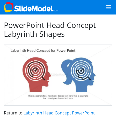
PowerPoint Head Concept
Labyrinth Shapes
Return to
Labyrinth Head Concept PowerPoint