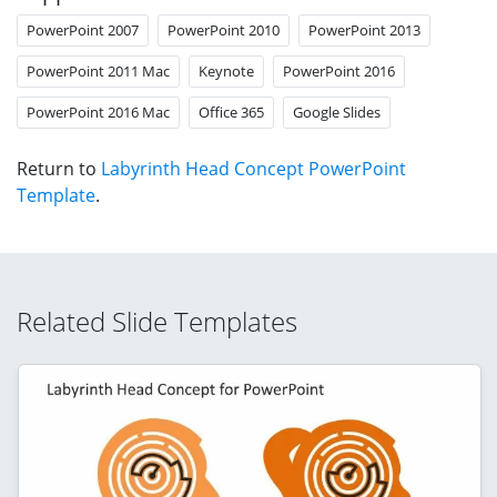
PowerPoint 2007
PowerPoint 2010
PowerPoint 2013
PowerPoint 2011 Mac
Keynote
PowerPoint 2016
PowerPoint 2016 Mac
Office 365
Google Slides
Return to
Labyrinth Head Concept PowerPoint
Template
.
Related Slide Templates