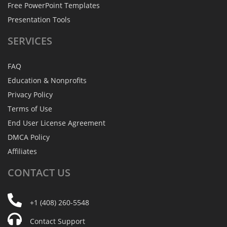
Free PowerPoint Templates
Presentation Tools
SERVICES
FAQ
Education & Nonprofits
Privacy Policy
Terms of Use
End User License Agreement
DMCA Policy
Affiliates
CONTACT
US
+1 (408) 260-5548
Contact Support