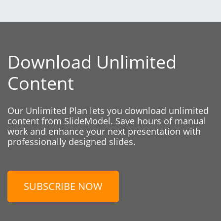
Download Unlimited
Content
Our Unlimited Plan lets you download unlimited
content from SlideModel. Save hours of manual
work and enhance your next presentation with
professionally designed slides.
SUBSCRIBE NOW