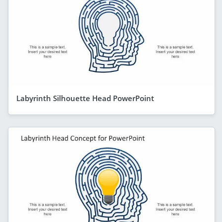
Labyrinth Silhouette Head PowerPoint