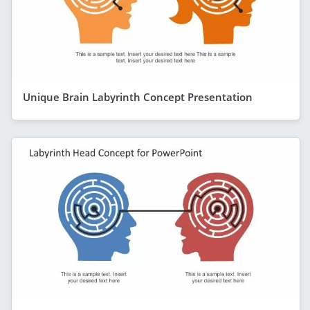
Unique Brain Labyrinth Concept Presentation