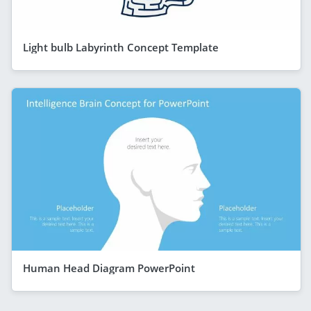
Light bulb Labyrinth Concept Template
Human Head Diagram PowerPoint