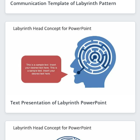
Communication Template of Labyrinth Pattern
Text Presentation of Labyrinth PowerPoint