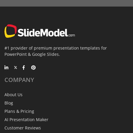
#1 provider of premium presentation templates for
PowerPoint & Google Slides.
COMPANY
About Us
Blog
Plans & Pricing
AI Presentation Maker
Customer Reviews