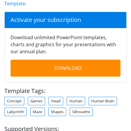
Template
.
Activate your subscription
Download unlimited PowerPoint templates,
charts and graphics for your presentations with
our annual plan.
DOWNLOAD
Template Tags:
Concept
Games
Head
Human
Human Brain
Labyrinth
Maze
Shapes
Silhouette
Supported Versions: