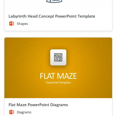
Labyrinth Head Concept PowerPoint Template
Shapes
Flat Maze PowerPoint Diagrams
Diagrams