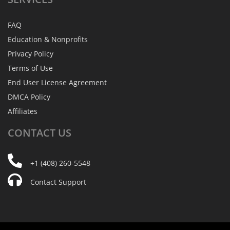
FAQ
Education & Nonprofits
Privacy Policy
Terms of Use
End User License Agreement
DMCA Policy
Affiliates
CONTACT
US
+1 (408) 260-5548
Contact Support