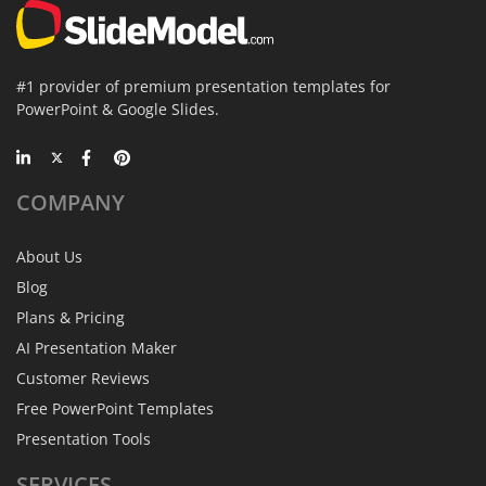
#1 provider of premium presentation templates for
PowerPoint & Google Slides.
COMPANY
About Us
Blog
Plans & Pricing
AI Presentation Maker
Customer Reviews
Free PowerPoint Templates
Presentation Tools
SERVICES