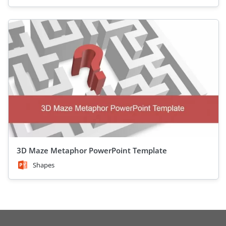
3D Maze Metaphor PowerPoint Template
Shapes