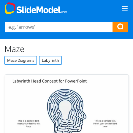
Maze
Maze Diagrams
Labyrinth