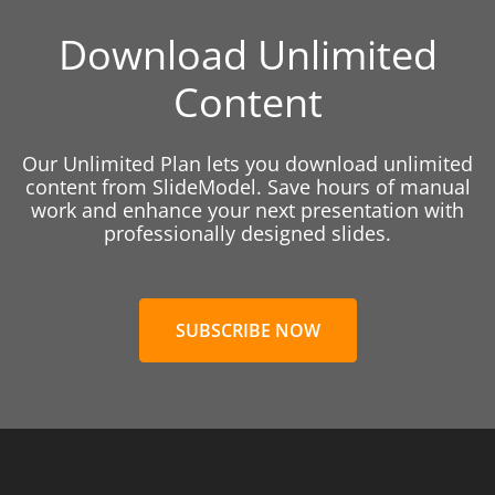
Download Unlimited
Content
Our Unlimited Plan lets you download unlimited
content from SlideModel. Save hours of manual
work and enhance your next presentation with
professionally designed slides.
SUBSCRIBE NOW