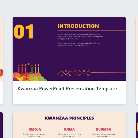
Kwanzaa PowerPoint Presentation Template