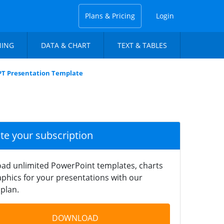
Plans & Pricing
Login
NING
DATA & CHART
TEXT & TABLES
PT Presentation Template
ate your subscription
ad unlimited PowerPoint templates, charts
phics for your presentations with our
plan.
DOWNLOAD