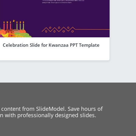
Celebration Slide for Kwanzaa PPT Template
 content from SlideModel. Save hours of
 with professionally designed slides.