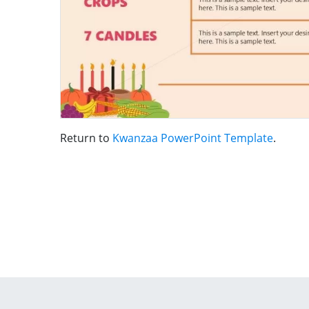
Return to
Kwanzaa PowerPoint Template
.