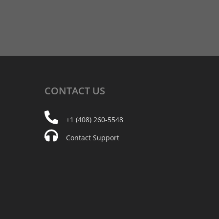
CONTACT
US
+1 (408) 260-5548
Contact Support