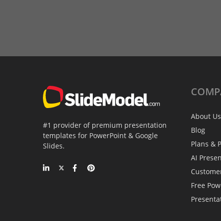
COMP
About Us
#1 provider of premium presentation
Blog
templates for PowerPoint & Google
Plans & P
Slides.
AI Prese
Custome
Free Pow
Presenta