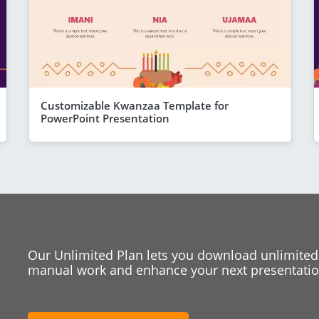
Customizable Kwanzaa Template for
PowerPoint Presentation
Our Unlimited Plan lets you download unlimited
manual work and enhance your next presentation