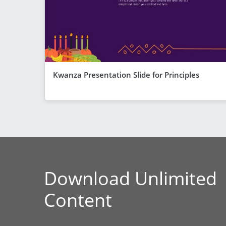
Kwanza Presentation Slide for Principles
Download Unlimited
Content