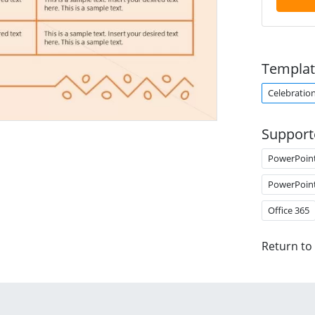
Templat
Celebratio
Support
PowerPoin
PowerPoin
Office 365
Return to