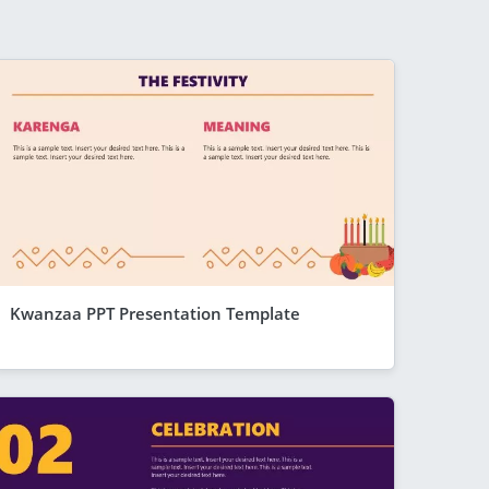
Kwanzaa PPT Presentation Template