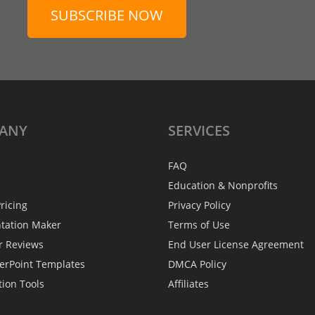
SUBSCRIBE NOW
ANY
SERVICES
FAQ
Education & Nonprofits
ricing
Privacy Policy
ntation Maker
Terms of Use
r Reviews
End User License Agreement
erPoint Templates
DMCA Policy
tion Tools
Affiliates