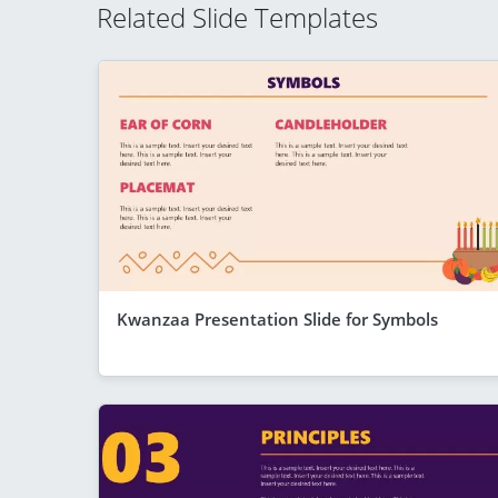
Related Slide Templates
Kwanzaa Presentation Slide for Symbols