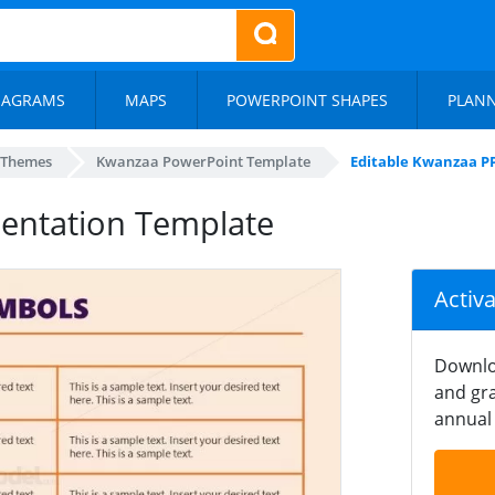
IAGRAMS
MAPS
POWERPOINT SHAPES
PLAN
 Themes
Kwanzaa PowerPoint Template
Editable Kwanzaa P
sentation Template
Activ
Downlo
and gra
annual 