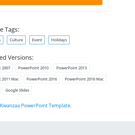
e Tags:
n
Culture
Event
Holidays
ed Versions:
t 2007
PowerPoint 2010
PowerPoint 2013
t 2011 Mac
PowerPoint 2016
PowerPoint 2016 Mac
Google Slides
Kwanzaa PowerPoint Template
.