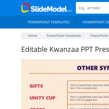
POWERPOINT TEMPLATES
POWERPOINT D
Home
PowerPoint Templates
PowerPoint
Editable Kwanzaa PPT Pre