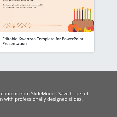
Editable Kwanzaa Template for PowerPoint
Presentation
 content from SlideModel. Save hours of
 with professionally designed slides.