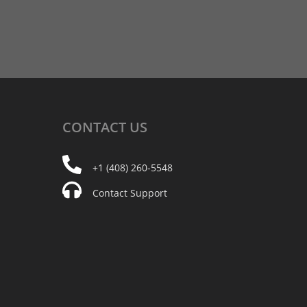
CONTACT
US
+1 (408) 260-5548
Contact Support