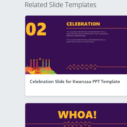
Related Slide Templates
Celebration Slide for Kwanzaa PPT Template