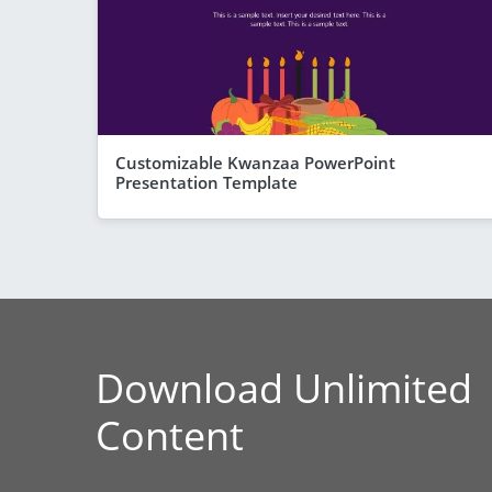
Customizable Kwanzaa PowerPoint
Presentation Template
Download Unlimited
Content