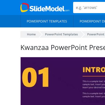
POWERPOINT TEMPLATES
POWERPOINT D
Home
PowerPoint Templates
PowerPoint
Kwanzaa PowerPoint Prese