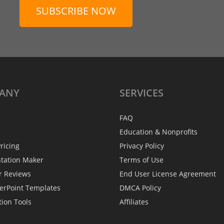
SUBSCRIBE NOW
ANY
SERVICES
FAQ
Education & Nonprofits
ricing
Privacy Policy
ntation Maker
Terms of Use
r Reviews
End User License Agreement
erPoint Templates
DMCA Policy
tion Tools
Affiliates