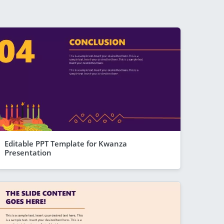
Editable PPT Template for Kwanza
Presentation