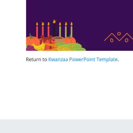
Return to
Kwanzaa PowerPoint Template
.