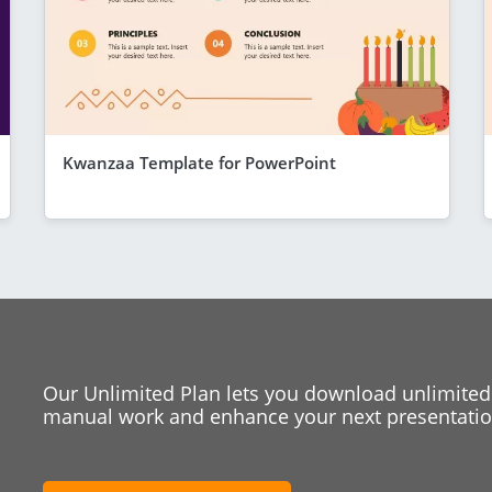
Kwanzaa Template for PowerPoint
Our Unlimited Plan lets you download unlimited
manual work and enhance your next presentation