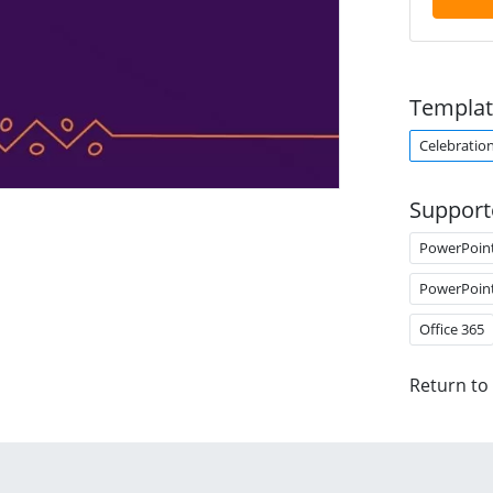
Templat
Celebratio
Support
PowerPoin
PowerPoin
Office 365
Return to