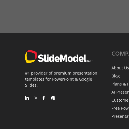
COMP
About Us
#1 provider of premium presentation
Blog
templates for PowerPoint & Google
Plans & P
Slides.
AI Prese
Custome
Free Pow
Presenta