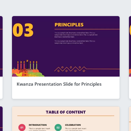
Kwanza Presentation Slide for Principles