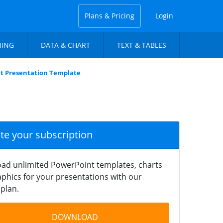
Plans & Pricing
Login
NING
DATA & CHART
TEXT & TABLES
t Presentation Template
ate your subscription
ad unlimited PowerPoint templates, charts
phics for your presentations with our
plan.
DOWNLOAD