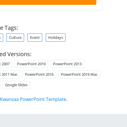
e Tags:
n
Culture
Event
Holidays
ed Versions:
t 2007
PowerPoint 2010
PowerPoint 2013
t 2011 Mac
PowerPoint 2016
PowerPoint 2016 Mac
Google Slides
Kwanzaa PowerPoint Template
.