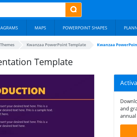
IAGRAMS
MAPS
POWERPOINT SHAPES
PLAN
 Themes
Kwanzaa PowerPoint Template
Kwanzaa PowerPoin
ntation Template
Activ
Downlo
and gra
annual 