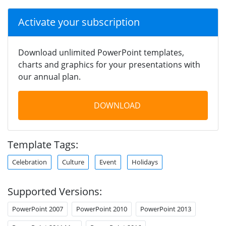
Activate your subscription
Download unlimited PowerPoint templates,
charts and graphics for your presentations with
our annual plan.
DOWNLOAD
Template Tags:
Celebration
Culture
Event
Holidays
Supported Versions:
PowerPoint 2007
PowerPoint 2010
PowerPoint 2013