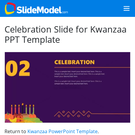
Celebration Slide for Kwanzaa
PPT Template
Return to
Kwanzaa PowerPoint Template
.