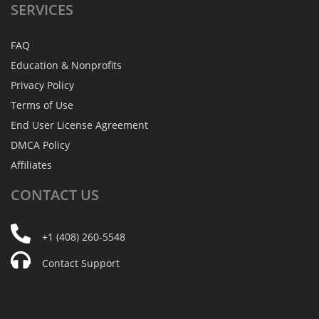
SERVICES
FAQ
Education & Nonprofits
Privacy Policy
Terms of Use
End User License Agreement
DMCA Policy
Affiliates
CONTACT
US
+1 (408) 260-5548
Contact Support