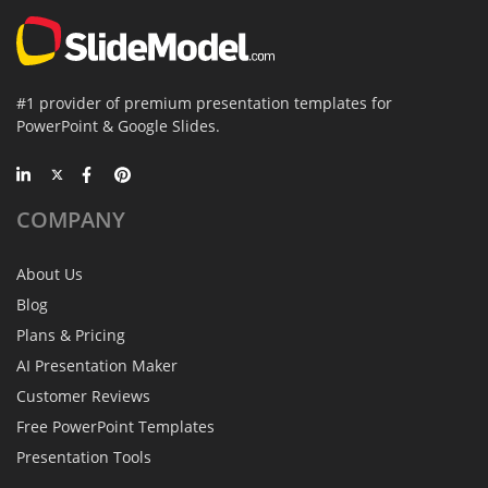
#1 provider of premium presentation templates for
PowerPoint & Google Slides.
COMPANY
About Us
Blog
Plans & Pricing
AI Presentation Maker
Customer Reviews
Free PowerPoint Templates
Presentation Tools