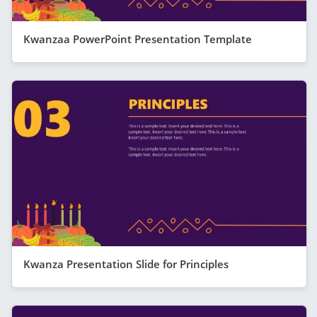
Kwanzaa PowerPoint Presentation Template
Kwanza Presentation Slide for Principles