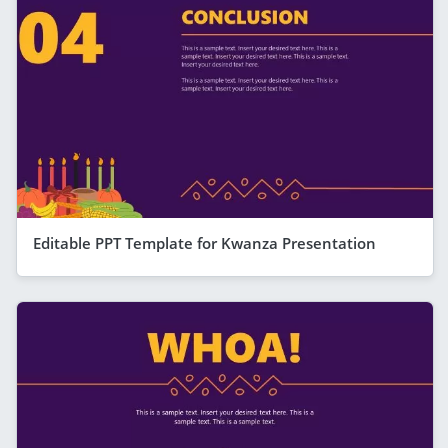
Editable PPT Template for Kwanza Presentation