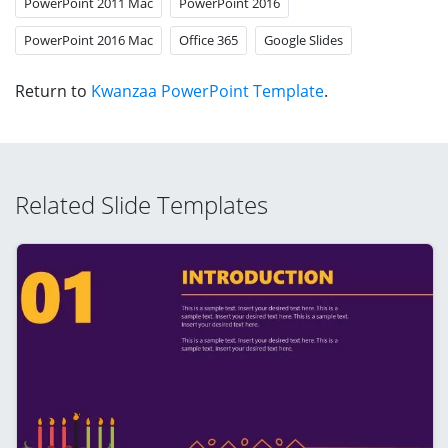
PowerPoint 2011 Mac
PowerPoint 2016
PowerPoint 2016 Mac
Office 365
Google Slides
Return to
Kwanzaa PowerPoint Template
.
Related Slide Templates