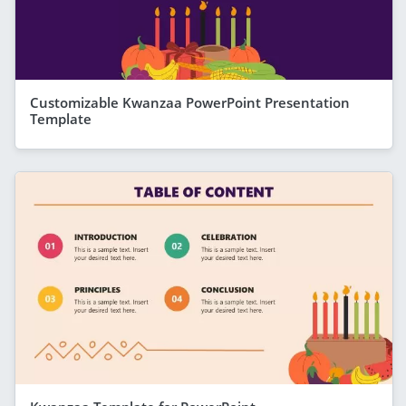
Customizable Kwanzaa PowerPoint Presentation
Template