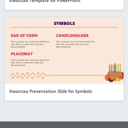
Kwanzaa Template for PowerPoint
Kwanzaa Presentation Slide for Symbols