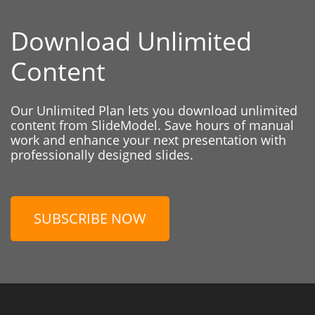
Download Unlimited
Content
Our Unlimited Plan lets you download unlimited
content from SlideModel. Save hours of manual
work and enhance your next presentation with
professionally designed slides.
SUBSCRIBE NOW