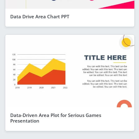
Data Drive Area Chart PPT
Data-Driven Area Plot for Serious Games
Presentation