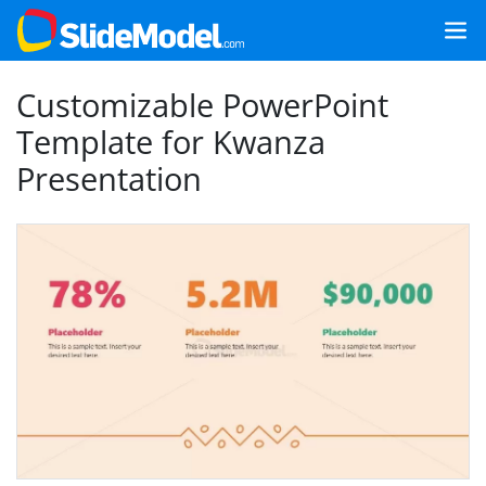
Customizable PowerPoint
Template for Kwanza
Presentation