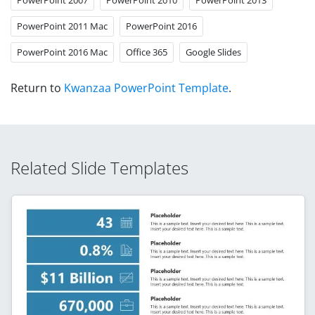
PowerPoint 2011 Mac
PowerPoint 2016
PowerPoint 2016 Mac
Office 365
Google Slides
Return to
Kwanzaa PowerPoint Template
.
Related Slide Templates