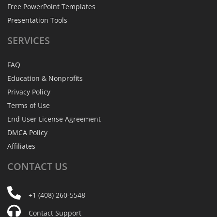
Free PowerPoint Templates
Presentation Tools
SERVICES
FAQ
Education & Nonprofits
Privacy Policy
Terms of Use
End User License Agreement
DMCA Policy
Affiliates
CONTACT
US
+1 (408) 260-5548
Contact Support