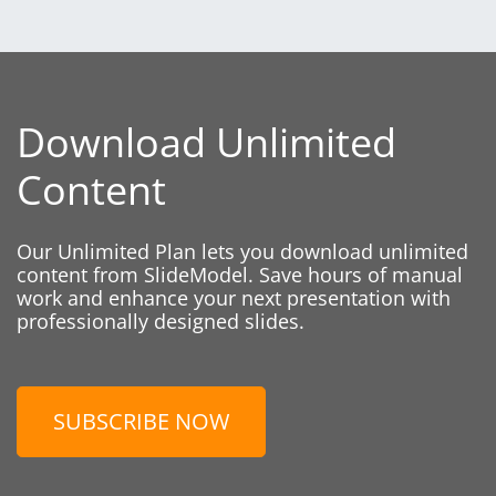
Download Unlimited
Content
Our Unlimited Plan lets you download unlimited
content from SlideModel. Save hours of manual
work and enhance your next presentation with
professionally designed slides.
SUBSCRIBE NOW