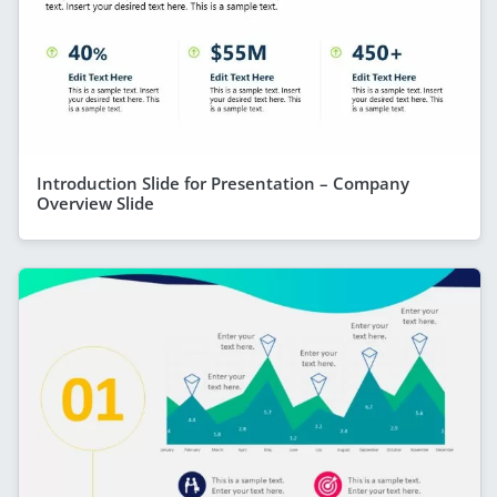
Introduction Slide for Presentation – Company
Overview Slide