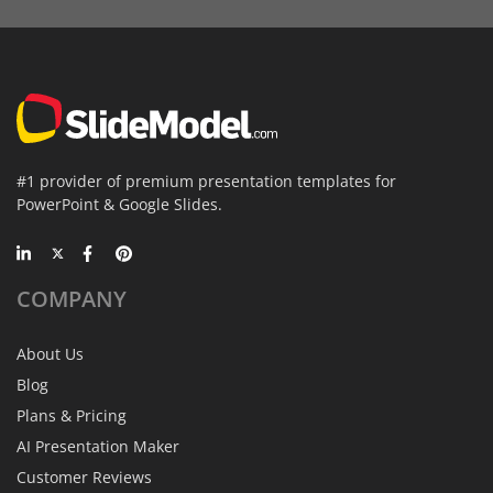
#1 provider of premium presentation templates for
PowerPoint & Google Slides.
COMPANY
About Us
Blog
Plans & Pricing
AI Presentation Maker
Customer Reviews