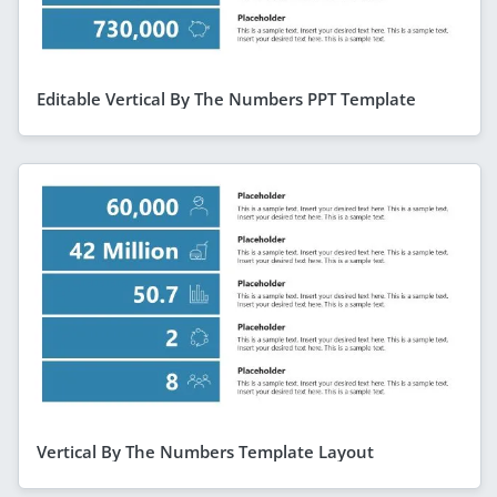
Editable Vertical By The Numbers PPT Template
Vertical By The Numbers Template Layout