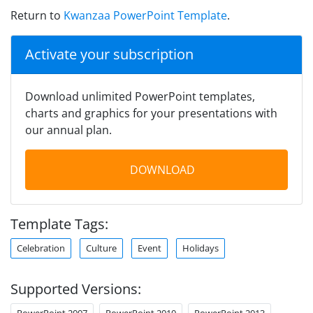
Return to
Kwanzaa PowerPoint Template
.
Activate your subscription
Download unlimited PowerPoint templates,
charts and graphics for your presentations with
our annual plan.
DOWNLOAD
Template Tags:
Celebration
Culture
Event
Holidays
Supported Versions:
PowerPoint 2007
PowerPoint 2010
PowerPoint 2013