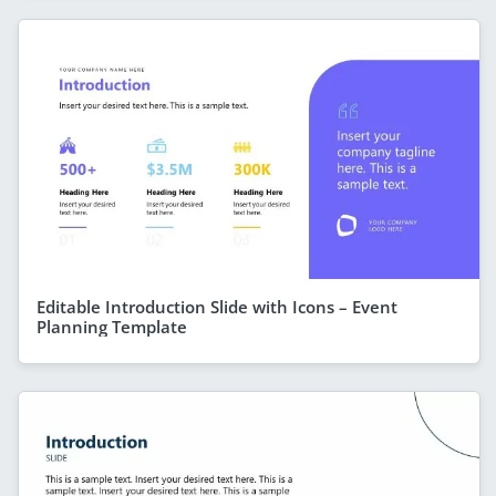
Editable Introduction Slide with Icons – Event
Planning Template