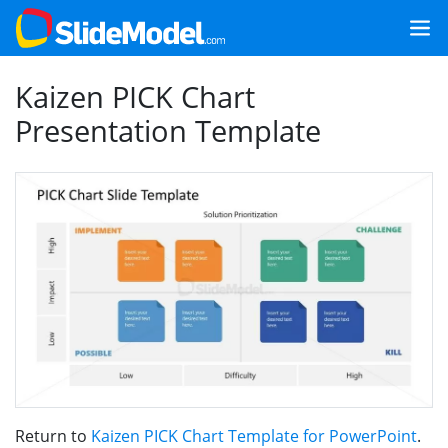
Kaizen PICK Chart
Presentation Template
Return to
Kaizen PICK Chart Template for PowerPoint
.