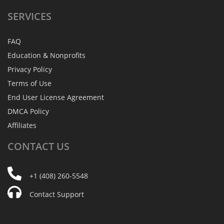
SERVICES
FAQ
Education & Nonprofits
Privacy Policy
Terms of Use
End User License Agreement
DMCA Policy
Affiliates
CONTACT
US
+1 (408) 260-5548
Contact Support