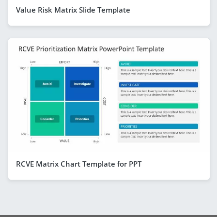
Value Risk Matrix Slide Template
RCVE Matrix Chart Template for PPT