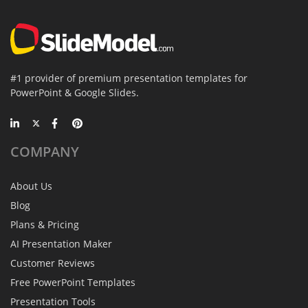
#1 provider of premium presentation templates for
PowerPoint & Google Slides.
COMPANY
About Us
Blog
Plans & Pricing
AI Presentation Maker
Customer Reviews
Free PowerPoint Templates
Presentation Tools