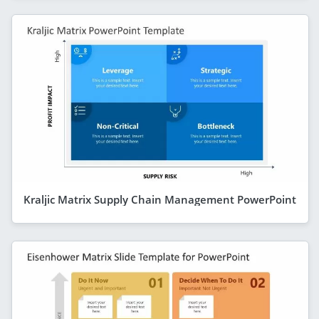
Kraljic Matrix Supply Chain Management PowerPoint