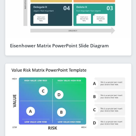
Eisenhower Matrix PowerPoint Slide Diagram