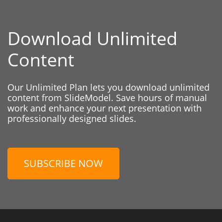
Download Unlimited
Content
Our Unlimited Plan lets you download unlimited
content from SlideModel. Save hours of manual
work and enhance your next presentation with
professionally designed slides.
SUBSCRIBE NOW