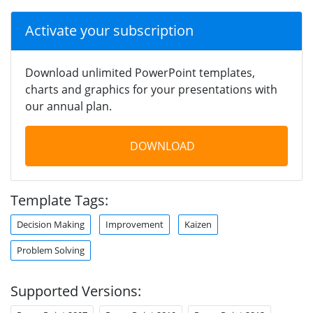
Activate your subscription
Download unlimited PowerPoint templates,
charts and graphics for your presentations with
our annual plan.
DOWNLOAD
Template Tags:
Decision Making
Improvement
Kaizen
Problem Solving
Supported Versions: