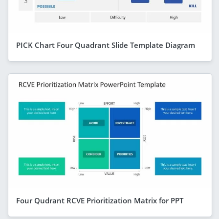
PICK Chart Four Quadrant Slide Template Diagram
Four Qudrant RCVE Prioritization Matrix for PPT