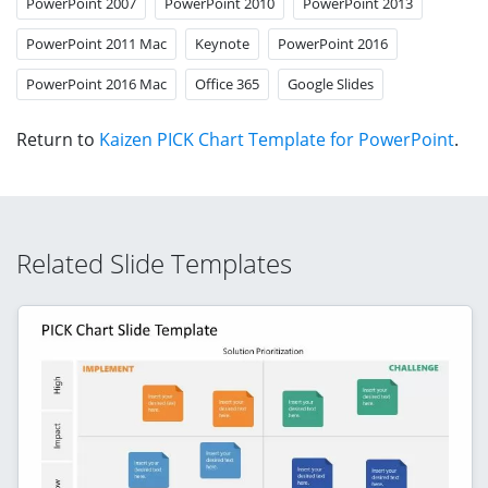
PowerPoint 2007
PowerPoint 2010
PowerPoint 2013
PowerPoint 2011 Mac
Keynote
PowerPoint 2016
PowerPoint 2016 Mac
Office 365
Google Slides
Return to
Kaizen PICK Chart Template for PowerPoint
.
Related Slide Templates