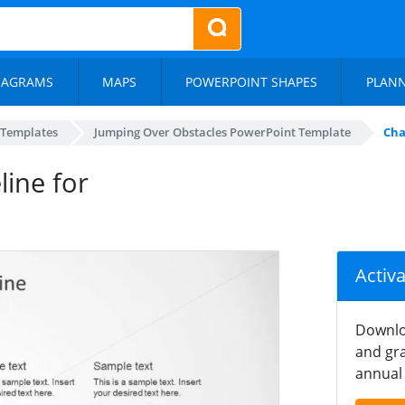
IAGRAMS
MAPS
POWERPOINT SHAPES
PLAN
 Templates
Jumping Over Obstacles PowerPoint Template
Cha
line for
Activ
Downlo
and gra
annual 