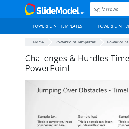
POWERPOINT TEMPLATES
POWERPOINT D
Home
PowerPoint Templates
PowerPoint
Challenges & Hurdles Time
PowerPoint