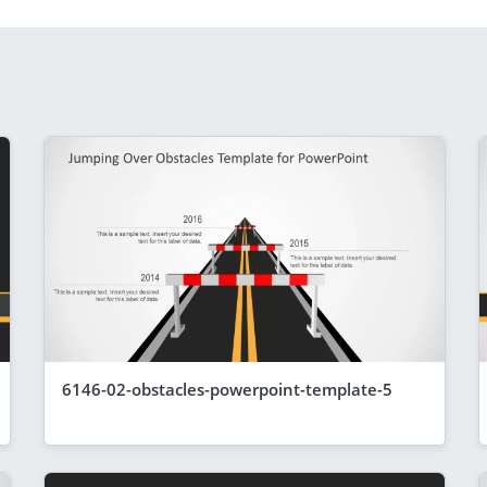
6146-02-obstacles-powerpoint-template-5