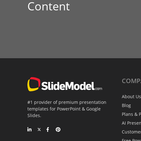
Content
COMP
About Us
#1 provider of premium presentation
Blog
templates for PowerPoint & Google
Plans & P
Slides.
AI Prese
Custome
Free Pow