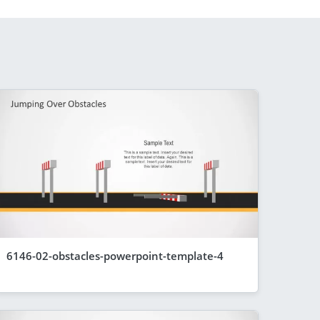
6146-02-obstacles-powerpoint-template-4