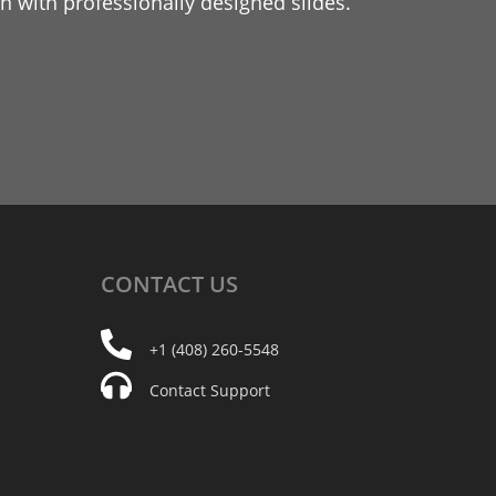
 with professionally designed slides.
CONTACT
US
+1 (408) 260-5548
Contact Support