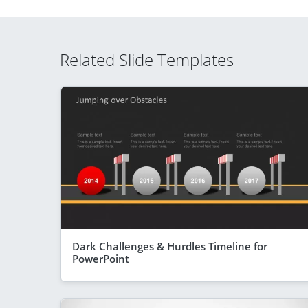
Related Slide Templates
Dark Challenges & Hurdles Timeline for
PowerPoint