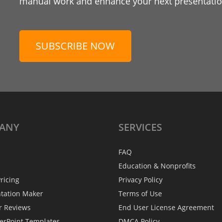
manual work and enhance your next presentation
SUBSCRIBE NOW
ANY
SERVICES
FAQ
Education & Nonprofits
ricing
Privacy Policy
ntation Maker
Terms of Use
r Reviews
End User License Agreement
erPoint Templates
DMCA Policy