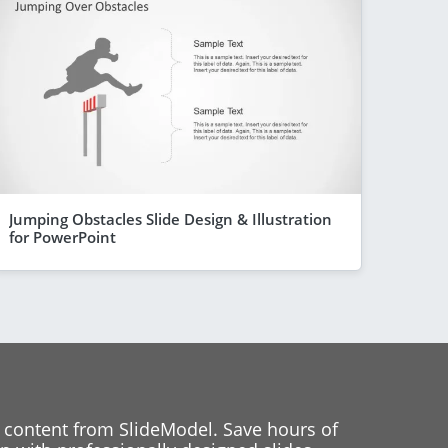
Jumping Obstacles Slide Design & Illustration
for PowerPoint
 content from SlideModel. Save hours of