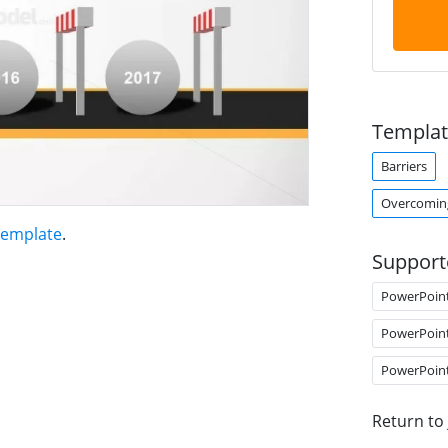
Templat
Barriers
Overcoming
Template
.
Support
PowerPoin
PowerPoin
PowerPoin
Return to