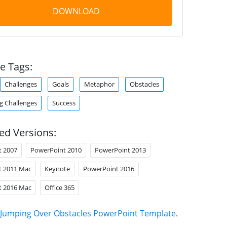
DOWNLOAD
e Tags:
Challenges
Goals
Metaphor
Obstacles
 Challenges
Success
ed Versions:
t 2007
PowerPoint 2010
PowerPoint 2013
t 2011 Mac
Keynote
PowerPoint 2016
t 2016 Mac
Office 365
Jumping Over Obstacles PowerPoint Template
.