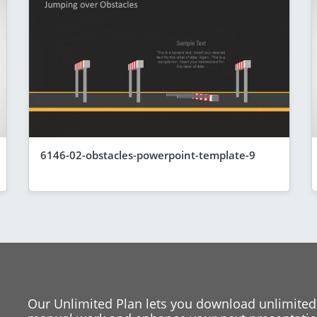
6146-02-obstacles-powerpoint-template-9
Our Unlimited Plan lets you download unlimited