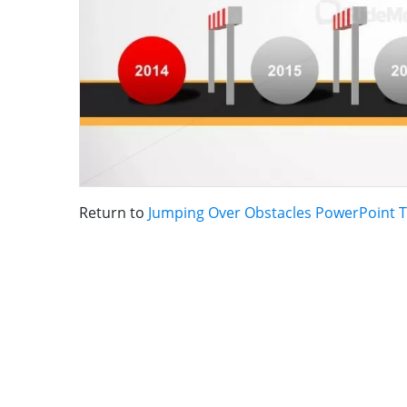
Return to
Jumping Over Obstacles PowerPoint 