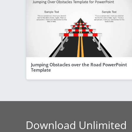
Jumping Obstacles over the Road PowerPoint
Template
Download Unlimited