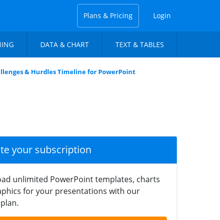
Plans & Pricing
Login
NING
DATA & CHART
TEXT & TABLES
llenges & Hurdles Timeline for PowerPoint
ate your subscription
ad unlimited PowerPoint templates, charts
phics for your presentations with our
plan.