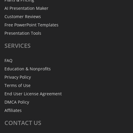
AI Presentation Maker
Customer Reviews
Free PowerPoint Templates
Presentation Tools
SERVICES
FAQ
Education & Nonprofits
Privacy Policy
Terms of Use
End User License Agreement
DMCA Policy
Affiliates
CONTACT
US