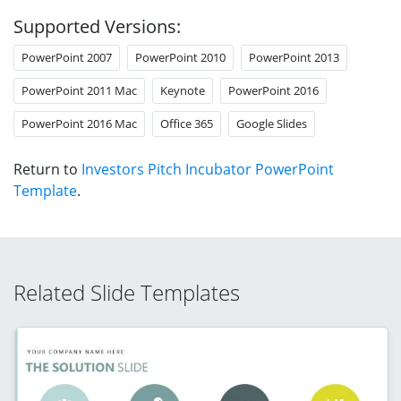
Supported Versions:
PowerPoint 2007
PowerPoint 2010
PowerPoint 2013
PowerPoint 2011 Mac
Keynote
PowerPoint 2016
PowerPoint 2016 Mac
Office 365
Google Slides
Return to
Investors Pitch Incubator PowerPoint
Template
.
Related Slide Templates