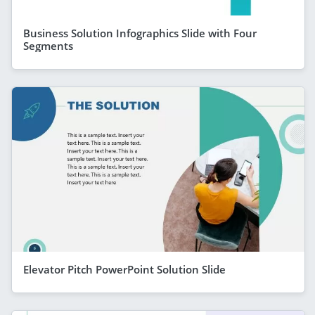
Business Solution Infographics Slide with Four
Segments
Elevator Pitch PowerPoint Solution Slide