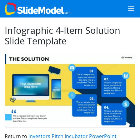
Infographic 4-Item Solution
Slide Template
Return to
Investors Pitch Incubator PowerPoint