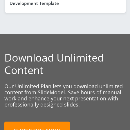
Development Template
Download Unlimited
Content
Our Unlimited Plan lets you download unlimited
content from SlideModel. Save hours of manual
work and enhance your next presentation with
professionally designed slides.