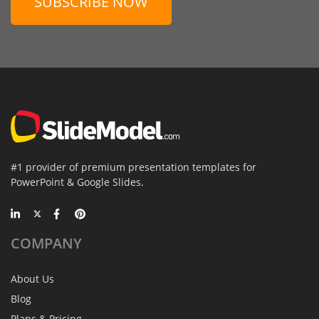
SUBSCRIBE NOW
#1 provider of premium presentation templates for
PowerPoint & Google Slides.
COMPANY
About Us
Blog
Plans & Pricing