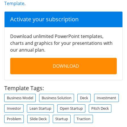
Template
.
Activate your subscription
Download unlimited PowerPoint templates,
charts and graphics for your presentations with
our annual plan.
DOWNLOAD
Template Tags:
Business Model
Business Solution
Deck
Investment
Investor
Lean Startup
Open Startup
Pitch Deck
Problem
Slide Deck
Startup
Traction