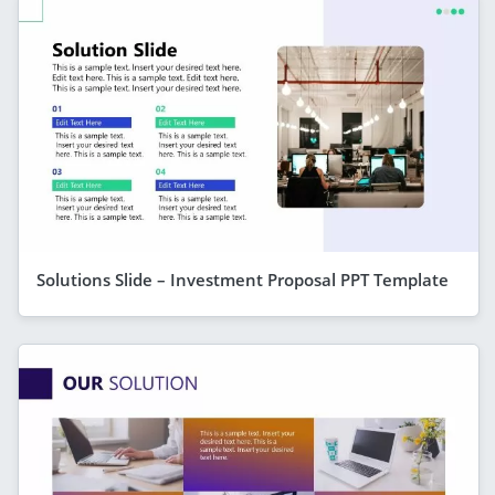
Solutions Slide – Investment Proposal PPT Template