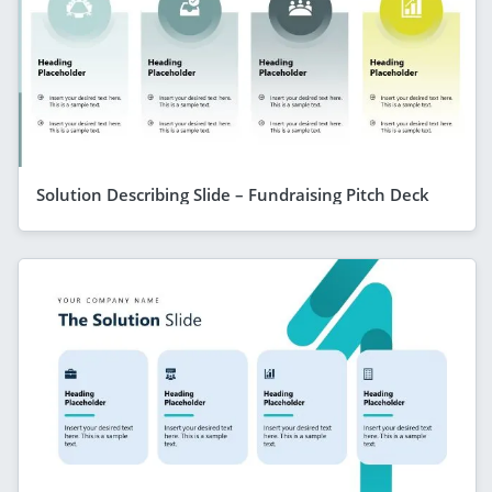
Solution Describing Slide – Fundraising Pitch Deck