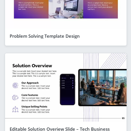
Problem Solving Template Design
Editable Solution Overiew Slide – Tech Business