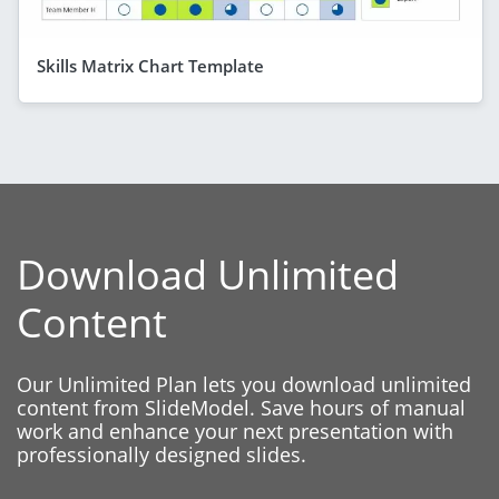
Skills Matrix Chart Template
Download Unlimited
Content
Our Unlimited Plan lets you download unlimited
content from SlideModel. Save hours of manual
work and enhance your next presentation with
professionally designed slides.