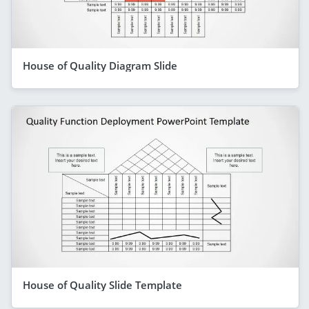
House of Quality Diagram Slide
House of Quality Slide Template