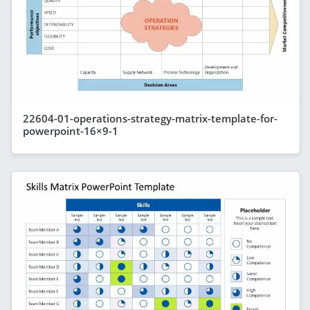
22604-01-operations-strategy-matrix-template-for-
powerpoint-16×9-1