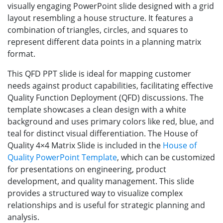
visually engaging PowerPoint slide designed with a grid
layout resembling a house structure. It features a
combination of triangles, circles, and squares to
represent different data points in a planning matrix
format.
This QFD PPT slide is ideal for mapping customer
needs against product capabilities, facilitating effective
Quality Function Deployment (QFD) discussions. The
template showcases a clean design with a white
background and uses primary colors like red, blue, and
teal for distinct visual differentiation. The House of
Quality 4×4 Matrix Slide is included in the
House of
Quality PowerPoint Template
, which can be customized
for presentations on engineering, product
development, and quality management. This slide
provides a structured way to visualize complex
relationships and is useful for strategic planning and
analysis.