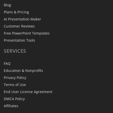
Blog
Plans & Pricing
AI Presentation Maker
Customer Reviews
Free PowerPoint Templates
Presentation Tools
SERVICES
FAQ
Education & Nonprofits
Privacy Policy
Terms of Use
End User License Agreement
DMCA Policy
Affiliates