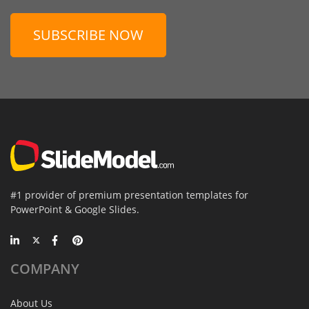
SUBSCRIBE NOW
#1 provider of premium presentation templates for
PowerPoint & Google Slides.
COMPANY
About Us