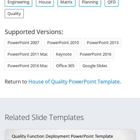
Engineering
House
Matrix
Planning
QFD
Quality
Supported Versions:
PowerPoint 2007
PowerPoint 2010
PowerPoint 2013
PowerPoint 2011 Mac
Keynote
PowerPoint 2016
PowerPoint 2016 Mac
Office 365
Google Slides
Return to
House of Quality PowerPoint Template
.
Related Slide Templates