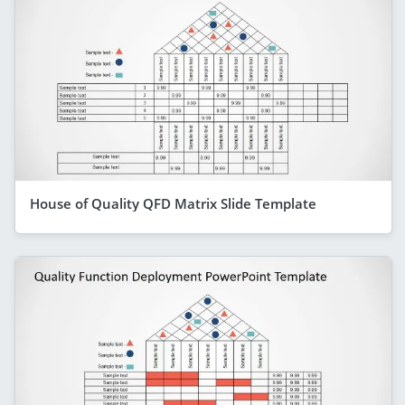
House of Quality QFD Matrix Slide Template