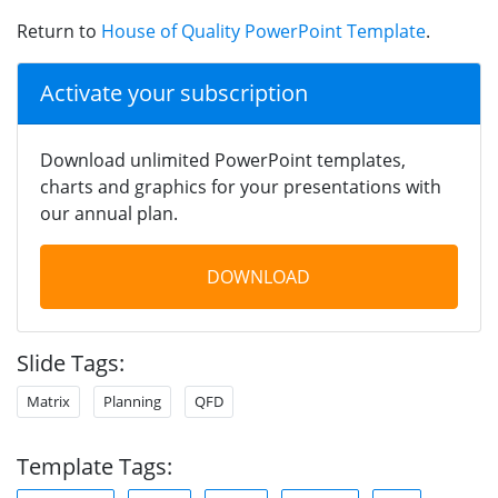
Return to
House of Quality PowerPoint Template
.
Activate your subscription
Download unlimited PowerPoint templates,
charts and graphics for your presentations with
our annual plan.
DOWNLOAD
Slide Tags:
Matrix
Planning
QFD
Template Tags: