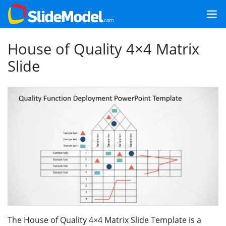
House of Quality 4×4 Matrix
Slide
The House of Quality 4×4 Matrix Slide Template is a