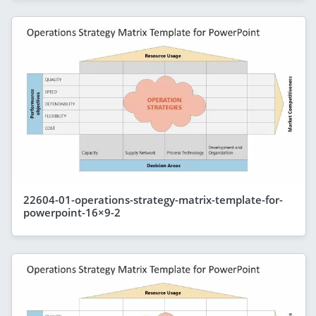
22604-01-operations-strategy-matrix-template-for-
powerpoint-16×9-2