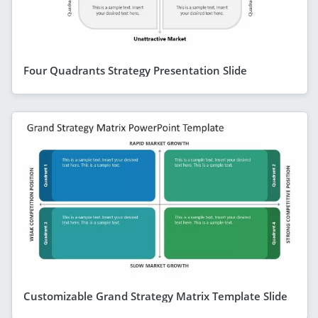
Four Quadrants Strategy Presentation Slide
Customizable Grand Strategy Matrix Template Slide