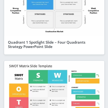
Quadrant 1 Spotlight Slide – Four Quadrants
Strategy PowerPoint Slide