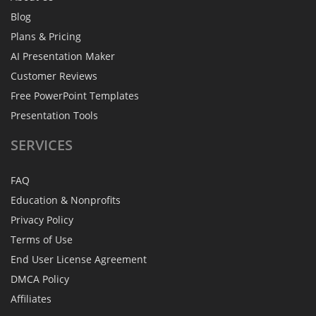
Blog
Plans & Pricing
AI Presentation Maker
Customer Reviews
Free PowerPoint Templates
Presentation Tools
SERVICES
FAQ
Education & Nonprofits
Privacy Policy
Terms of Use
End User License Agreement
DMCA Policy
Affiliates