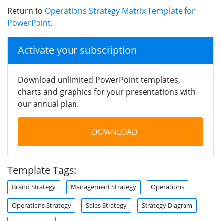
Return to
Operations Strategy Matrix Template for
PowerPoint
.
Activate your subscription
Download unlimited PowerPoint templates,
charts and graphics for your presentations with
our annual plan.
DOWNLOAD
Template Tags:
Brand Strategy
Management Strategy
Operations
Operations Strategy
Sales Strategy
Strategy Diagram