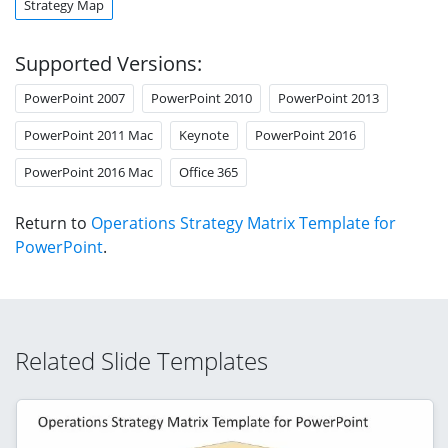
Strategy Map
Supported Versions:
PowerPoint 2007
PowerPoint 2010
PowerPoint 2013
PowerPoint 2011 Mac
Keynote
PowerPoint 2016
PowerPoint 2016 Mac
Office 365
Return to
Operations Strategy Matrix Template for
PowerPoint
.
Related Slide Templates