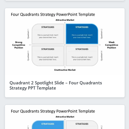
Quadrant 2 Spotlight Slide – Four Quadrants
Strategy PPT Template