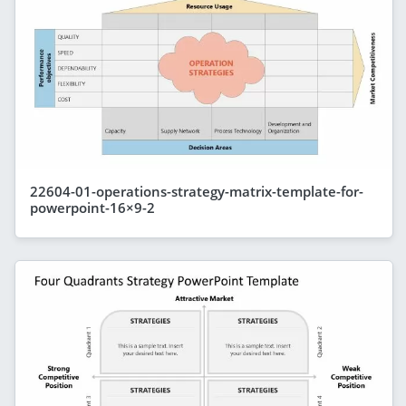
22604-01-operations-strategy-matrix-template-for-
powerpoint-16×9-2