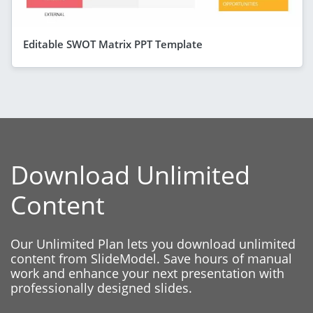
Editable SWOT Matrix PPT Template
Download Unlimited
Content
Our Unlimited Plan lets you download unlimited
content from SlideModel. Save hours of manual
work and enhance your next presentation with
professionally designed slides.