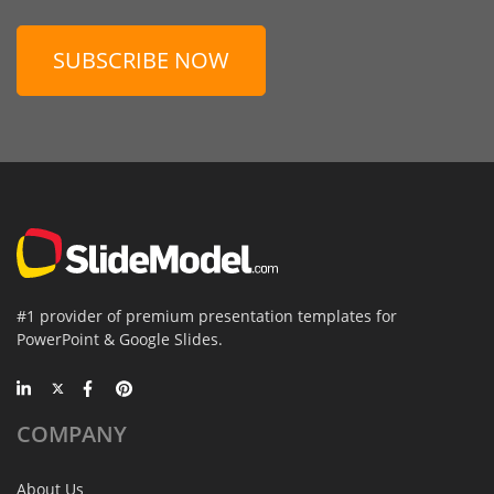
SUBSCRIBE NOW
#1 provider of premium presentation templates for
PowerPoint & Google Slides.
COMPANY
About Us