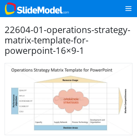
22604-01-operations-strategy-
matrix-template-for-
powerpoint-16×9-1