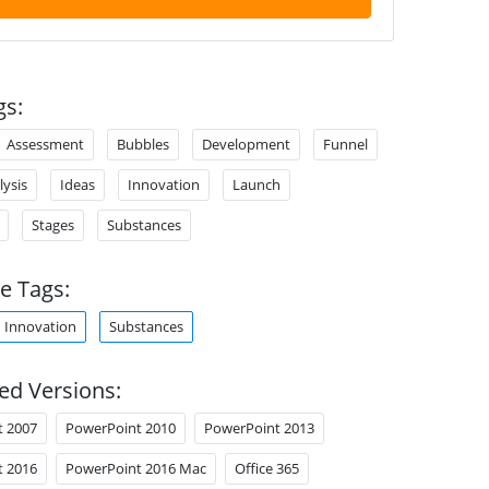
gs:
Assessment
Bubbles
Development
Funnel
lysis
Ideas
Innovation
Launch
Stages
Substances
e Tags:
Innovation
Substances
ed Versions:
t 2007
PowerPoint 2010
PowerPoint 2013
t 2016
PowerPoint 2016 Mac
Office 365