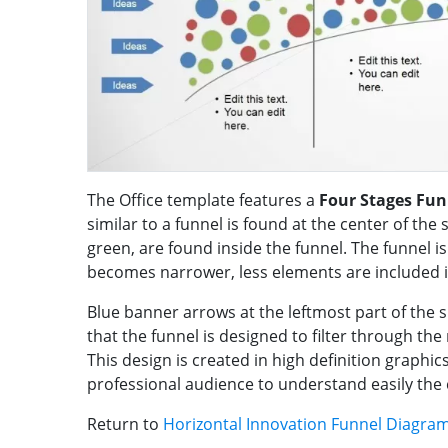
The Office template features a
Four Stages Fun
similar to a funnel is found at the center of the 
green, are found inside the funnel. The funnel i
becomes narrower, less elements are included 
Blue banner arrows at the leftmost part of the sl
that the funnel is designed to filter through th
This design is created in high definition graphics
professional audience to understand easily the
Return to
Horizontal Innovation Funnel Diagra