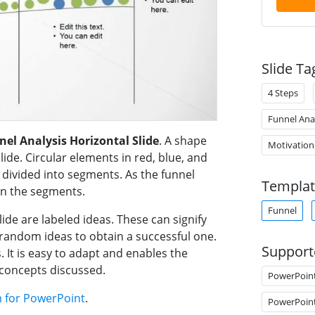
Slide Ta
4 Steps
Funnel Ana
nel Analysis Horizontal Slide
. A shape
Motivation
slide. Circular elements in red, blue, and
s divided into segments. As the funnel
Templat
in the segments.
Funnel
ide are labeled ideas. These can signify
e random ideas to obtain a successful one.
Support
. It is easy to adapt and enables the
 concepts discussed.
PowerPoin
m for PowerPoint
.
PowerPoin