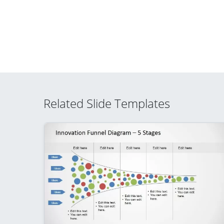
Related Slide Templates