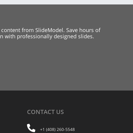
 content from SlideModel. Save hours of
 with professionally designed slides.
CONTACT
US
+1 (408) 260-5548