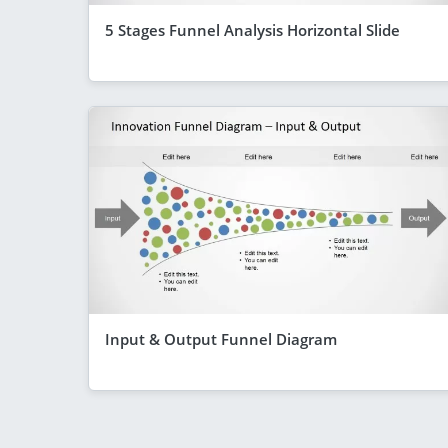
5 Stages Funnel Analysis Horizontal Slide
Input & Output Funnel Diagram