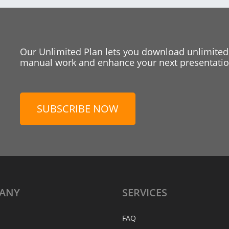
Our Unlimited Plan lets you download unlimited
manual work and enhance your next presentation
SUBSCRIBE NOW
ANY
SERVICES
FAQ