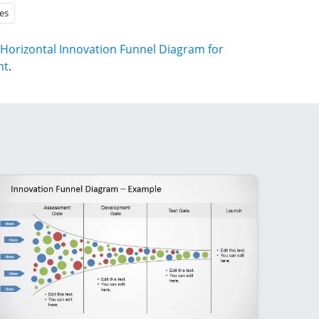
es
Horizontal Innovation Funnel Diagram for
nt
.