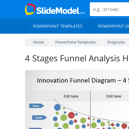
POWERPOINT TEMPLATES
POWERPOINT D
Home
PowerPoint Templates
Diagrams
4 Stages Funnel Analysis H