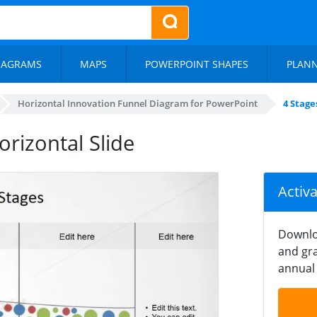
IAGRAMS
MAPS
POWERPOINT SHAPES
PLAN
Horizontal Innovation Funnel Diagram for PowerPoint
4 Stage
orizontal Slide
Activ
Downlo
and gra
annual 