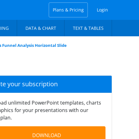
Plans & Pricing
Login
NING
DATA & CHART
TEXT & TABLES
s Funnel Analysis Horizontal Slide
ate your subscription
ad unlimited PowerPoint templates, charts
phics for your presentations with our
plan.
DOWNLOAD