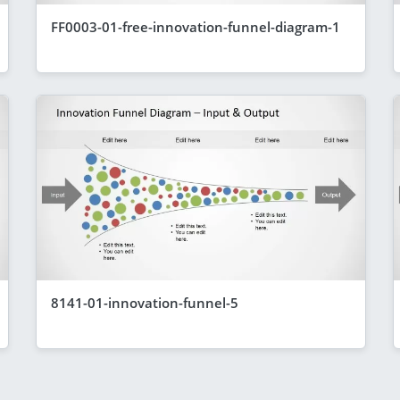
FF0003-01-free-innovation-funnel-diagram-1
8141-01-innovation-funnel-5