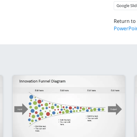
Google Slid
Return to
PowerPoi