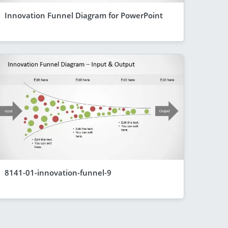
Innovation Funnel Diagram for PowerPoint
8141-01-innovation-funnel-9