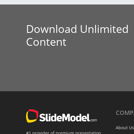
Download Unlimited
Content
COMP
About Us
#1 provider of premium presentation