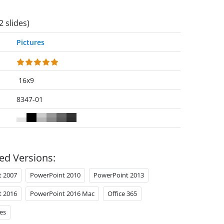
2 slides)
Pictures
16x9
8347-01
ed Versions:
t 2007
PowerPoint 2010
PowerPoint 2013
t 2016
PowerPoint 2016 Mac
Office 365
es