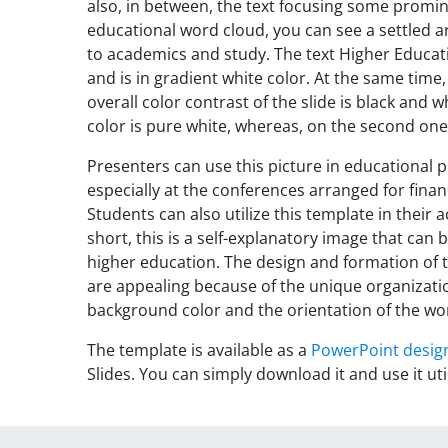
also, in between, the text focusing some promine
educational word cloud, you can see a settled 
to academics and study. The text Higher Educati
and is in gradient white color. At the same time, 
overall color contrast of the slide is black and w
color is pure white, whereas, on the second one,
Presenters can use this picture in educational p
especially at the conferences arranged for fina
Students can also utilize this template in their
short, this is a self-explanatory image that ca
higher education. The design and formation of 
are appealing because of the unique organizati
background color and the orientation of the wo
The template is available as a
PowerPoint desig
Slides. You can simply download it and use it uti