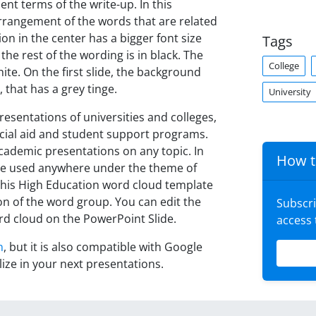
nt terms of the write-up. In this
arrangement of the words that are related
on in the center has a bigger font size
Tags
the rest of the wording is in black. The
College
hite. On the first slide, the background
 that has a grey tinge.
University
resentations of universities and colleges,
ncial aid and student support programs.
 academic presentations on any topic. In
How t
n be used anywhere under the theme of
this High Education word cloud template
on of the word group. You can edit the
Subscr
rd cloud on the PowerPoint Slide.
access
n
, but it is also compatible with Google
lize in your next presentations.