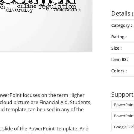
Details
(
Category
Rating
Size
Item ID
Colors
Support
owerPoint focuses on the term Higher
cloud picture are Financial Aid, Students,
PowerPoin
oud template can be used in any of the
PowerPoin
Google Slid
st slide of the PowerPoint Template. And