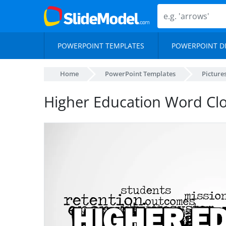
POWERPOINT TEMPLATES
POWERPOINT D
Home
PowerPoint Templates
Picture
Higher Education Word Clo