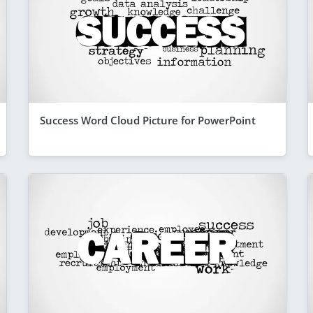
Success Word Cloud Picture for PowerPoint