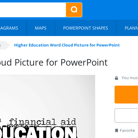
IAGRAMS
MAPS
POWERPOINT SHAPES
PLAN
s
Higher Education Word Cloud Picture for PowerPoint
ud Picture for PowerPoint
You must 
Favorite