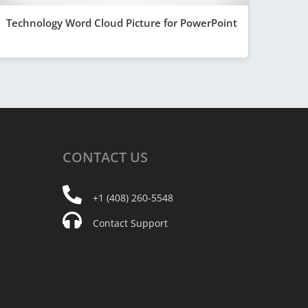
Technology Word Cloud Picture for PowerPoint
CONTACT
US
+1 (408) 260-5548
Contact Support