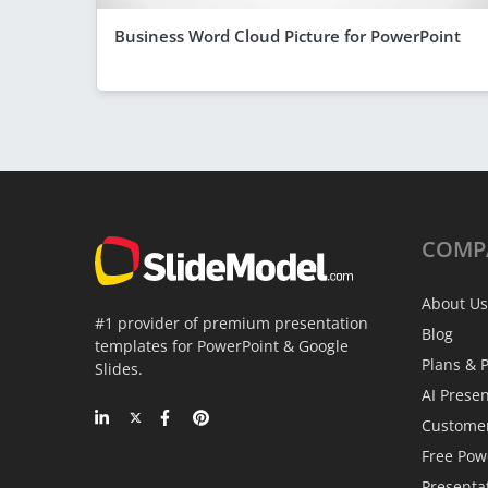
Business Word Cloud Picture for PowerPoint
COMP
About Us
#1 provider of premium presentation
Blog
templates for PowerPoint & Google
Plans & P
Slides.
AI Prese
Custome
Free Pow
Presenta