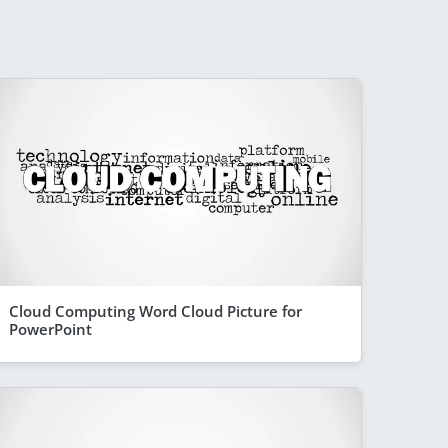
Cloud Computing Word Cloud Picture for
PowerPoint