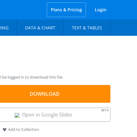
Plans & Pricing
Login
NING
DATA & CHART
TEXT & TABLES
be logged in to download this file.
DOWNLOAD
BETA
Open in Google Slides
Add to Collection