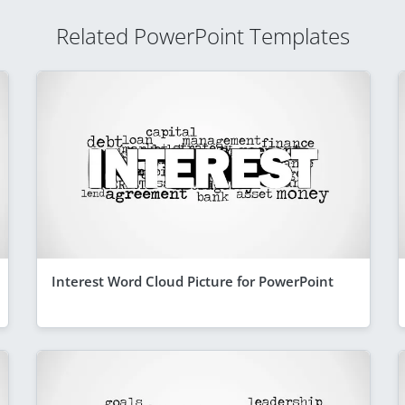
Related PowerPoint Templates
Interest Word Cloud Picture for PowerPoint