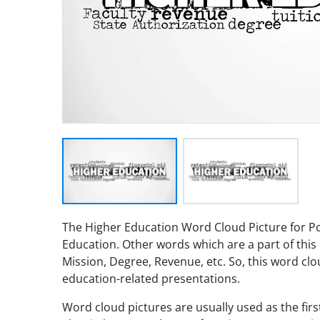
The Higher Education Word Cloud Picture for P
Education. Other words which are a part of this 
Mission, Degree, Revenue, etc. So, this word cl
education-related presentations.
Word cloud pictures are usually used as the fir