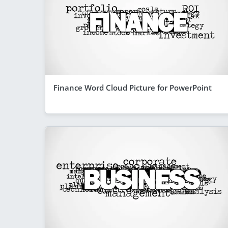
Finance Word Cloud Picture for PowerPoint