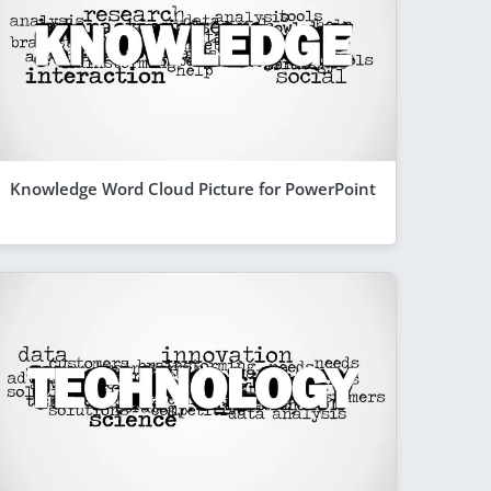
Knowledge Word Cloud Picture for PowerPoint