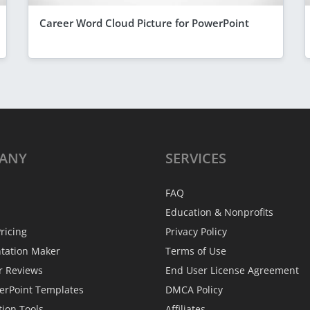
Career Word Cloud Picture for PowerPoint
ANY
SERVICES
FAQ
Education & Nonprofits
ricing
Privacy Policy
ntation Maker
Terms of Use
r Reviews
End User License Agreement
erPoint Templates
DMCA Policy
tion Tools
Affiliates