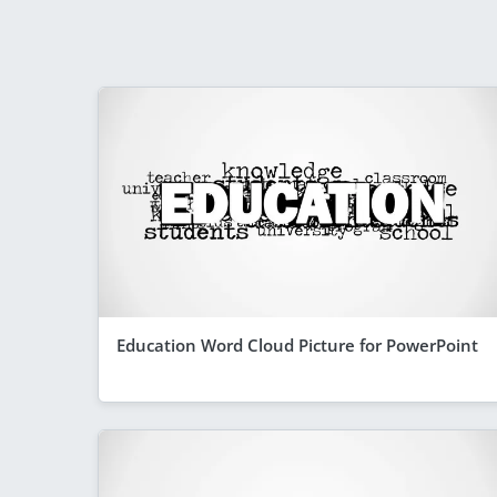
Education Word Cloud Picture for PowerPoint