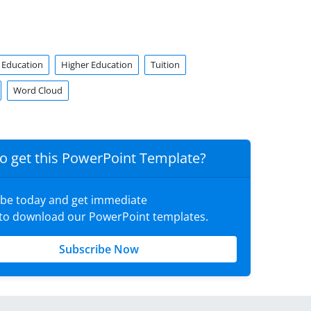
Education
Higher Education
Tuition
Word Cloud
o get this PowerPoint Template?
ibe today and get immediate
 to download our PowerPoint templates.
Subscribe Now