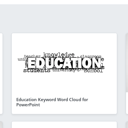
Education Keyword Word Cloud for
PowerPoint