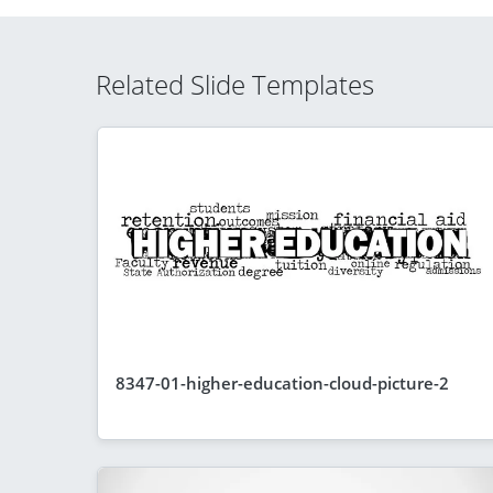
Related Slide Templates
8347-01-higher-education-cloud-picture-2