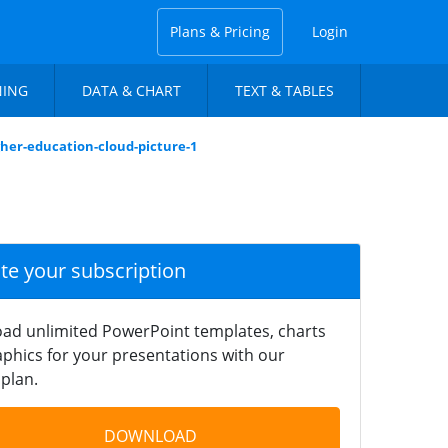
Plans & Pricing
Login
NING
DATA & CHART
TEXT & TABLES
gher-education-cloud-picture-1
ate your subscription
ad unlimited PowerPoint templates, charts
phics for your presentations with our
plan.
DOWNLOAD