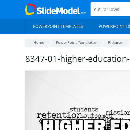
POWERPOINT TEMPLATES
POWERPOINT D
Home
PowerPoint Templates
Pictures
8347-01-higher-education-