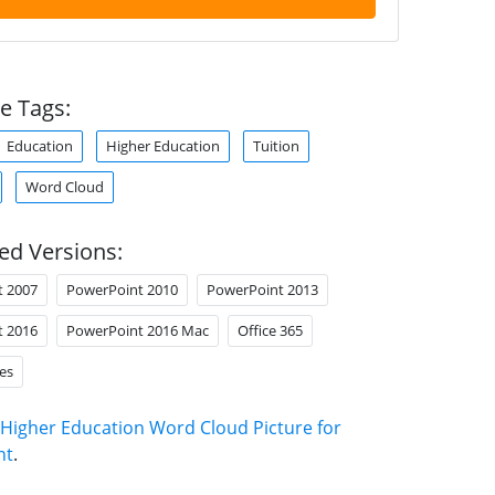
e Tags:
Education
Higher Education
Tuition
Word Cloud
ed Versions:
t 2007
PowerPoint 2010
PowerPoint 2013
t 2016
PowerPoint 2016 Mac
Office 365
es
Higher Education Word Cloud Picture for
nt
.