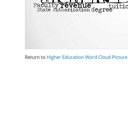
Return to
Higher Education Word Cloud Picture