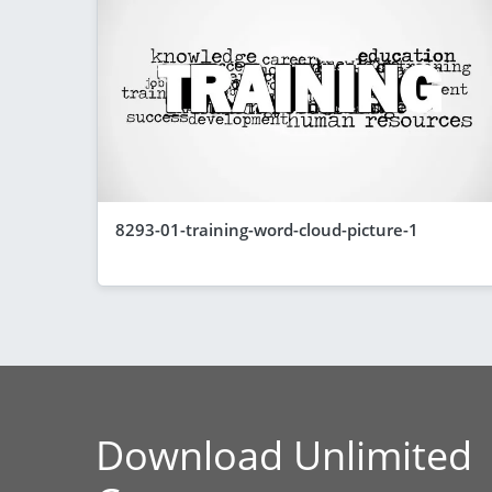
8293-01-training-word-cloud-picture-1
Download Unlimited