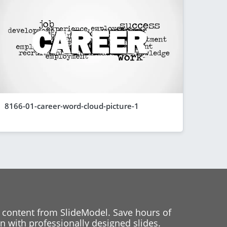
8166-01-career-word-cloud-picture-1
 content from SlideModel. Save hours of
 with professionally designed slides.