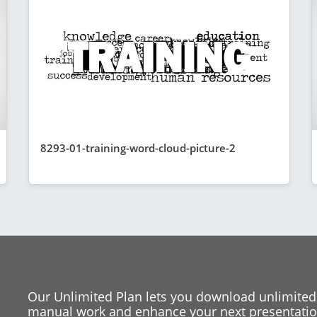
8293-01-training-word-cloud-picture-2
Our Unlimited Plan lets you download unlimited
manual work and enhance your next presentation