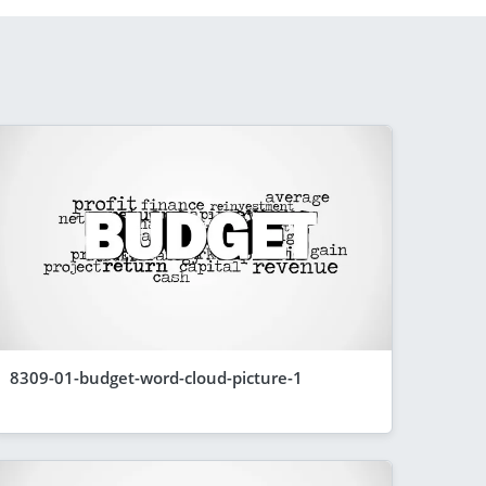
8309-01-budget-word-cloud-picture-1