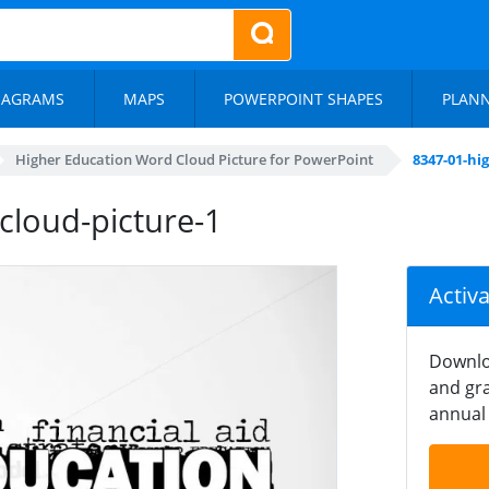
IAGRAMS
MAPS
POWERPOINT SHAPES
PLAN
Higher Education Word Cloud Picture for PowerPoint
8347-01-hi
cloud-picture-1
Activ
Downlo
and gra
annual 