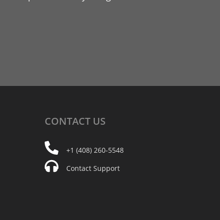
CONTACT
US
+1 (408) 260-5548
Contact Support