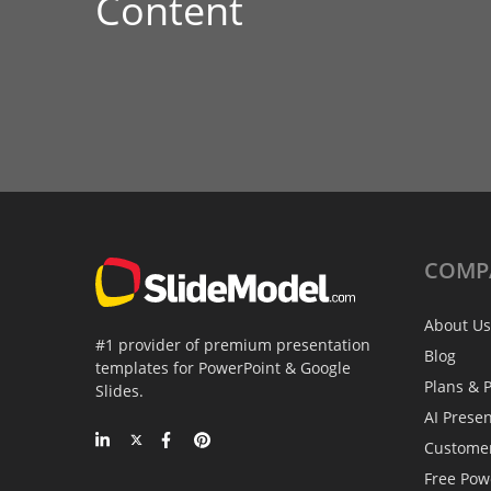
Content
COMP
About Us
#1 provider of premium presentation
Blog
templates for PowerPoint & Google
Plans & P
Slides.
AI Prese
Custome
Free Pow