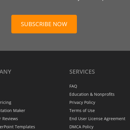
SUBSCRIBE NOW
ANY
SERVICES
FAQ
Education & Nonprofits
ricing
Privacy Policy
ntation Maker
Terms of Use
r Reviews
End User License Agreement
erPoint Templates
DMCA Policy