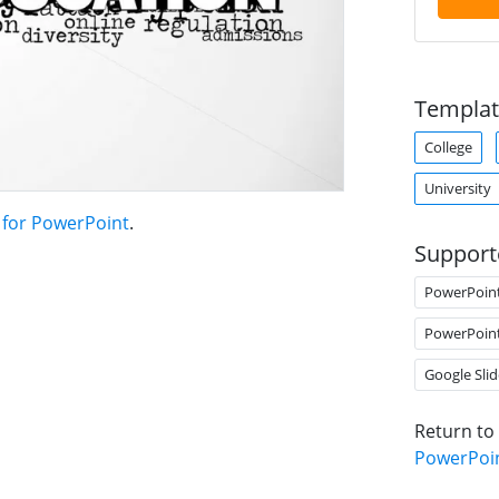
Templat
College
University
 for PowerPoint
.
Support
PowerPoin
PowerPoin
Google Slid
Return to
PowerPoi