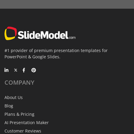
#1 provider of premium presentation templates for
PowerPoint & Google Slides.
COMPANY
About Us
Blog
Plans & Pricing
AI Presentation Maker
Customer Reviews