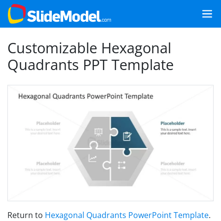
Customizable Hexagonal
Quadrants PPT Template
Return to
Hexagonal Quadrants PowerPoint Template
.