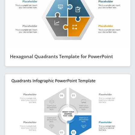
Hexagonal Quadrants Template for PowerPoint