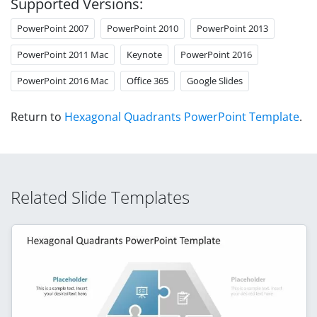
Supported Versions:
PowerPoint 2007
PowerPoint 2010
PowerPoint 2013
PowerPoint 2011 Mac
Keynote
PowerPoint 2016
PowerPoint 2016 Mac
Office 365
Google Slides
Return to
Hexagonal Quadrants PowerPoint Template
.
Related Slide Templates