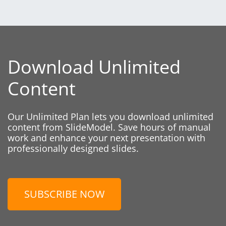
Download Unlimited
Content
Our Unlimited Plan lets you download unlimited
content from SlideModel. Save hours of manual
work and enhance your next presentation with
professionally designed slides.
SUBSCRIBE NOW