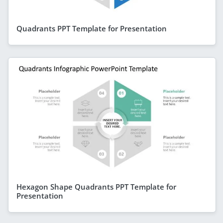
Quadrants PPT Template for Presentation
Hexagon Shape Quadrants PPT Template for
Presentation