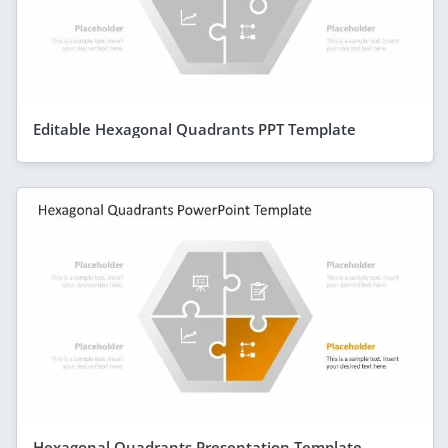
Editable Hexagonal Quadrants PPT Template
Hexagonal Quadrants Presentation Template