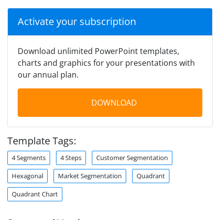
Activate your subscription
Download unlimited PowerPoint templates,
charts and graphics for your presentations with
our annual plan.
DOWNLOAD
Template Tags:
4 Segments
4 Steps
Customer Segmentation
Hexagonal
Market Segmentation
Quadrant
Quadrant Chart