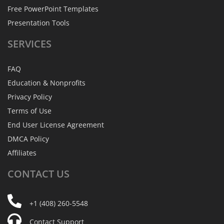
Free PowerPoint Templates
Presentation Tools
SERVICES
FAQ
Education & Nonprofits
Privacy Policy
Terms of Use
End User License Agreement
DMCA Policy
Affiliates
CONTACT
US
+1 (408) 260-5548
Contact Support