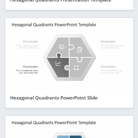
Hexagonal Quadrants PowerPoint Slide