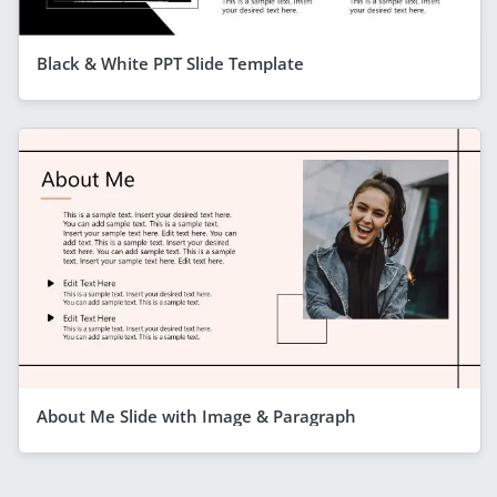
Black & White PPT Slide Template
About Me Slide with Image & Paragraph