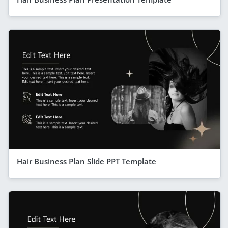
Hair Business Plan Slide PPT Template