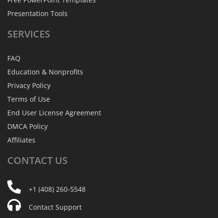
Presentation Tools
SERVICES
FAQ
Education & Nonprofits
Privacy Policy
Terms of Use
End User License Agreement
DMCA Policy
Affiliates
CONTACT
US
+1 (408) 260-5548
Contact Support