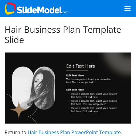
Hair Business Plan Template
Slide
Return to
Hair Business Plan PowerPoint Template
.