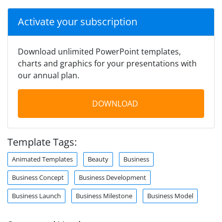
Activate your subscription
Download unlimited PowerPoint templates,
charts and graphics for your presentations with
our annual plan.
DOWNLOAD
Template Tags:
Animated Templates
Beauty
Business
Business Concept
Business Development
Business Launch
Business Milestone
Business Model