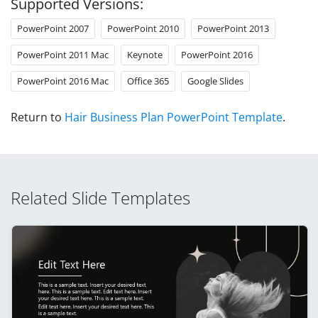
Supported Versions:
PowerPoint 2007
PowerPoint 2010
PowerPoint 2013
PowerPoint 2011 Mac
Keynote
PowerPoint 2016
PowerPoint 2016 Mac
Office 365
Google Slides
Return to
Hair Business Plan PowerPoint Template
.
Related Slide Templates