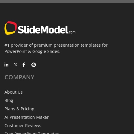
#1 provider of premium presentation templates for
PowerPoint & Google Slides.
COMPANY
About Us
Blog
Plans & Pricing
AI Presentation Maker
Customer Reviews
Free PowerPoint Templates