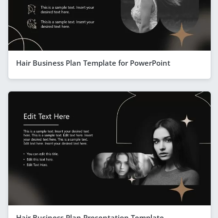
Hair Business Plan Template for PowerPoint
Hair Business Plan Presentation Template