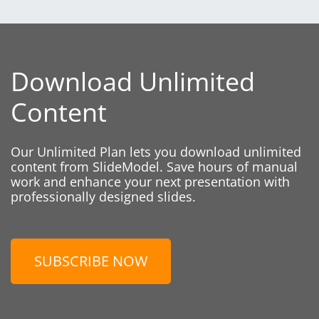
Download Unlimited
Content
Our Unlimited Plan lets you download unlimited
content from SlideModel. Save hours of manual
work and enhance your next presentation with
professionally designed slides.
SUBSCRIBE NOW