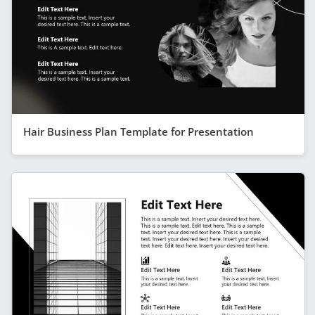
Hair Business Plan Template for Presentation