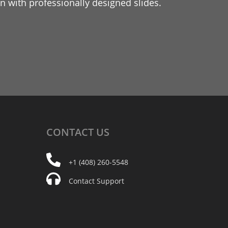
 with professionally designed slides.
CONTACT
US
+1 (408) 260-5548
Contact Support