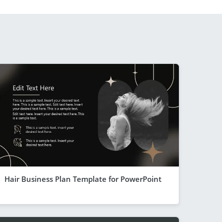
Hair Business Plan Template for PowerPoint