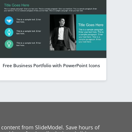
Free Business Portfolio with PowerPoint Icons
 content from SlideModel. Save hours of