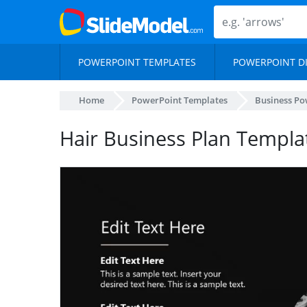
POWERPOINT TEMPLATES
POWERPOINT D
Home
PowerPoint Templates
Business Po
Hair Business Plan Templa