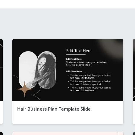
Hair Business Plan Template Slide