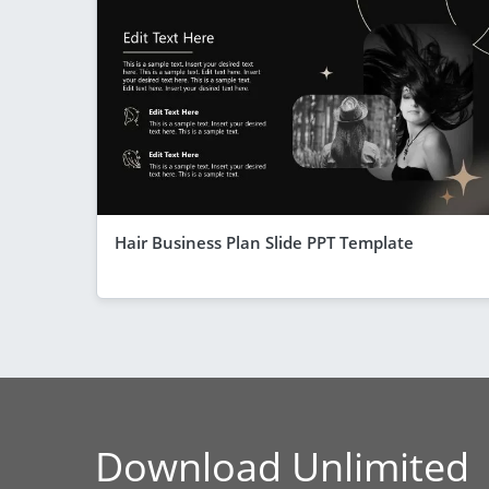
Hair Business Plan Slide PPT Template
Download Unlimited