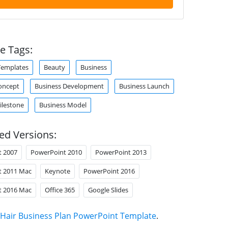
e Tags:
Templates
Beauty
Business
oncept
Business Development
Business Launch
ilestone
Business Model
ed Versions:
t 2007
PowerPoint 2010
PowerPoint 2013
t 2011 Mac
Keynote
PowerPoint 2016
t 2016 Mac
Office 365
Google Slides
Hair Business Plan PowerPoint Template
.