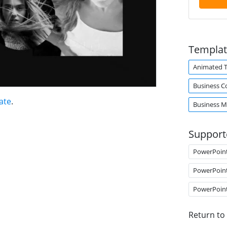
Templat
Animated 
Business C
ate
.
Business M
Support
PowerPoin
PowerPoin
PowerPoin
Return to