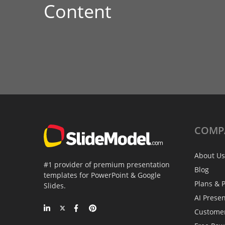
Content
COMP
About Us
#1 provider of premium presentation
Blog
templates for PowerPoint & Google
Plans & P
Slides.
AI Prese
Custome