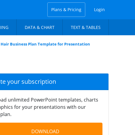
Plans & Pricing
Login
NING
DATA & CHART
TEXT & TABLES
Hair Business Plan Template for Presentation
ate your subscription
ad unlimited PowerPoint templates, charts
phics for your presentations with our
plan.
DOWNLOAD