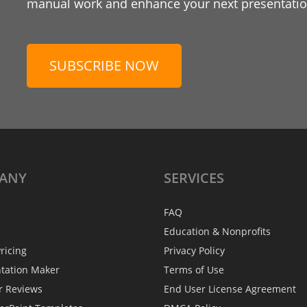
manual work and enhance your next presentation
SUBSCRIBE NOW
ANY
SERVICES
FAQ
Education & Nonprofits
ricing
Privacy Policy
ntation Maker
Terms of Use
r Reviews
End User License Agreement