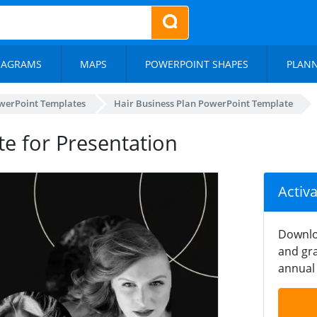
IAGRAMS
MAPS
POWERPOINT SHAPES
PLAN
werPoint Templates
Hair Business Plan PowerPoint Template
te for Presentation
Activ
Downlo
and gra
annual 