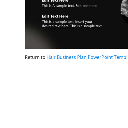
Return to
Hair Business Plan PowerPoint Templ