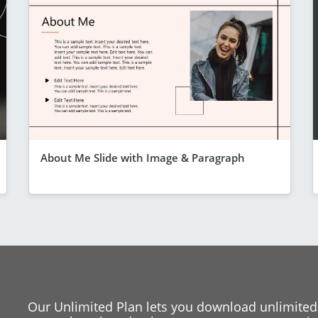
About Me Slide with Image & Paragraph
Our Unlimited Plan lets you download unlimited