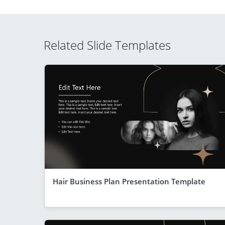
Related Slide Templates
Hair Business Plan Presentation Template