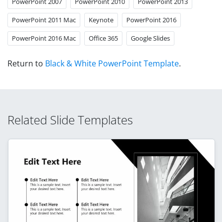
PowerPoint 2007
PowerPoint 2010
PowerPoint 2013
PowerPoint 2011 Mac
Keynote
PowerPoint 2016
PowerPoint 2016 Mac
Office 365
Google Slides
Return to
Black & White PowerPoint Template
.
Related Slide Templates