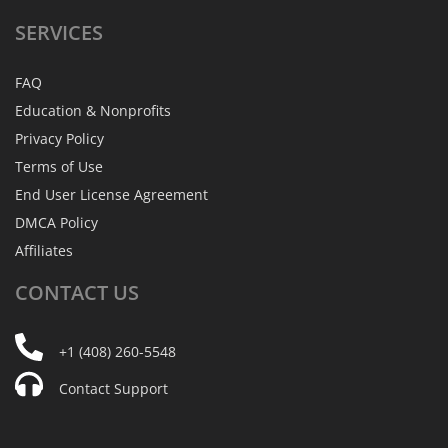
SERVICES
FAQ
Education & Nonprofits
Privacy Policy
Terms of Use
End User License Agreement
DMCA Policy
Affiliates
CONTACT
US
+1 (408) 260-5548
Contact Support