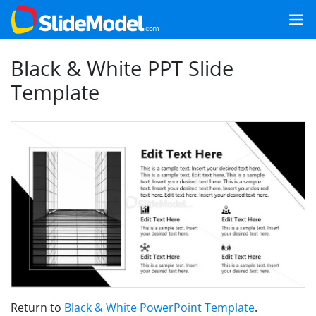
Black & White PPT Slide
Template
Return to
Black & White PowerPoint Template
.