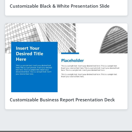
Customizable Black & White Presentation Slide
Customizable Business Report Presentation Deck