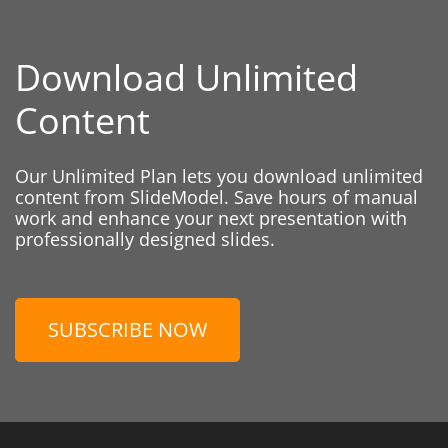
Download Unlimited
Content
Our Unlimited Plan lets you download unlimited
content from SlideModel. Save hours of manual
work and enhance your next presentation with
professionally designed slides.
SUBSCRIBE NOW