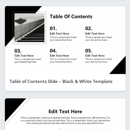
Table of Contents Slide – Black & White Template