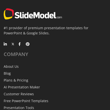
#1 provider of premium presentation templates for
PowerPoint & Google Slides.
COMPANY
About Us
Blog
Plans & Pricing
AI Presentation Maker
Customer Reviews
Free PowerPoint Templates
Presentation Tools