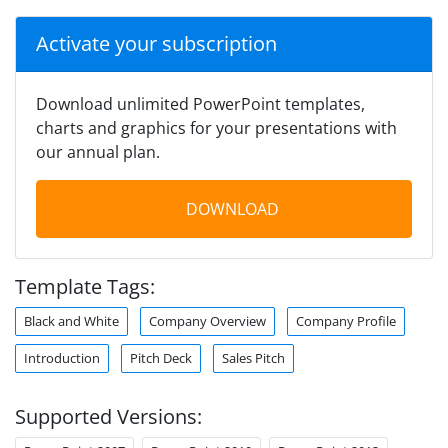
Activate your subscription
Download unlimited PowerPoint templates,
charts and graphics for your presentations with
our annual plan.
DOWNLOAD
Template Tags:
Black and White
Company Overview
Company Profile
Introduction
Pitch Deck
Sales Pitch
Supported Versions: