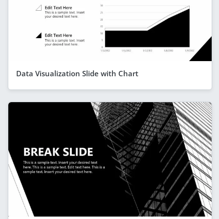
Data Visualization Slide with Chart