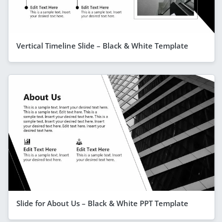
Vertical Timeline Slide – Black & White Template
Slide for About Us – Black & White PPT Template