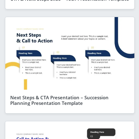
Next Steps & CTA Presentation – Succession
Planning Presentation Template