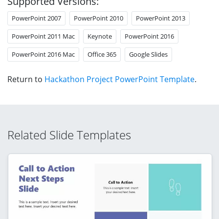
Supported Versions:
PowerPoint 2007
PowerPoint 2010
PowerPoint 2013
PowerPoint 2011 Mac
Keynote
PowerPoint 2016
PowerPoint 2016 Mac
Office 365
Google Slides
Return to
Hackathon Project PowerPoint Template
.
Related Slide Templates