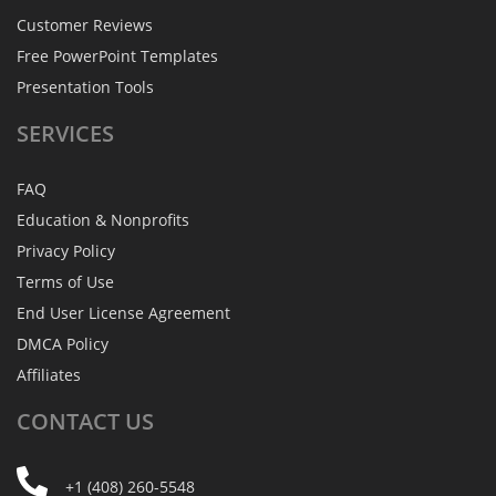
Customer Reviews
Free PowerPoint Templates
Presentation Tools
SERVICES
FAQ
Education & Nonprofits
Privacy Policy
Terms of Use
End User License Agreement
DMCA Policy
Affiliates
CONTACT
US
+1 (408) 260-5548