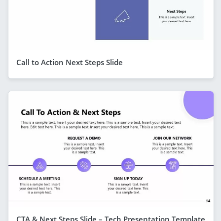
Call to Action Next Steps Slide
CTA & Next Steps Slide – Tech Presentation Template