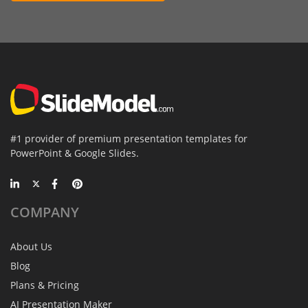
#1 provider of premium presentation templates for
PowerPoint & Google Slides.
COMPANY
About Us
Blog
Plans & Pricing
AI Presentation Maker