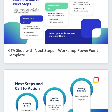
CTA Slide with Next Steps – Workshop PowerPoint
Template