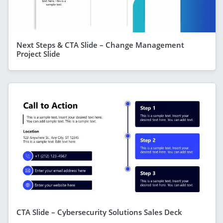
Next Steps & CTA Slide – Change Management
Project Slide
CTA Slide – Cybersecurity Solutions Sales Deck