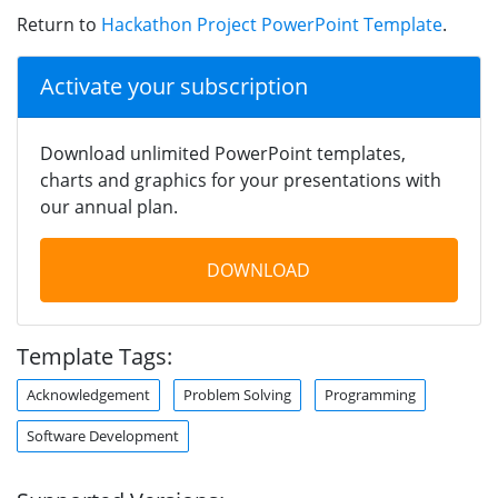
Return to
Hackathon Project PowerPoint Template
.
Activate your subscription
Download unlimited PowerPoint templates,
charts and graphics for your presentations with
our annual plan.
DOWNLOAD
Template Tags:
Acknowledgement
Problem Solving
Programming
Software Development