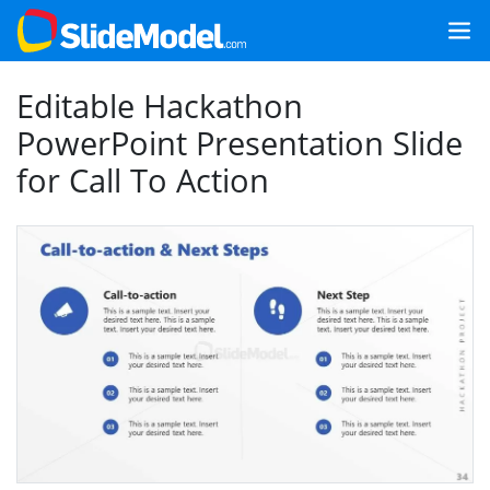
Editable Hackathon
PowerPoint Presentation Slide
for Call To Action