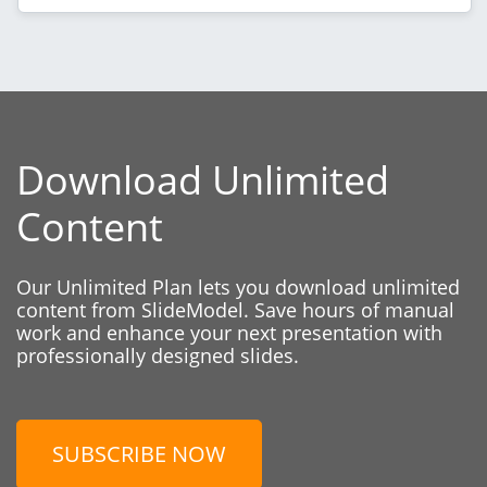
Download Unlimited
Content
Our Unlimited Plan lets you download unlimited
content from SlideModel. Save hours of manual
work and enhance your next presentation with
professionally designed slides.
SUBSCRIBE NOW