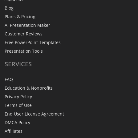
Blog
Plans & Pricing
AI Presentation Maker
Customer Reviews
Free PowerPoint Templates
Presentation Tools
SERVICES
FAQ
Education & Nonprofits
Privacy Policy
Terms of Use
End User License Agreement
DMCA Policy
Affiliates