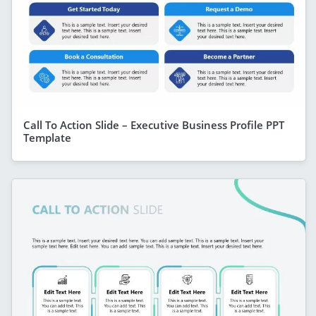
Call To Action Slide – Executive Business Profile PPT
Template