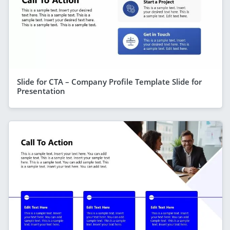
Slide for CTA – Company Profile Template Slide for
Presentation