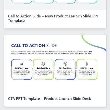
Call to Action Slide – New Product Launch Slide PPT
Template
CTA PPT Template – Product Launch Slide Deck