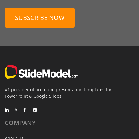
SUBSCRIBE NOW
#1 provider of premium presentation templates for
PowerPoint & Google Slides.
COMPANY
About Us