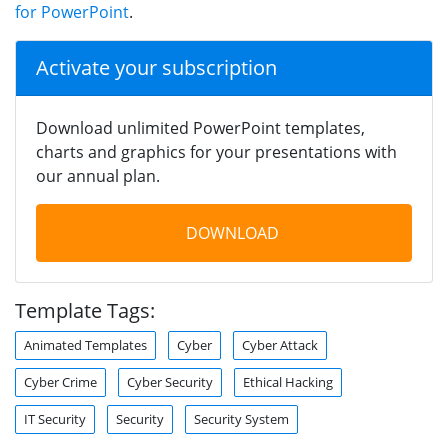
for PowerPoint
.
Activate your subscription
Download unlimited PowerPoint templates,
charts and graphics for your presentations with
our annual plan.
DOWNLOAD
Template Tags:
Animated Templates
Cyber
Cyber Attack
Cyber Crime
Cyber Security
Ethical Hacking
IT Security
Security
Security System