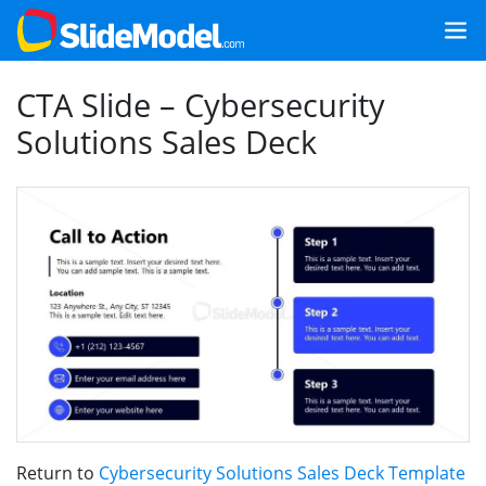
CTA Slide – Cybersecurity
Solutions Sales Deck
Return to
Cybersecurity Solutions Sales Deck Template