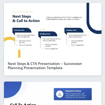
Next Steps & CTA Presentation – Succession
Planning Presentation Template