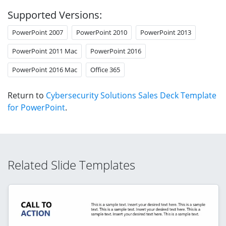
Supported Versions:
PowerPoint 2007
PowerPoint 2010
PowerPoint 2013
PowerPoint 2011 Mac
PowerPoint 2016
PowerPoint 2016 Mac
Office 365
Return to
Cybersecurity Solutions Sales Deck Template
for PowerPoint
.
Related Slide Templates