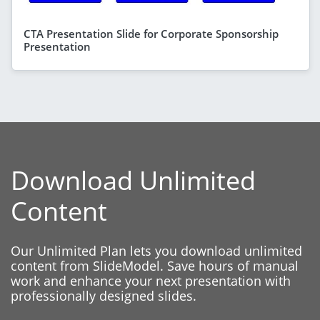
CTA Presentation Slide for Corporate Sponsorship
Presentation
Download Unlimited
Content
Our Unlimited Plan lets you download unlimited
content from SlideModel. Save hours of manual
work and enhance your next presentation with
professionally designed slides.