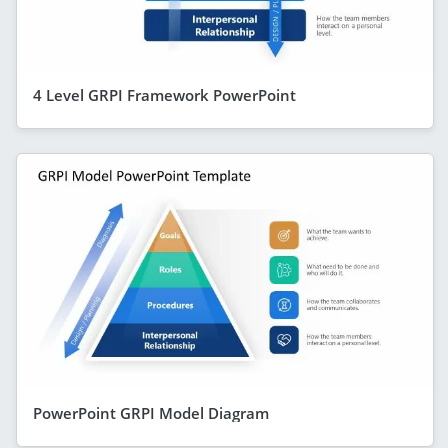
4 Level GRPI Framework PowerPoint
PowerPoint GRPI Model Diagram