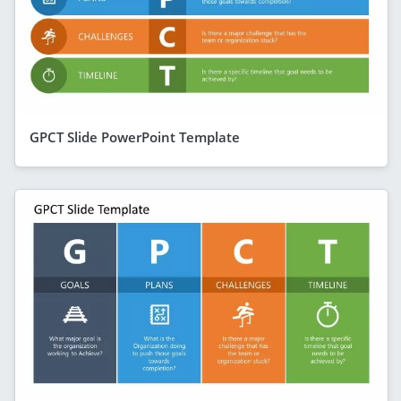
GPCT Slide PowerPoint Template