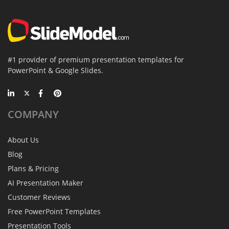
#1 provider of premium presentation templates for
PowerPoint & Google Slides.
COMPANY
About Us
Blog
Plans & Pricing
AI Presentation Maker
Customer Reviews
Free PowerPoint Templates
Presentation Tools