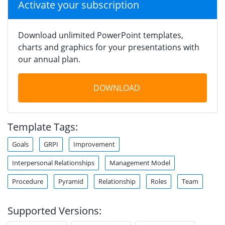
Activate your subscription
Download unlimited PowerPoint templates,
charts and graphics for your presentations with
our annual plan.
DOWNLOAD
Template Tags:
Goals
GRPI
Improvement
Interpersonal Relationships
Management Model
Procedure
Pyramid
Relationship
Roles
Team
Supported Versions: