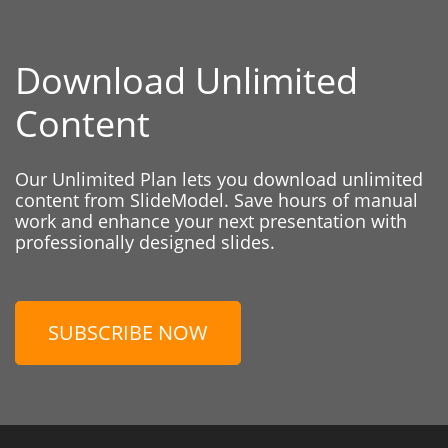
Download Unlimited
Content
Our Unlimited Plan lets you download unlimited
content from SlideModel. Save hours of manual
work and enhance your next presentation with
professionally designed slides.
SUBSCRIBE NOW