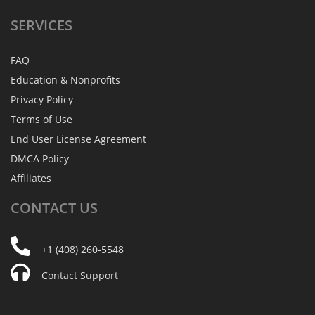
SERVICES
FAQ
Education & Nonprofits
Privacy Policy
Terms of Use
End User License Agreement
DMCA Policy
Affiliates
CONTACT
US
+1 (408) 260-5548
Contact Support