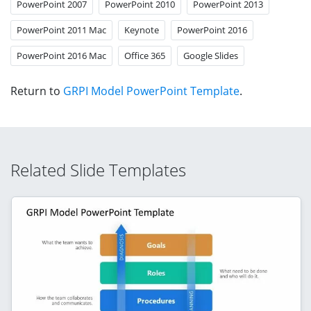
PowerPoint 2007
PowerPoint 2010
PowerPoint 2013
PowerPoint 2011 Mac
Keynote
PowerPoint 2016
PowerPoint 2016 Mac
Office 365
Google Slides
Return to
GRPI Model PowerPoint Template
.
Related Slide Templates