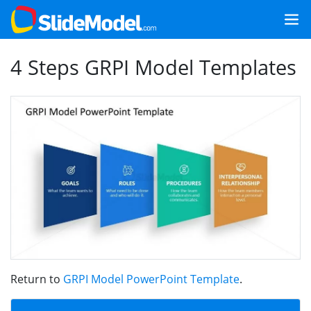
4 Steps GRPI Model Templates
Return to
GRPI Model PowerPoint Template
.