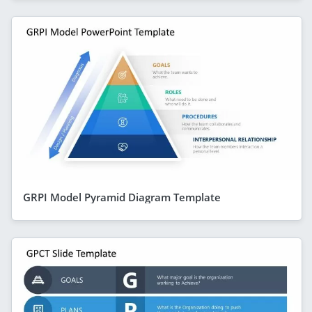
GRPI Model Pyramid Diagram Template