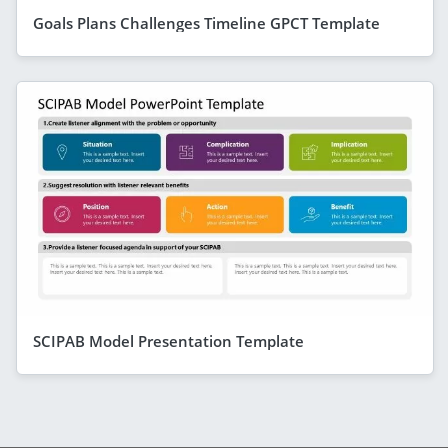
Goals Plans Challenges Timeline GPCT Template
SCIPAB Model Presentation Template