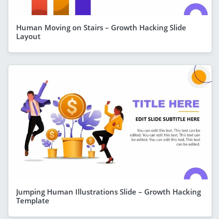
Human Moving on Stairs – Growth Hacking Slide
Layout
Jumping Human Illustrations Slide – Growth Hacking
Template