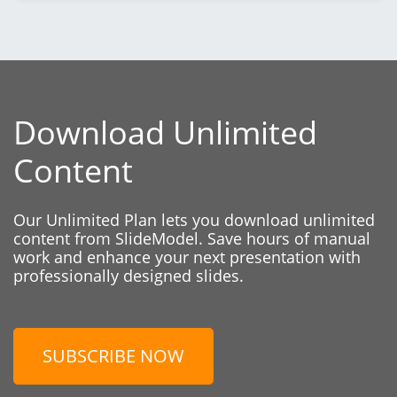
Download Unlimited
Content
Our Unlimited Plan lets you download unlimited
content from SlideModel. Save hours of manual
work and enhance your next presentation with
professionally designed slides.
SUBSCRIBE NOW