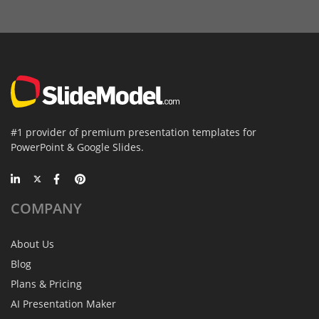
#1 provider of premium presentation templates for
PowerPoint & Google Slides.
COMPANY
About Us
Blog
Plans & Pricing
AI Presentation Maker