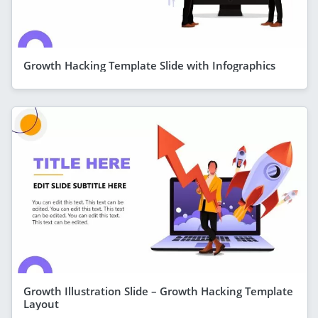
Growth Hacking Template Slide with Infographics
Growth Illustration Slide – Growth Hacking Template
Layout