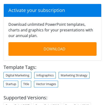
Activate your subscription
Download unlimited PowerPoint templates,
charts and graphics for your presentations with
our annual plan.
DOWNLOAD
Template Tags:
Digital Marketing
Infographics
Marketing Strategy
Startup
Title
Vector Images
Supported Versions: