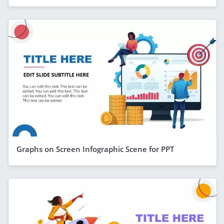
Graphs on Screen Infographic Scene for PPT