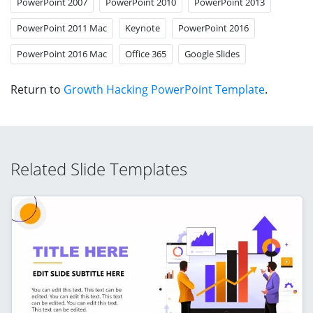
PowerPoint 2007
PowerPoint 2010
PowerPoint 2013
PowerPoint 2011 Mac
Keynote
PowerPoint 2016
PowerPoint 2016 Mac
Office 365
Google Slides
Return to
Growth Hacking PowerPoint Template
.
Related Slide Templates