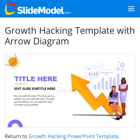
Growth Hacking Template with
Arrow Diagram
Return to
Growth Hacking PowerPoint Template
.