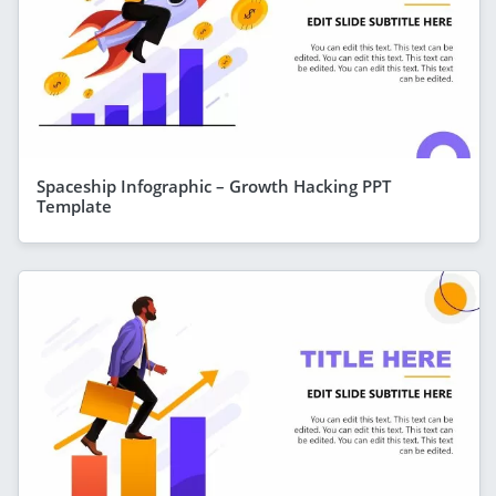
Spaceship Infographic – Growth Hacking PPT
Template