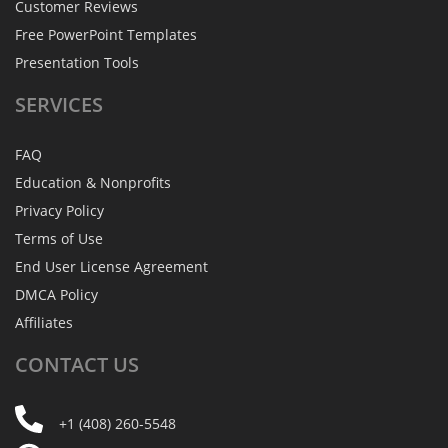
Customer Reviews
Free PowerPoint Templates
Presentation Tools
SERVICES
FAQ
Education & Nonprofits
Privacy Policy
Terms of Use
End User License Agreement
DMCA Policy
Affiliates
CONTACT
US
+1 (408) 260-5548