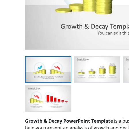
Growth & Decay PowerPoint Template
is a bu
help you present an analysis of growth and decl