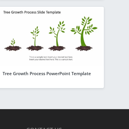
Tree Growth Process PowerPoint Template