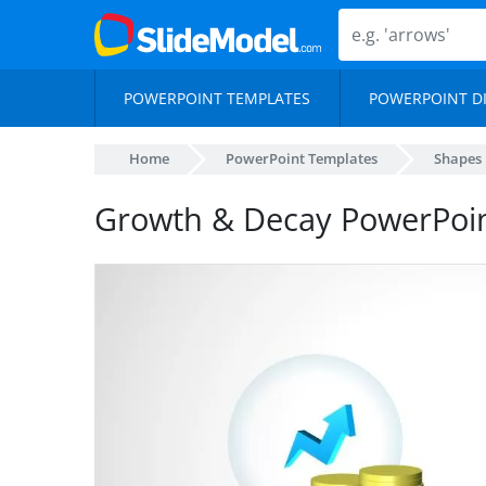
POWERPOINT TEMPLATES
POWERPOINT D
Home
PowerPoint Templates
Shapes
Growth & Decay PowerPoi