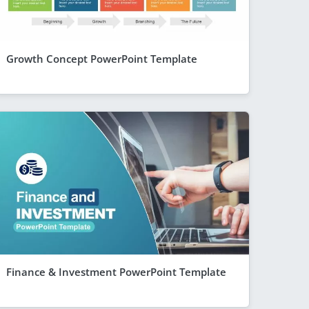
Growth Concept PowerPoint Template
Finance & Investment PowerPoint Template