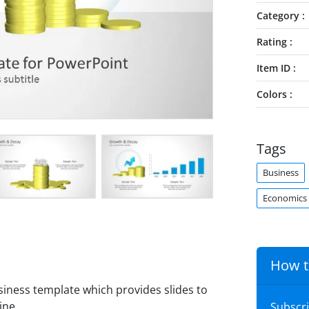
Category
Rating
Item ID
Colors
Tags
Business
Economics
How t
siness template which provides slides to
ine.
Subscr