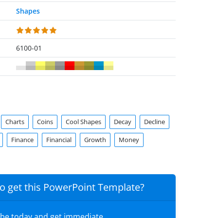
Shapes
6100-01
Charts
Coins
Cool Shapes
Decay
Decline
Finance
Financial
Growth
Money
o get this PowerPoint Template?
ibe today and get immediate