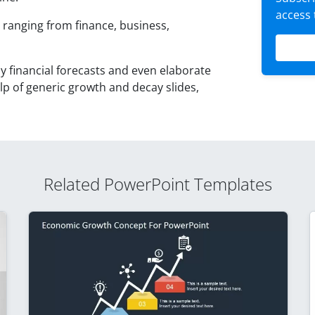
access
s ranging from finance, business,
 financial forecasts and even elaborate
elp of generic growth and decay slides,
Related PowerPoint Templates