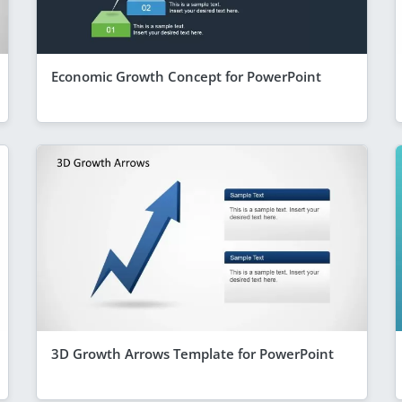
Economic Growth Concept for PowerPoint
3D Growth Arrows Template for PowerPoint