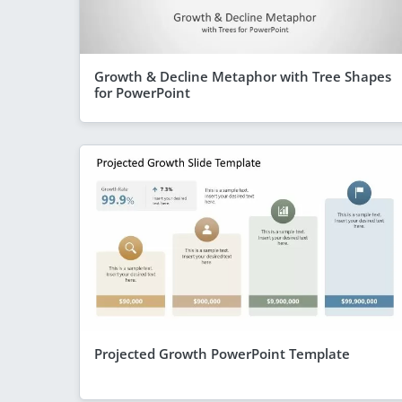
Growth & Decline Metaphor with Tree Shapes
for PowerPoint
Projected Growth PowerPoint Template