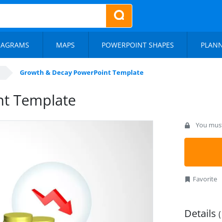
IAGRAMS
MAPS
POWERPOINT SHAPES
PLAN
Growth & Decay PowerPoint Template
nt Template
You must 
Favorite
Details
(