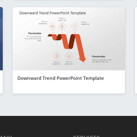
Downward Trend PowerPoint Template