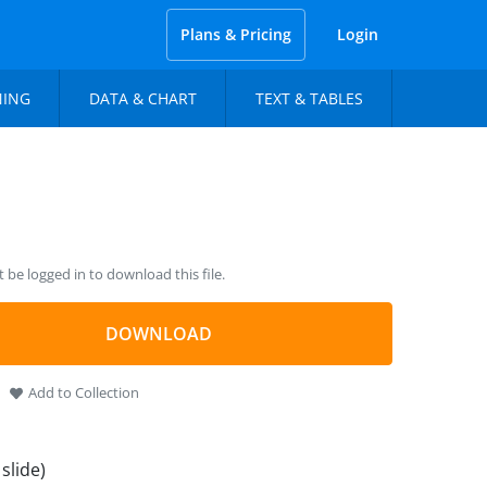
Plans & Pricing
Login
NING
DATA & CHART
TEXT & TABLES
be logged in to download this file.
DOWNLOAD
Add to Collection
 slide)