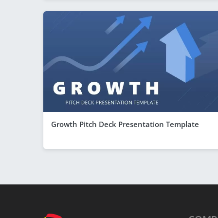
Growth Pitch Deck Presentation Template