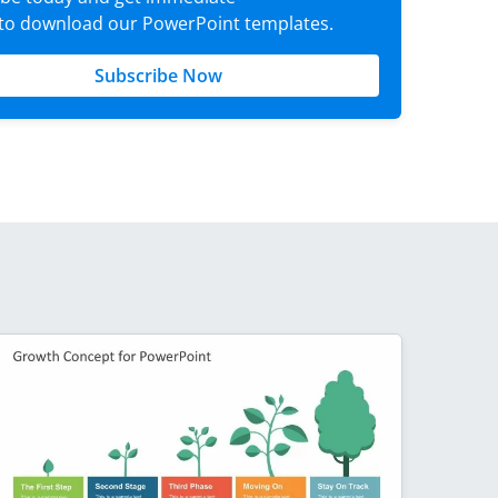
 to download our PowerPoint templates.
Subscribe Now