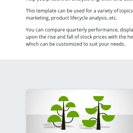
This template can be used for a variety of topic
marketing, product lifecycle analysis, etc.
You can compare quarterly performance, display
upon the rise and fall of stock prices with the h
which can be customized to suit your needs.