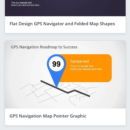
Flat Design GPS Navigator and Folded Map Shapes
GPS Navigation Map Pointer Graphic