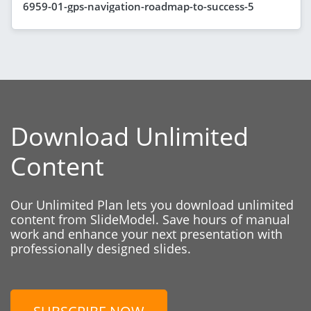
6959-01-gps-navigation-roadmap-to-success-5
Download Unlimited
Content
Our Unlimited Plan lets you download unlimited
content from SlideModel. Save hours of manual
work and enhance your next presentation with
professionally designed slides.