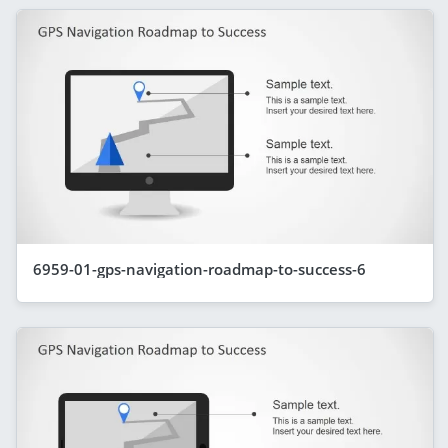
6959-01-gps-navigation-roadmap-to-success-6