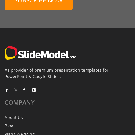
SUBSCRIBE NOW
#1 provider of premium presentation templates for
PowerPoint & Google Slides.
COMPANY
About Us
Blog
Plans & Pricing