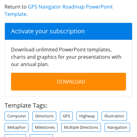
Return to
GPS Navigator Roadmap PowerPoint
Template
.
Activate your subscription
Download unlimited PowerPoint templates,
charts and graphics for your presentations with
our annual plan.
DOWNLOAD
Template Tags:
Computer
Directions
GPS
Highway
Illustration
Metaphor
Milestones
Multiple Directions
Navigation