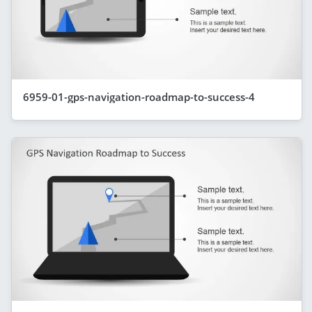
6959-01-gps-navigation-roadmap-to-success-4