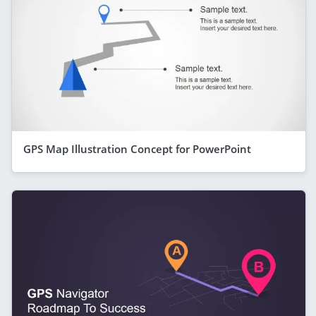
GPS Map Illustration Concept for PowerPoint