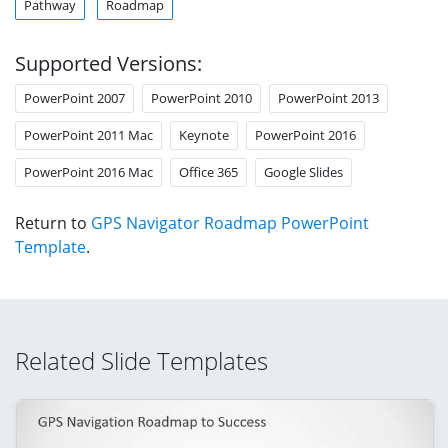
Pathway
Roadmap
Supported Versions:
PowerPoint 2007
PowerPoint 2010
PowerPoint 2013
PowerPoint 2011 Mac
Keynote
PowerPoint 2016
PowerPoint 2016 Mac
Office 365
Google Slides
Return to
GPS Navigator Roadmap PowerPoint
Template
.
Related Slide Templates