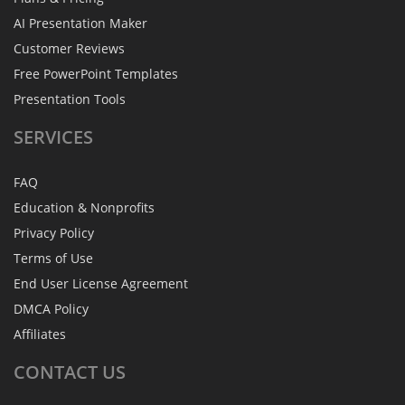
AI Presentation Maker
Customer Reviews
Free PowerPoint Templates
Presentation Tools
SERVICES
FAQ
Education & Nonprofits
Privacy Policy
Terms of Use
End User License Agreement
DMCA Policy
Affiliates
CONTACT
US