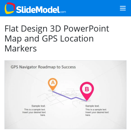
Flat Design 3D PowerPoint
Map and GPS Location
Markers