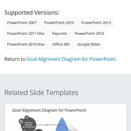
Supported Versions:
PowerPoint 2007
PowerPoint 2010
PowerPoint 2013
PowerPoint 2011 Mac
Keynote
PowerPoint 2016
PowerPoint 2016 Mac
Office 365
Google Slides
Return to
Goal Alignment Diagram for PowerPoint
.
Related Slide Templates