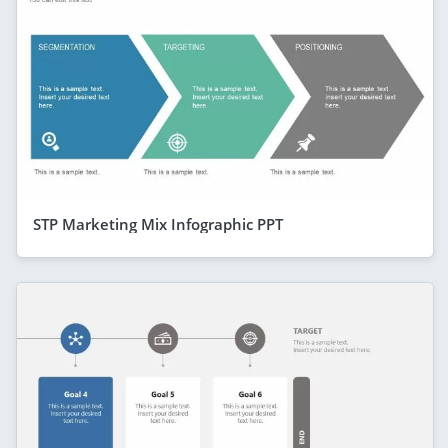
STP Marketing Mix Infographic PPT