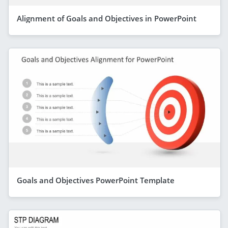
Alignment of Goals and Objectives in PowerPoint
Goals and Objectives PowerPoint Template