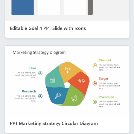
Editable Goal 4 PPT Slide with Icons
PPT Marketing Strategy Circular Diagram