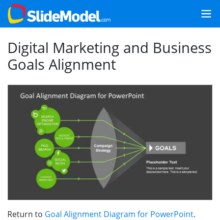
Digital Marketing and Business
Goals Alignment
Return to
Goal Alignment Diagram for PowerPoint
.