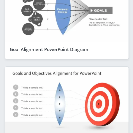
Goal Alignment PowerPoint Diagram