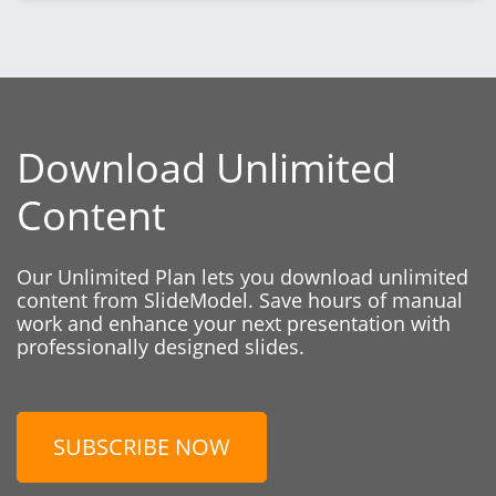
Download Unlimited
Content
Our Unlimited Plan lets you download unlimited
content from SlideModel. Save hours of manual
work and enhance your next presentation with
professionally designed slides.
SUBSCRIBE NOW