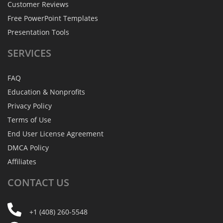
Customer Reviews
Free PowerPoint Templates
Presentation Tools
SERVICES
FAQ
Education & Nonprofits
Privacy Policy
Terms of Use
End User License Agreement
DMCA Policy
Affiliates
CONTACT
US
+1 (408) 260-5548