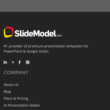
#1 provider of premium presentation templates for
PowerPoint & Google Slides.
COMPANY
About Us
Blog
Plans & Pricing
AI Presentation Maker