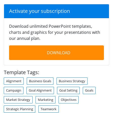
Activate your subscription
Download unlimited PowerPoint templates,
charts and graphics for your presentations with
our annual plan.
DOWNLOAD
Template Tags:
Alignment
Business Goals
Business Strategy
Campaign
Goal Alignment
Goal Setting
Goals
Market Strategy
Marketing
Objectives
Strategic Planning
Teamwork