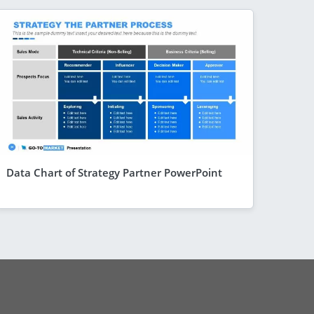
Data Chart of Strategy Partner PowerPoint