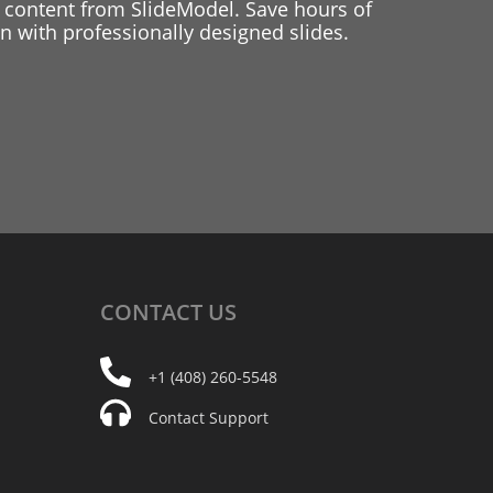
 content from SlideModel. Save hours of
 with professionally designed slides.
CONTACT
US
+1 (408) 260-5548
Contact Support