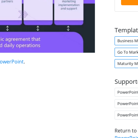
Templat
Business M
Go To Mar
PowerPoint
.
Maturity M
Support
PowerPoin
PowerPoin
PowerPoin
Return to