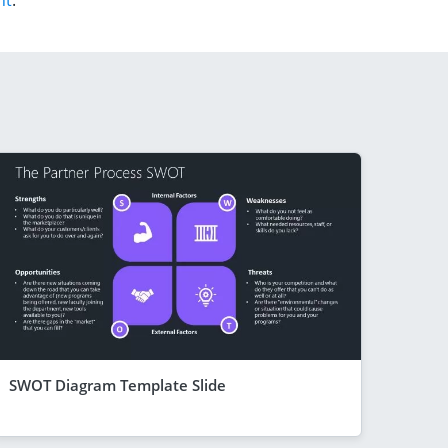
nt
.
SWOT Diagram Template Slide