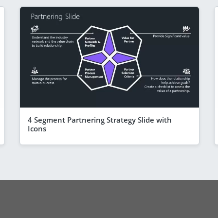
4 Segment Partnering Strategy Slide with
Icons