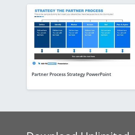
Partner Process Strategy PowerPoint