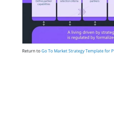
Return to
Go To Market Strategy Template for 