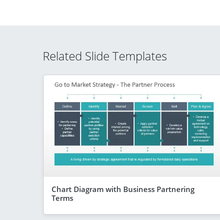
Related Slide Templates
Chart Diagram with Business Partnering
Terms