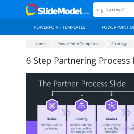
POWERPOINT TEMPLATES
POWERPOINT D
Home
PowerPoint Templates
Strategy
6 Step Partnering Process