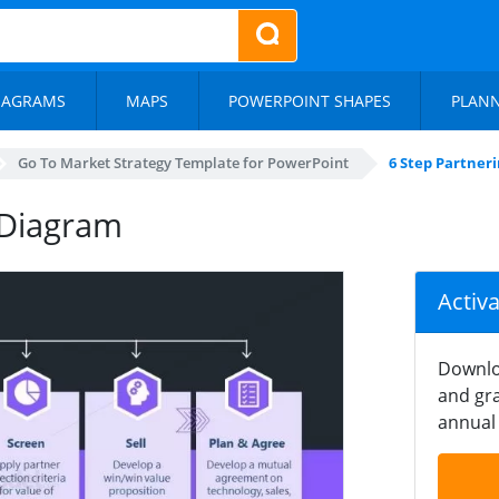
IAGRAMS
MAPS
POWERPOINT SHAPES
PLAN
Go To Market Strategy Template for PowerPoint
6 Step Partner
 Diagram
Activ
Downlo
and gra
annual 