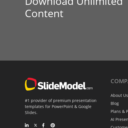
Download Unlimited
Content
COMP
About Us
#1 provider of premium presentation
Blog
templates for PowerPoint & Google
Plans & P
Slides.
AI Prese
Custome