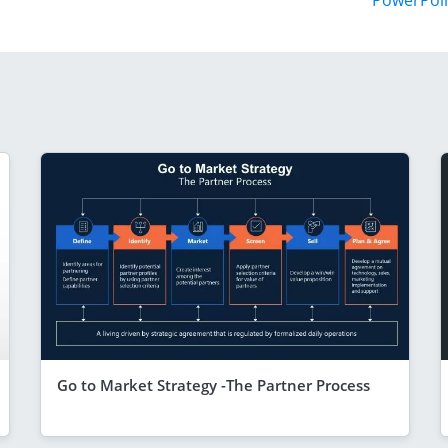
PowerPoi
Go to Market Strategy -The Partner Process