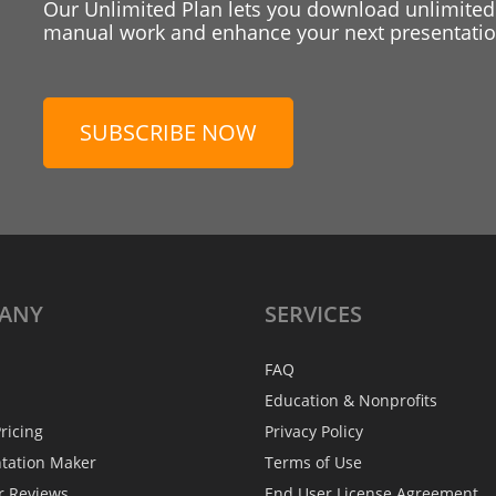
Our Unlimited Plan lets you download unlimited
manual work and enhance your next presentation
SUBSCRIBE NOW
ANY
SERVICES
FAQ
Education & Nonprofits
ricing
Privacy Policy
ntation Maker
Terms of Use
r Reviews
End User License Agreement