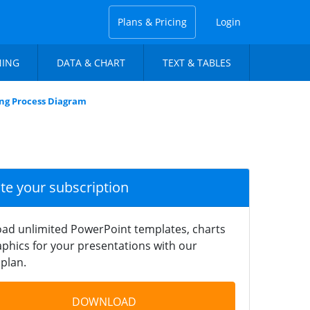
Plans & Pricing
Login
NING
DATA & CHART
TEXT & TABLES
ing Process Diagram
ate your subscription
ad unlimited PowerPoint templates, charts
phics for your presentations with our
plan.
DOWNLOAD