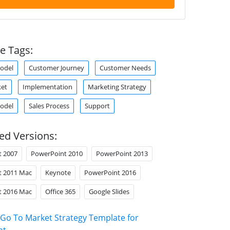
e Tags:
odel
Customer Journey
Customer Needs
ket
Implementation
Marketing Strategy
odel
Sales Process
Support
ed Versions:
t 2007
PowerPoint 2010
PowerPoint 2013
t 2011 Mac
Keynote
PowerPoint 2016
t 2016 Mac
Office 365
Google Slides
Go To Market Strategy Template for