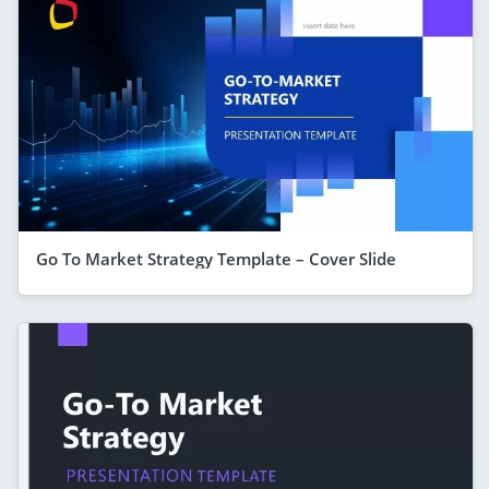
Go To Market Strategy Template – Cover Slide