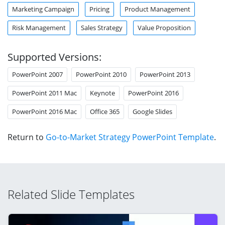
Marketing Campaign
Pricing
Product Management
Risk Management
Sales Strategy
Value Proposition
Supported Versions:
PowerPoint 2007
PowerPoint 2010
PowerPoint 2013
PowerPoint 2011 Mac
Keynote
PowerPoint 2016
PowerPoint 2016 Mac
Office 365
Google Slides
Return to
Go-to-Market Strategy PowerPoint Template
.
Related Slide Templates