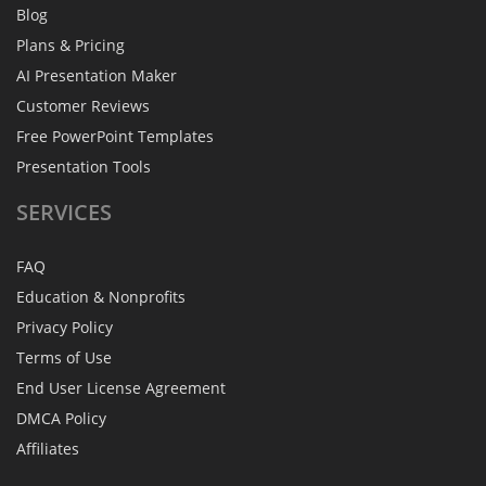
Blog
Plans & Pricing
AI Presentation Maker
Customer Reviews
Free PowerPoint Templates
Presentation Tools
SERVICES
FAQ
Education & Nonprofits
Privacy Policy
Terms of Use
End User License Agreement
DMCA Policy
Affiliates