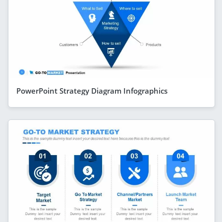
PowerPoint Strategy Diagram Infographics