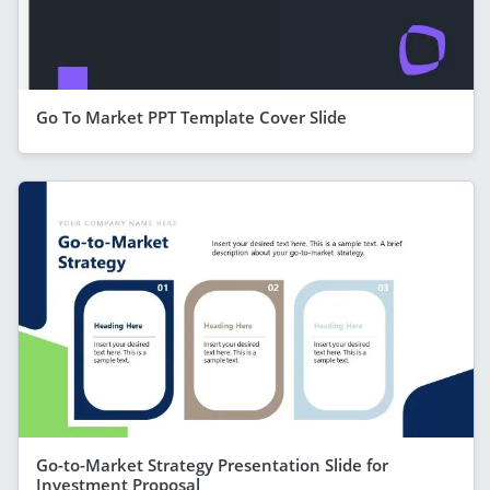
Go To Market PPT Template Cover Slide
Go-to-Market Strategy Presentation Slide for
Investment Proposal