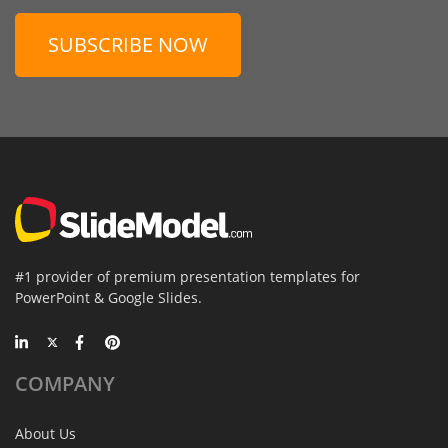
SUBSCRIBE NOW
#1 provider of premium presentation templates for
PowerPoint & Google Slides.
COMPANY
About Us