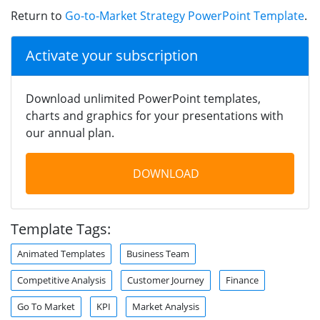
Return to
Go-to-Market Strategy PowerPoint Template
.
Activate your subscription
Download unlimited PowerPoint templates,
charts and graphics for your presentations with
our annual plan.
DOWNLOAD
Template Tags:
Animated Templates
Business Team
Competitive Analysis
Customer Journey
Finance
Go To Market
KPI
Market Analysis