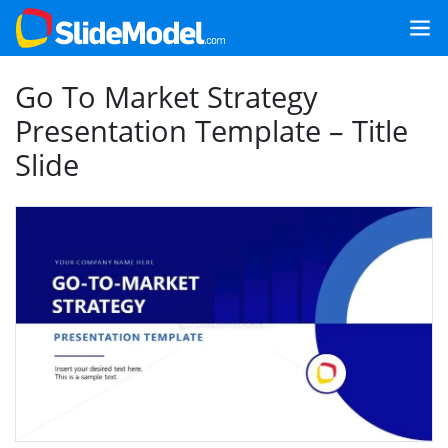
Go To Market Strategy
Presentation Template – Title
Slide