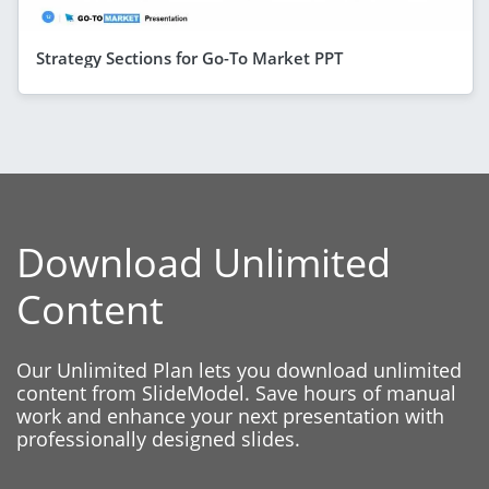
Strategy Sections for Go-To Market PPT
Download Unlimited
Content
Our Unlimited Plan lets you download unlimited
content from SlideModel. Save hours of manual
work and enhance your next presentation with
professionally designed slides.