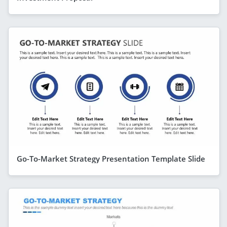
Go-To-Market Strategy Presentation Template Slide