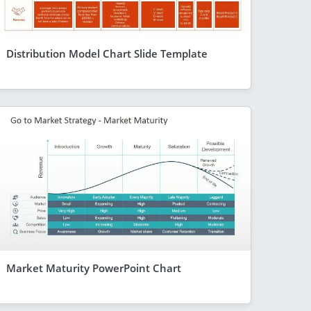
Distribution Model Chart Slide Template
Market Maturity PowerPoint Chart