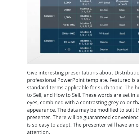
Give interesting presentations about Distributi
professional PowerPoint template. Featured is a
standard terms applicable for such topic. The h
to Sell, and How to Sell. These words are set in s
eyes, combined with a contrasting grey color tha
appearance. The data may be modified to suit th
presenter. There will be guaranteed convenienc
is so easy to adapt. The presenter will have an 
attention.