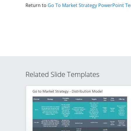
Return to
Go To Market Strategy PowerPoint T
Related Slide Templates