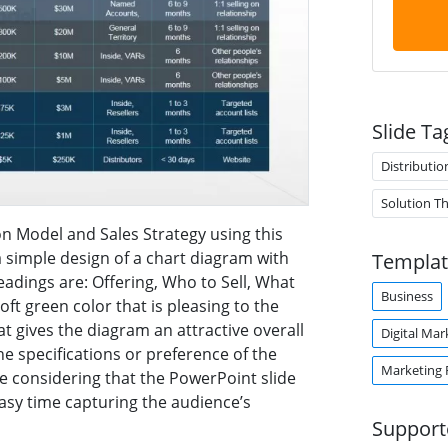
Slide Ta
Distributio
Solution T
on Model and Sales Strategy using this
 simple design of a chart diagram with
Templat
eadings are: Offering, Who to Sell, What
Business
oft green color that is pleasing to the
t gives the diagram an attractive overall
Digital Mar
e specifications or preference of the
Marketing 
e considering that the PowerPoint slide
easy time capturing the audience’s
Support