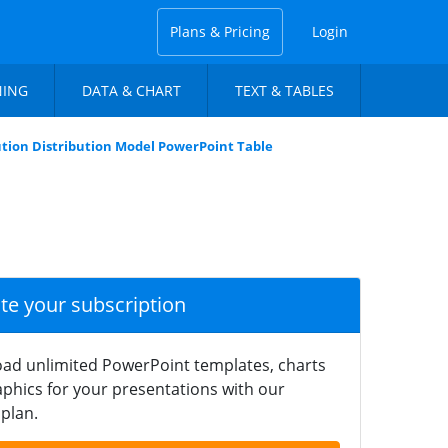
Plans & Pricing
Login
NING
DATA & CHART
TEXT & TABLES
ution Distribution Model PowerPoint Table
ate your subscription
ad unlimited PowerPoint templates, charts
phics for your presentations with our
plan.