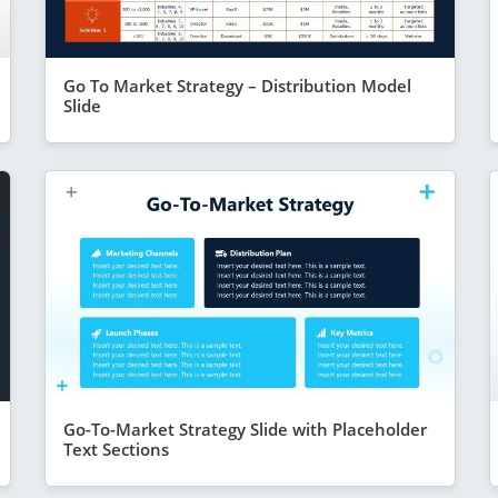
Go To Market Strategy – Distribution Model
Slide
Go-To-Market Strategy Slide with Placeholder
Text Sections