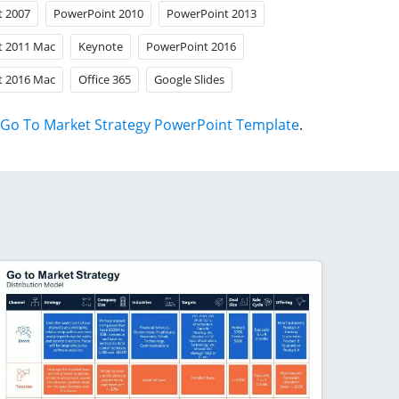
t 2007
PowerPoint 2010
PowerPoint 2013
t 2011 Mac
Keynote
PowerPoint 2016
t 2016 Mac
Office 365
Google Slides
Go To Market Strategy PowerPoint Template
.