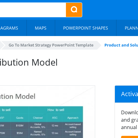
IAGRAMS
MAPS
POWERPOINT SHAPES
PLAN
Go To Market Strategy PowerPoint Template
Product and Sol
ribution Model
Activ
Downlo
and gra
annual 