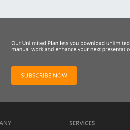
Our Unlimited Plan lets you download unlimited
manual work and enhance your next presentation
SUBSCRIBE NOW
ANY
SERVICES