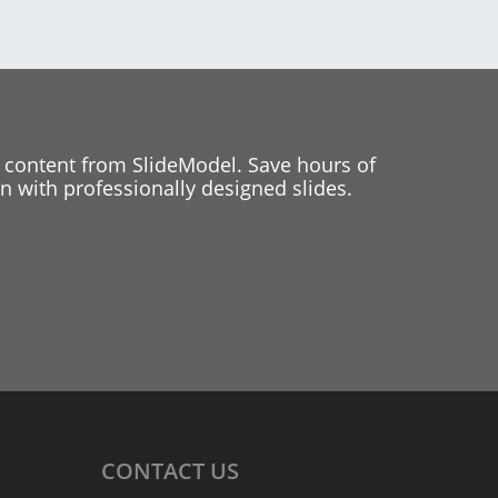
 content from SlideModel. Save hours of
 with professionally designed slides.
CONTACT
US