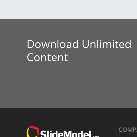
Download Unlimited
Content
COMP