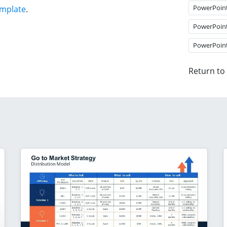
PowerPoin
emplate
.
PowerPoin
PowerPoin
Return to