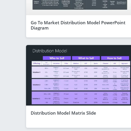
Go To Market Distribution Model PowerPoint
Diagram
Distribution Model Matrix Slide