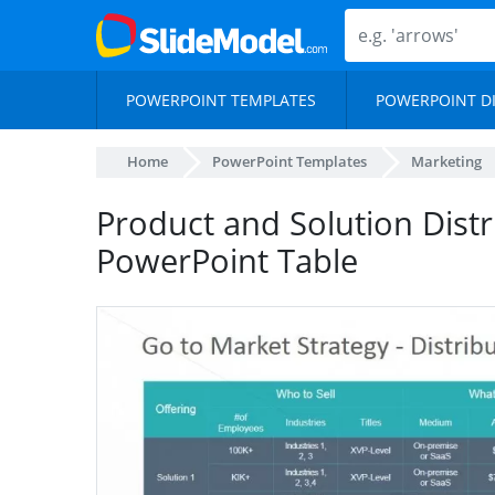
POWERPOINT TEMPLATES
POWERPOINT D
Home
PowerPoint Templates
Marketing
Product and Solution Dist
PowerPoint Table