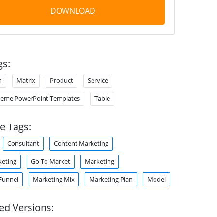
DOWNLOAD
gs:
n
Matrix
Product
Service
heme PowerPoint Templates
Table
e Tags:
Consultant
Content Marketing
keting
Go To Market
Marketing
Funnel
Marketing Mix
Marketing Plan
Model
ed Versions: