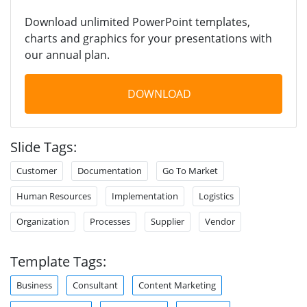
Download unlimited PowerPoint templates,
charts and graphics for your presentations with
our annual plan.
DOWNLOAD
Slide Tags:
Customer
Documentation
Go To Market
Human Resources
Implementation
Logistics
Organization
Processes
Supplier
Vendor
Template Tags:
Business
Consultant
Content Marketing