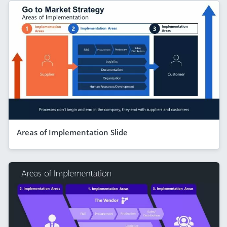
Areas of Implementation Slide