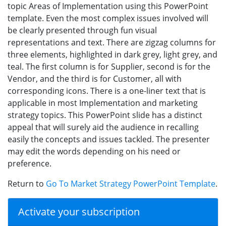
topic Areas of Implementation using this PowerPoint
template. Even the most complex issues involved will
be clearly presented through fun visual
representations and text. There are zigzag columns for
three elements, highlighted in dark grey, light grey, and
teal. The first column is for Supplier, second is for the
Vendor, and the third is for Customer, all with
corresponding icons. There is a one-liner text that is
applicable in most Implementation and marketing
strategy topics. This PowerPoint slide has a distinct
appeal that will surely aid the audience in recalling
easily the concepts and issues tackled. The presenter
may edit the words depending on his need or
preference.
Return to
Go To Market Strategy PowerPoint Template
.
Activate your subscription