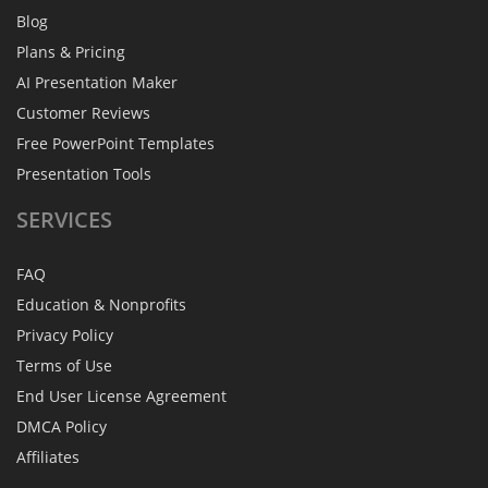
Blog
Plans & Pricing
AI Presentation Maker
Customer Reviews
Free PowerPoint Templates
Presentation Tools
SERVICES
FAQ
Education & Nonprofits
Privacy Policy
Terms of Use
End User License Agreement
DMCA Policy
Affiliates