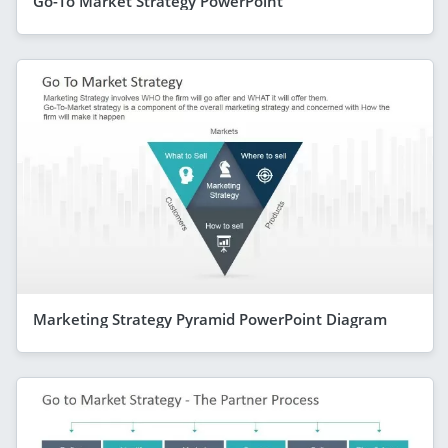
Go-To Market Strategy PowerPoint
Marketing Strategy Pyramid PowerPoint Diagram