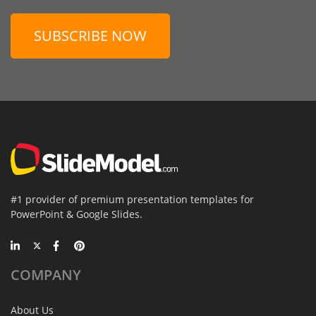
SUBSCRIBE NOW
#1 provider of premium presentation templates for
PowerPoint & Google Slides.
COMPANY
About Us