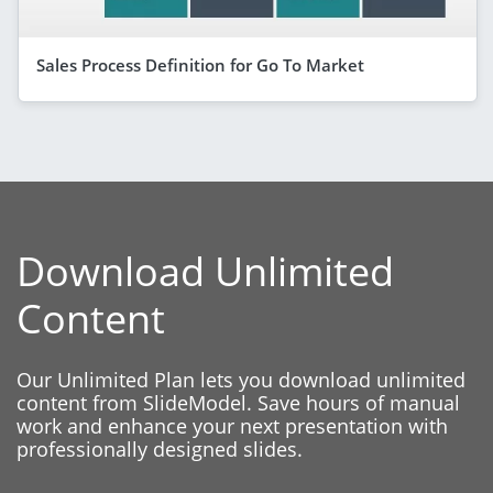
Sales Process Definition for Go To Market
Download Unlimited
Content
Our Unlimited Plan lets you download unlimited
content from SlideModel. Save hours of manual
work and enhance your next presentation with
professionally designed slides.