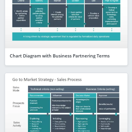
Chart Diagram with Business Partnering Terms