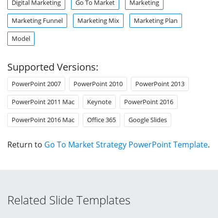
Digital Marketing
Go To Market
Marketing
Marketing Funnel
Marketing Mix
Marketing Plan
Model
Supported Versions:
PowerPoint 2007
PowerPoint 2010
PowerPoint 2013
PowerPoint 2011 Mac
Keynote
PowerPoint 2016
PowerPoint 2016 Mac
Office 365
Google Slides
Return to
Go To Market Strategy PowerPoint Template
.
Related Slide Templates