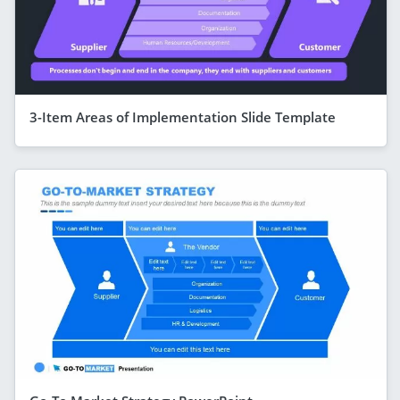
3-Item Areas of Implementation Slide Template