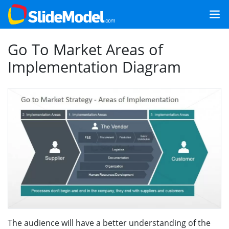
Go To Market Areas of
Implementation Diagram
The audience will have a better understanding of the