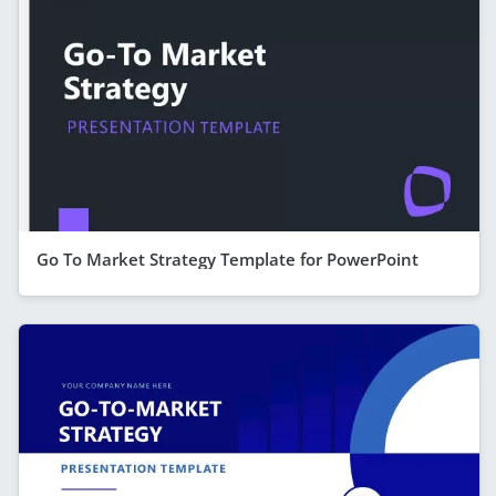
Go To Market Strategy Template for PowerPoint