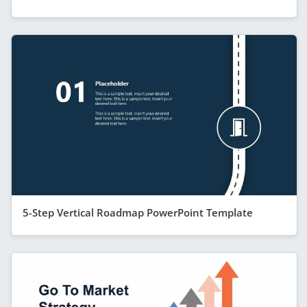
5-Step Vertical Roadmap PowerPoint Template