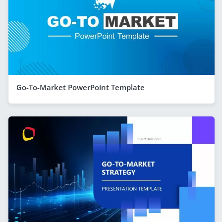
Go-To-Market PowerPoint Template