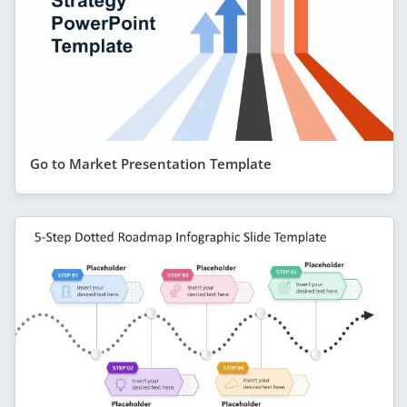
Go to Market Presentation Template