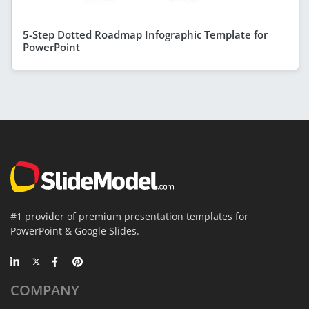
5-Step Dotted Roadmap Infographic Template for
PowerPoint
#1 provider of premium presentation templates for
PowerPoint & Google Slides.
COMPANY