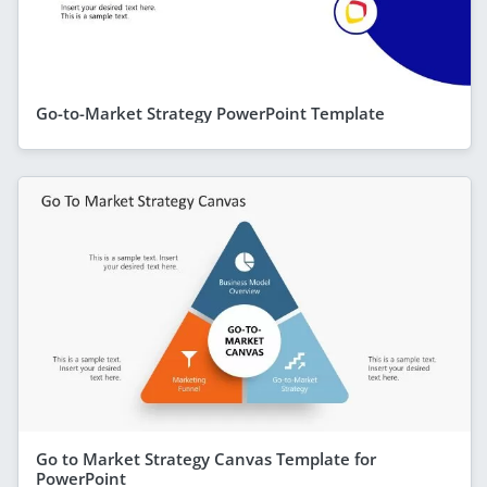
Go-to-Market Strategy PowerPoint Template
Go to Market Strategy Canvas Template for
PowerPoint