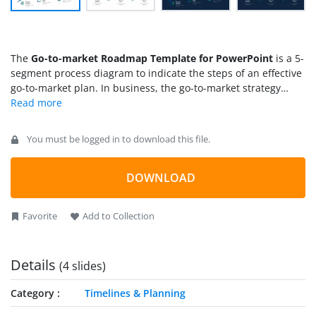
The
Go-to-market Roadmap Template for PowerPoint
is a 5-
segment process diagram to indicate the steps of an effective
go-to-market plan. In business, the go-to-market strategy
defines the key protocol to reach the target audience for
generating customers and sales. For any SaaS product
(Software as a Service), the essential steps for a go-to-market
You must be logged in to download this file.
strategy after the product launch can be: defining goals and
target audience, creating an effective marketing plan,
implementing to reach the audience, and providing stable
DOWNLOAD
value to the customers. This way, a go-to-market roadmap can
stipulate an actionable plan to expand the business circle.
Favorite
Add to Collection
Details
(4 slides)
Category
Timelines & Planning