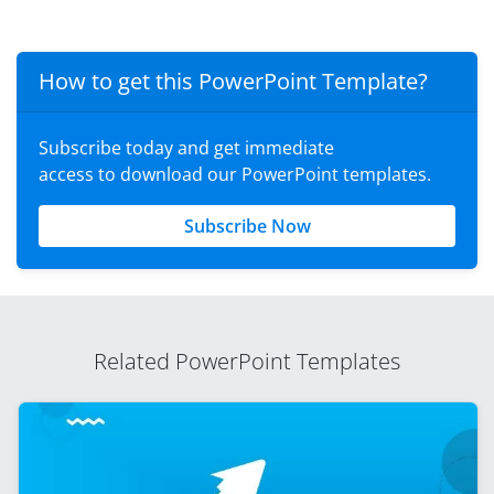
How to get this PowerPoint Template?
Subscribe today and get immediate
access to download our PowerPoint templates.
Subscribe Now
Related PowerPoint Templates