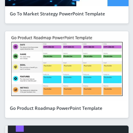
Go To Market Strategy PowerPoint Template
Go Product Roadmap PowerPoint Template