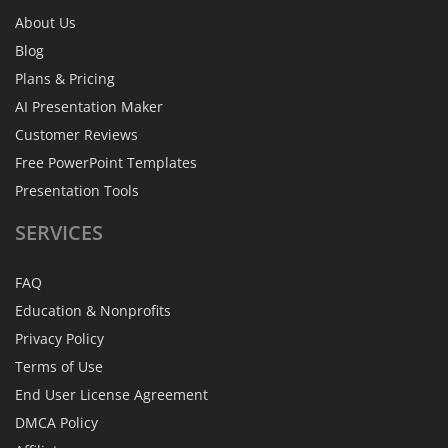
About Us
Blog
Plans & Pricing
AI Presentation Maker
Customer Reviews
Free PowerPoint Templates
Presentation Tools
SERVICES
FAQ
Education & Nonprofits
Privacy Policy
Terms of Use
End User License Agreement
DMCA Policy