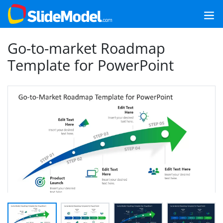
Go-to-market Roadmap
Template for PowerPoint