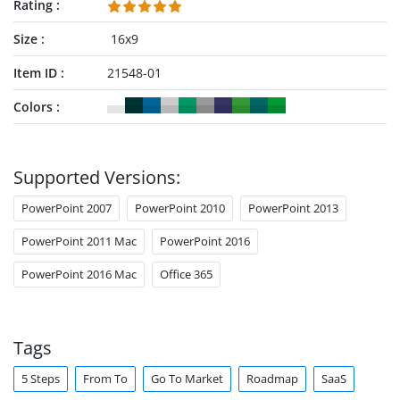
Rating
Size
16x9
Item ID
21548-01
Colors
Supported Versions:
PowerPoint 2007
PowerPoint 2010
PowerPoint 2013
PowerPoint 2011 Mac
PowerPoint 2016
PowerPoint 2016 Mac
Office 365
Tags
5 Steps
From To
Go To Market
Roadmap
SaaS