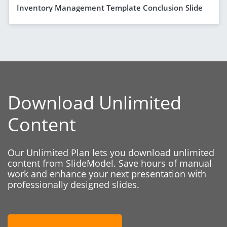
Inventory Management Template Conclusion Slide
Download Unlimited
Content
Our Unlimited Plan lets you download unlimited
content from SlideModel. Save hours of manual
work and enhance your next presentation with
professionally designed slides.