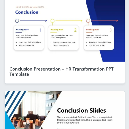
Conclusion Presentation – HR Transformation PPT
Template