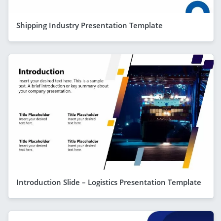
Shipping Industry Presentation Template
Introduction Slide – Logistics Presentation Template