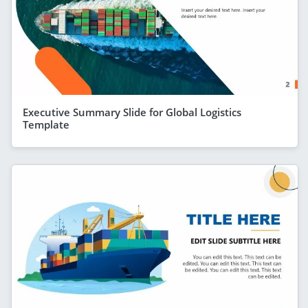
Executive Summary Slide for Global Logistics
Template