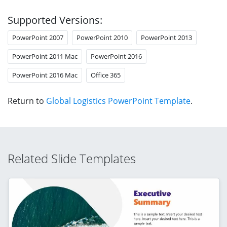
Supported Versions:
PowerPoint 2007
PowerPoint 2010
PowerPoint 2013
PowerPoint 2011 Mac
PowerPoint 2016
PowerPoint 2016 Mac
Office 365
Return to
Global Logistics PowerPoint Template
.
Related Slide Templates