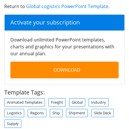
Return to
Global Logistics PowerPoint Template
.
Activate your subscription
Download unlimited PowerPoint templates,
charts and graphics for your presentations with
our annual plan.
DOWNLOAD
Template Tags:
Animated Templates
Freight
Global
Industry
Logistics
Regions
Ship
Shipment
Slide Deck
Supply