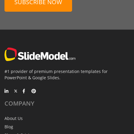
SUBSCRIBE NOW
#1 provider of premium presentation templates for
PowerPoint & Google Slides.
COMPANY
About Us
Blog