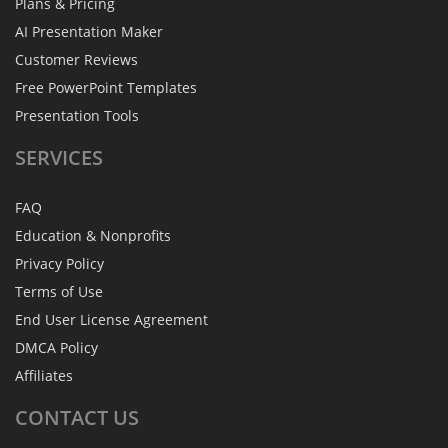
Plans & Pricing
AI Presentation Maker
Customer Reviews
Free PowerPoint Templates
Presentation Tools
SERVICES
FAQ
Education & Nonprofits
Privacy Policy
Terms of Use
End User License Agreement
DMCA Policy
Affiliates
CONTACT
US