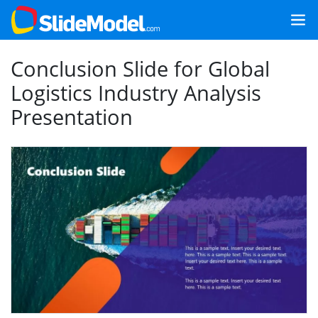
Conclusion Slide for Global
Logistics Industry Analysis
Presentation