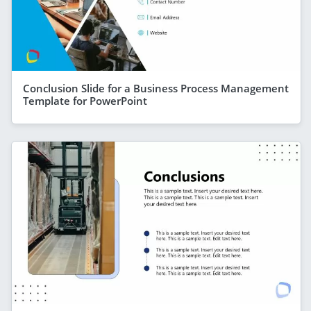
Conclusion Slide for a Business Process Management
Template for PowerPoint