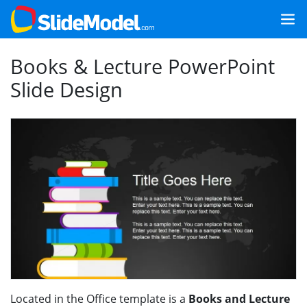
Books & Lecture PowerPoint
Slide Design
Located in the Office template is a
Books and Lecture