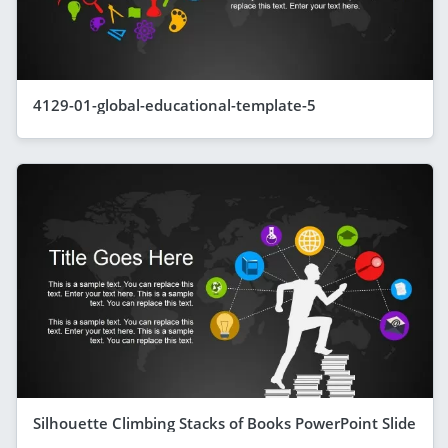
4129-01-global-educational-template-5
Silhouette Climbing Stacks of Books PowerPoint Slide