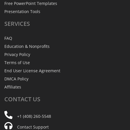
Free PowerPoint Templates
Presentation Tools
SERVICES
FAQ
Education & Nonprofits
Privacy Policy
Terms of Use
End User License Agreement
DMCA Policy
Affiliates
CONTACT
US
+1 (408) 260-5548
Contact Support