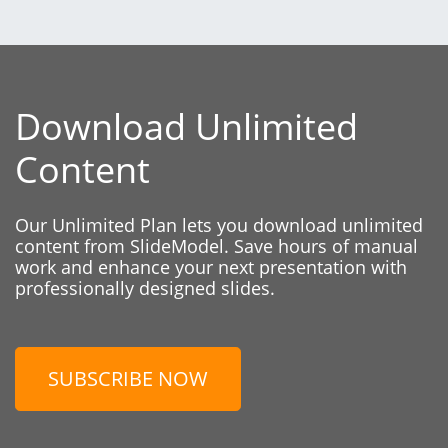
Download Unlimited
Content
Our Unlimited Plan lets you download unlimited
content from SlideModel. Save hours of manual
work and enhance your next presentation with
professionally designed slides.
SUBSCRIBE NOW