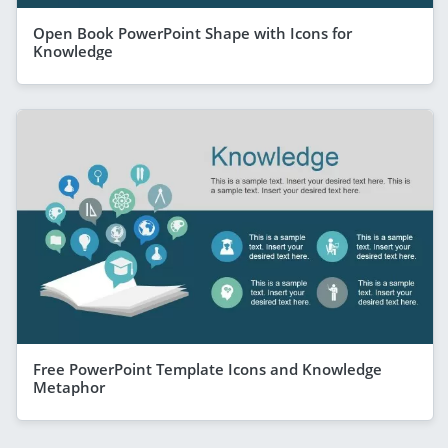
Open Book PowerPoint Shape with Icons for
Knowledge
Free PowerPoint Template Icons and Knowledge
Metaphor