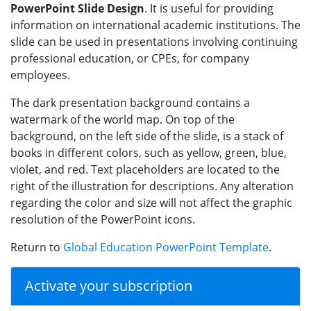
PowerPoint Slide Design
. It is useful for providing
information on international academic institutions. The
slide can be used in presentations involving continuing
professional education, or CPEs, for company
employees.
The dark presentation background contains a
watermark of the world map. On top of the
background, on the left side of the slide, is a stack of
books in different colors, such as yellow, green, blue,
violet, and red. Text placeholders are located to the
right of the illustration for descriptions. Any alteration
regarding the color and size will not affect the graphic
resolution of the PowerPoint icons.
Return to
Global Education PowerPoint Template
.
Activate your subscription