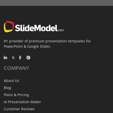
#1 provider of premium presentation templates for
PowerPoint & Google Slides.
COMPANY
About Us
Blog
Plans & Pricing
AI Presentation Maker
Customer Reviews