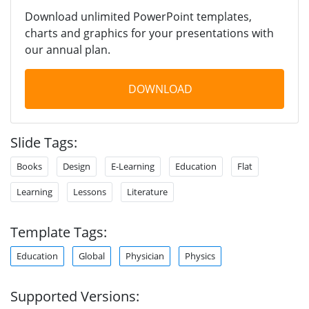
Download unlimited PowerPoint templates,
charts and graphics for your presentations with
our annual plan.
DOWNLOAD
Slide Tags:
Books
Design
E-Learning
Education
Flat
Learning
Lessons
Literature
Template Tags:
Education
Global
Physician
Physics
Supported Versions: