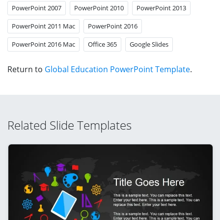
PowerPoint 2007
PowerPoint 2010
PowerPoint 2013
PowerPoint 2011 Mac
PowerPoint 2016
PowerPoint 2016 Mac
Office 365
Google Slides
Return to
Global Education PowerPoint Template
.
Related Slide Templates