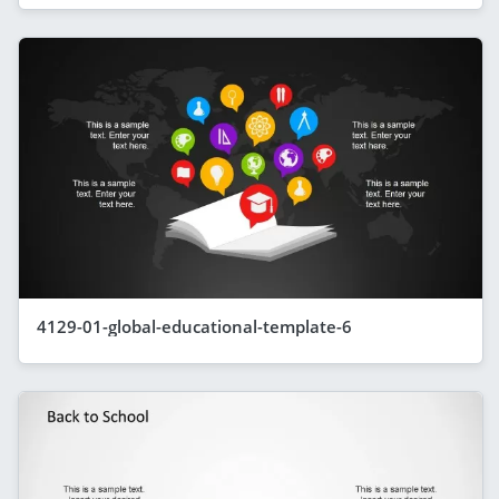
4129-01-global-educational-template-6