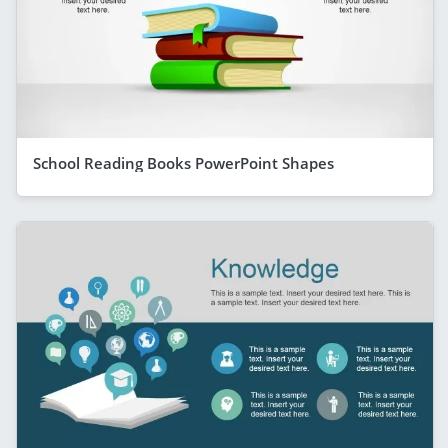
School Reading Books PowerPoint Shapes