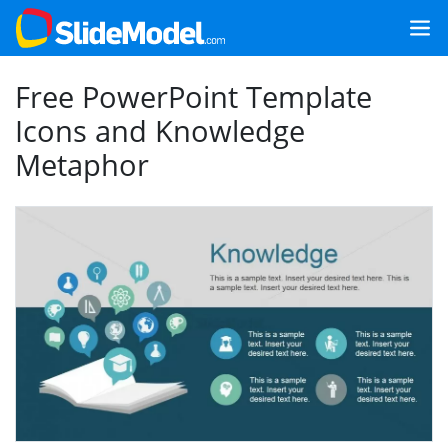
Free PowerPoint Template
Icons and Knowledge
Metaphor