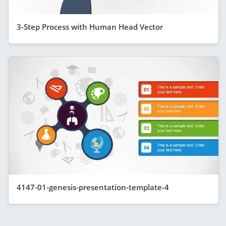
3-Step Process with Human Head Vector
4147-01-genesis-presentation-template-4