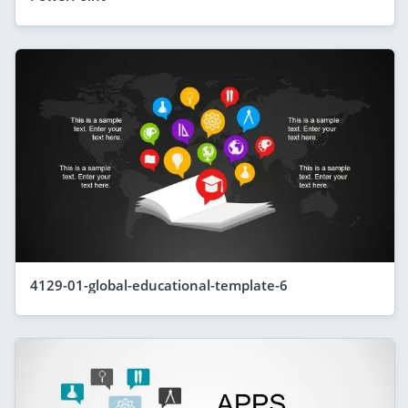
4129-01-global-educational-template-6