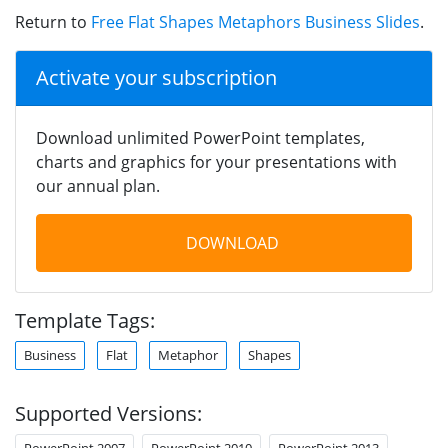
Return to
Free Flat Shapes Metaphors Business Slides
.
Activate your subscription
Download unlimited PowerPoint templates,
charts and graphics for your presentations with
our annual plan.
DOWNLOAD
Template Tags:
Business
Flat
Metaphor
Shapes
Supported Versions:
PowerPoint 2007
PowerPoint 2010
PowerPoint 2013