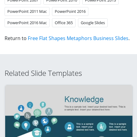
PowerPoint 2011 Mac
PowerPoint 2016
PowerPoint 2016 Mac
Office 365
Google Slides
Return to
Free Flat Shapes Metaphors Business Slides
.
Related Slide Templates