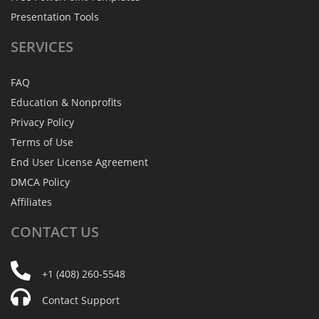
Presentation Tools
SERVICES
FAQ
Education & Nonprofits
Privacy Policy
Terms of Use
End User License Agreement
DMCA Policy
Affiliates
CONTACT
US
+1 (408) 260-5548
Contact Support