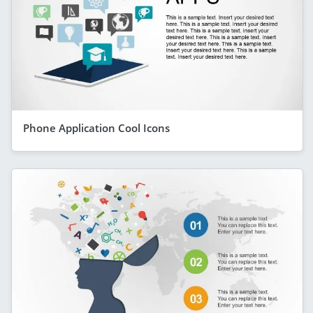
Phone Application Cool Icons