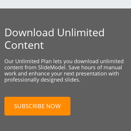
Download Unlimited
Content
Our Unlimited Plan lets you download unlimited
content from SlideModel. Save hours of manual
work and enhance your next presentation with
professionally designed slides.
SUBSCRIBE NOW