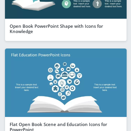
Open Book PowerPoint Shape with Icons for
Knowledge
Flat Open Book Scene and Education Icons for
PowerPoint