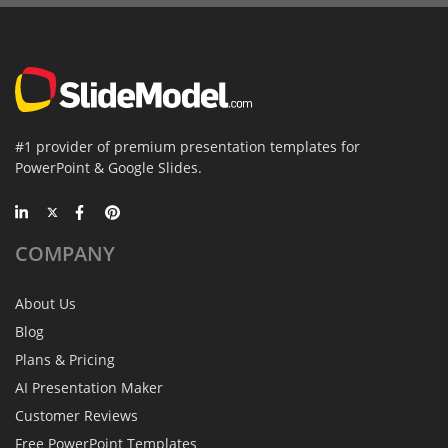
#1 provider of premium presentation templates for
PowerPoint & Google Slides.
COMPANY
About Us
Blog
Plans & Pricing
AI Presentation Maker
Customer Reviews
Free PowerPoint Templates