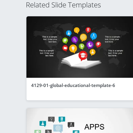
Related Slide Templates
4129-01-global-educational-template-6