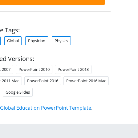
e Tags:
Global
Physician
Physics
ed Versions:
t 2007
PowerPoint 2010
PowerPoint 2013
t 2011 Mac
PowerPoint 2016
PowerPoint 2016 Mac
Google Slides
Global Education PowerPoint Template
.