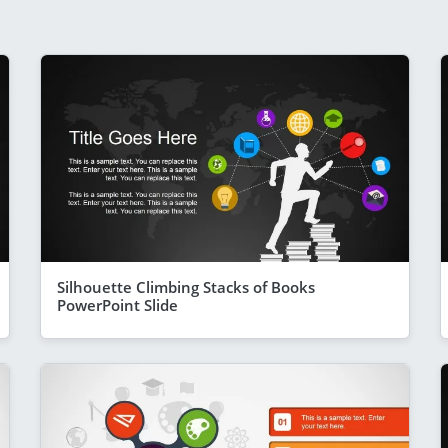
Silhouette Climbing Stacks of Books
PowerPoint Slide