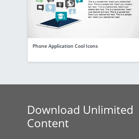
Phone Application Cool Icons
Download Unlimited
Content