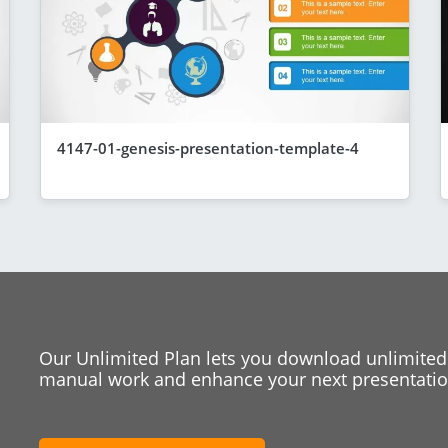
4147-01-genesis-presentation-template-4
Our Unlimited Plan lets you download unlimited
manual work and enhance your next presentation