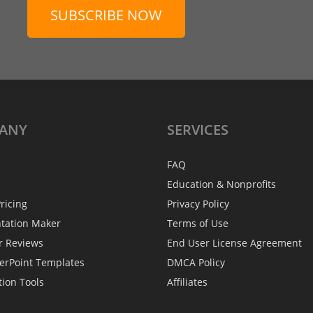
SUBSCRIBE NOW
ANY
SERVICES
FAQ
Education & Nonprofits
ricing
Privacy Policy
ntation Maker
Terms of Use
r Reviews
End User License Agreement
erPoint Templates
DMCA Policy
tion Tools
Affiliates