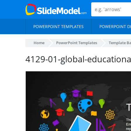
POWERPOINT TEMPLATES
POWERPOINT D
Home
PowerPoint Templates
Template B
4129-01-global-educationa