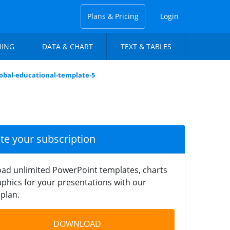
Plans & Pricing
Login
NING
DATA & CHART
TEXT & TABLES
lobal-educational-template-5
ate your subscription
ad unlimited PowerPoint templates, charts
phics for your presentations with our
plan.
DOWNLOAD