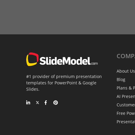
COMP
About Us
#1 provider of premium presentation
Blog
templates for PowerPoint & Google
Plans & P
Slides.
AI Prese
Custome
Free Pow
Presenta