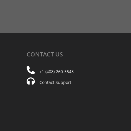
CONTACT
US
+1 (408) 260-5548
Contact Support