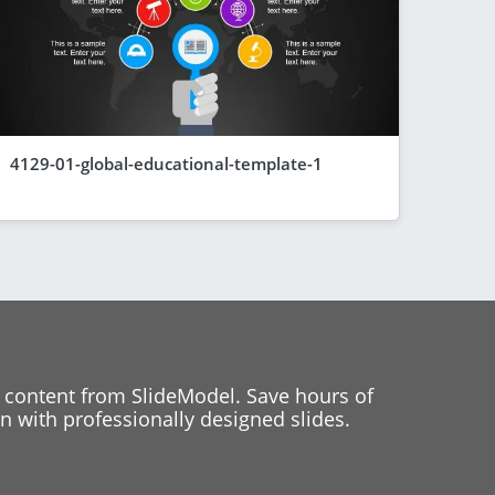
4129-01-global-educational-template-1
 content from SlideModel. Save hours of
 with professionally designed slides.