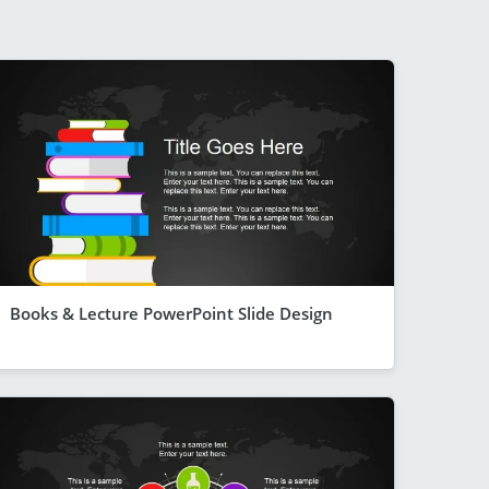
Books & Lecture PowerPoint Slide Design