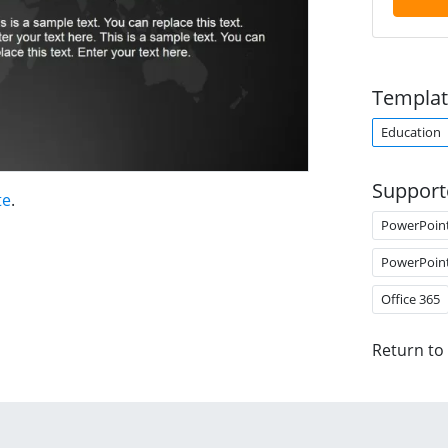
Templat
Education
Support
te
.
PowerPoin
PowerPoin
Office 365
Return to