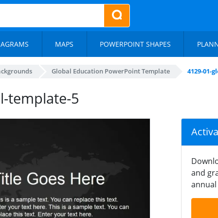
IAGRAMS
MAPS
POWERPOINT SHAPES
PLAN
ackgrounds
Global Education PowerPoint Template
4129-01-g
l-template-5
Activ
Downlo
and gra
annual 