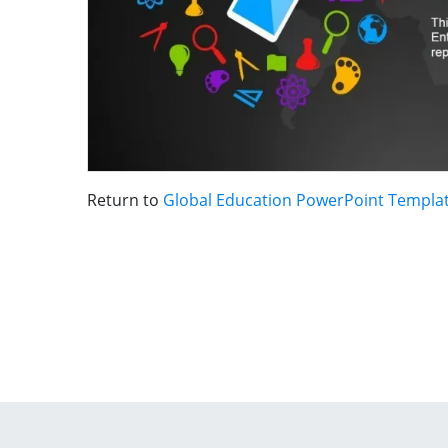
Return to
Global Education PowerPoint Templa