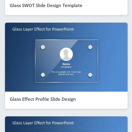
Glass SWOT Slide Design Template
Glass Effect Profile Slide Design