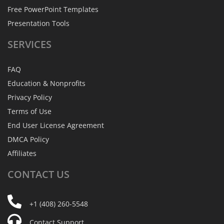
Free PowerPoint Templates
Presentation Tools
SERVICES
FAQ
Education & Nonprofits
Privacy Policy
Terms of Use
End User License Agreement
DMCA Policy
Affiliates
CONTACT
US
+1 (408) 260-5548
Contact Support