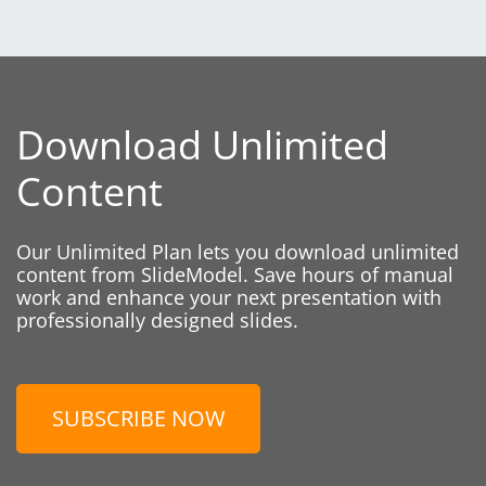
Download Unlimited
Content
Our Unlimited Plan lets you download unlimited
content from SlideModel. Save hours of manual
work and enhance your next presentation with
professionally designed slides.
SUBSCRIBE NOW