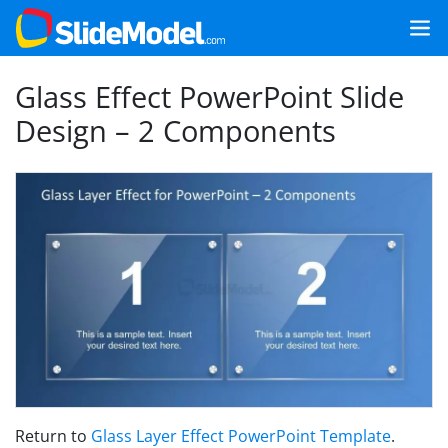
Glass Effect PowerPoint Slide
Design – 2 Components
Return to
Glass Layer Effect PowerPoint Template
.