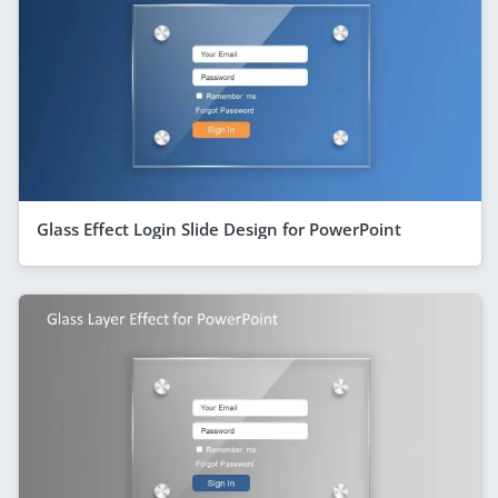
Glass Effect Login Slide Design for PowerPoint