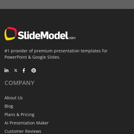
#1 provider of premium presentation templates for
PowerPoint & Google Slides.
COMPANY
About Us
Blog
Plans & Pricing
AI Presentation Maker
Customer Reviews