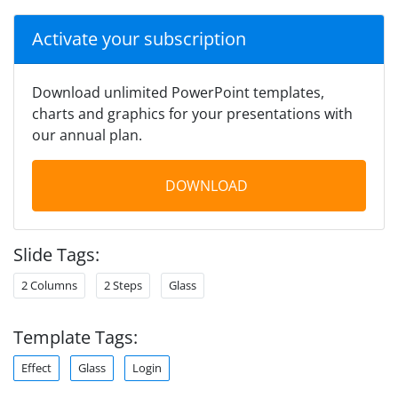
Activate your subscription
Download unlimited PowerPoint templates,
charts and graphics for your presentations with
our annual plan.
DOWNLOAD
Slide Tags:
2 Columns
2 Steps
Glass
Template Tags:
Effect
Glass
Login