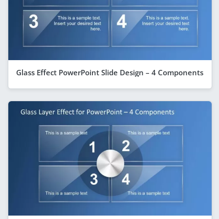
Glass Effect PowerPoint Slide Design – 4 Components