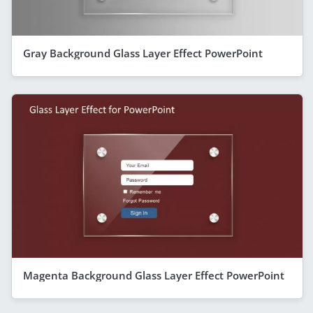
Gray Background Glass Layer Effect PowerPoint
Magenta Background Glass Layer Effect PowerPoint