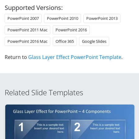
Supported Versions:
PowerPoint 2007
PowerPoint 2010
PowerPoint 2013
PowerPoint 2011 Mac
PowerPoint 2016
PowerPoint 2016 Mac
Office 365
Google Slides
Return to
Glass Layer Effect PowerPoint Template
.
Related Slide Templates