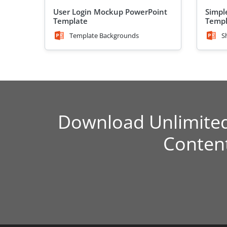
User Login Mockup PowerPoint
Simpl
Template
Temp
Template Backgrounds
S
Download Unlimite
Conten