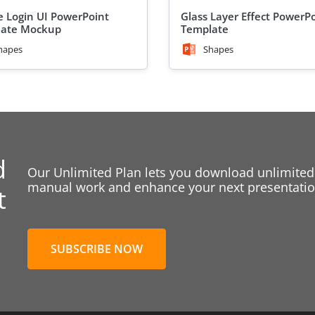
e Login UI PowerPoint
Glass Layer Effect PowerP
late Mockup
Template
hapes
Shapes
d
Our Unlimited Plan lets you download unlimited
manual work and enhance your next presentation
t
SUBSCRIBE NOW