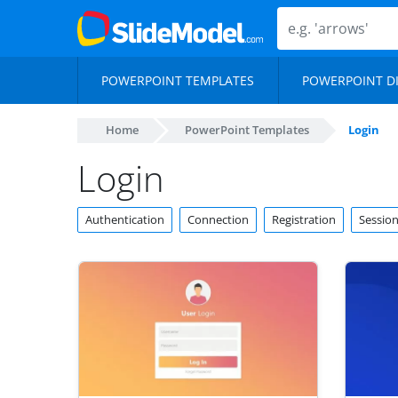
POWERPOINT TEMPLATES
POWERPOINT D
Home
PowerPoint Templates
Login
Login
Authentication
Connection
Registration
Sessio