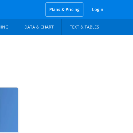
Plans & Pricing
Login
NING
DATA & CHART
TEXT & TABLES