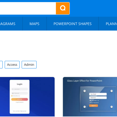
IAGRAMS
MAPS
POWERPOINT SHAPES
PLAN
n
Access
Admin