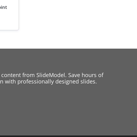
oint
 content from SlideModel. Save hours of
 with professionally designed slides.