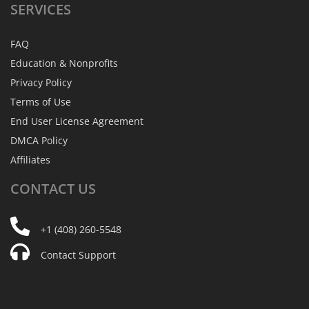
SERVICES
FAQ
Education & Nonprofits
Privacy Policy
Terms of Use
End User License Agreement
DMCA Policy
Affiliates
CONTACT
US
+1 (408) 260-5548
Contact Support