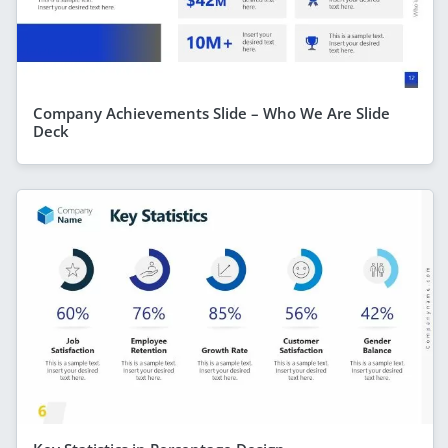
Company Achievements Slide – Who We Are Slide
Deck