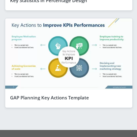
Key Statistics in Percentage Design
GAP Planning Key Actions Template