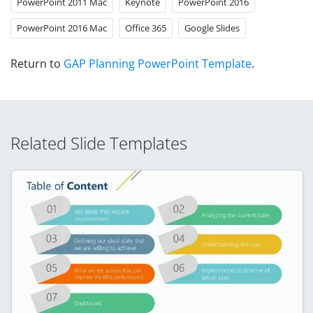
PowerPoint 2011 Mac
Keynote
PowerPoint 2016
PowerPoint 2016 Mac
Office 365
Google Slides
Return to
GAP Planning PowerPoint Template
.
Related Slide Templates