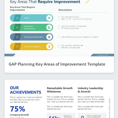
GAP Planning Key Areas of Improvement Template