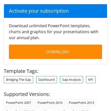
Activate your subscription
Download unlimited PowerPoint templates,
charts and graphics for your presentations with
our annual plan.
DOWNLOAD
Template Tags:
Bridging The Gap
Dashboard
Gap Analysis
KPI
Supported Versions:
PowerPoint 2007
PowerPoint 2010
PowerPoint 2013