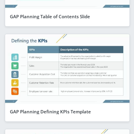
GAP Planning Table of Contents Slide
GAP Planning Defining KPIs Template