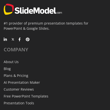
#1 provider of premium presentation templates for
PowerPoint & Google Slides.
COMPANY
About Us
Blog
Plans & Pricing
AI Presentation Maker
Customer Reviews
Free PowerPoint Templates
Presentation Tools