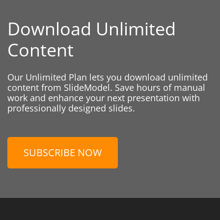
Download Unlimited
Content
Our Unlimited Plan lets you download unlimited
content from SlideModel. Save hours of manual
work and enhance your next presentation with
professionally designed slides.
SUBSCRIBE NOW