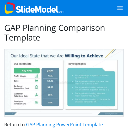
GAP Planning Comparison
Template
Return to
GAP Planning PowerPoint Template
.